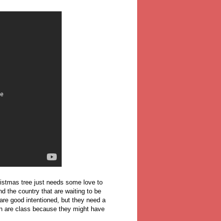
hristmas tree just needs some love to
d the country that are waiting to be
are good intentioned, but they need a
in are class because they might have