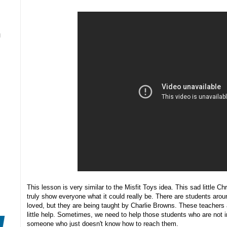
N
This lesson is very similar to the Misfit Toys idea. This sad little C
truly show everyone what it could really be. There are students aroun
loved, but they are being taught by Charlie Browns. These teachers 
little help. Sometimes, we need to help those students who are not 
someone who just doesn't know how to reach them.