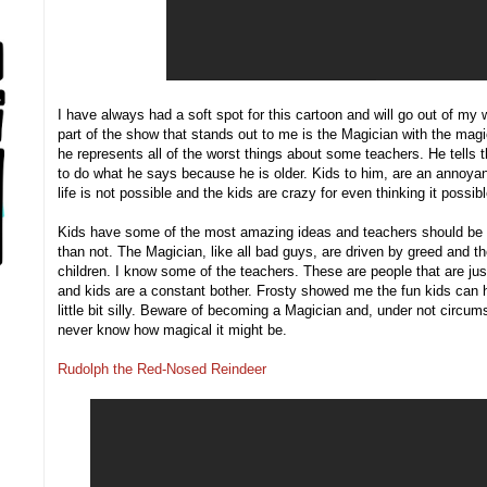
I have always had a soft spot for this cartoon and will go out of my 
part of the show that stands out to me is the Magician with the magic
he represents all of the worst things about some teachers. He tells 
to do what he says because he is older. Kids to him, are an annoyan
life is not possible and the kids are crazy for even thinking it possibl
Kids have some of the most amazing ideas and teachers should be a
than not. The Magician, like all bad guys, are driven by greed and t
children. I know some of the teachers. These are people that are just 
and kids are a constant bother. Frosty showed me the fun kids can 
little bit silly. Beware of becoming a Magician and, under not circu
never know how magical it might be.
Rudolph the Red-Nosed Reindeer