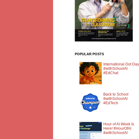
POPULAR POSTS
International Dot Day
#withSchoolAI
#EdChat
Back to School
#withSchoolAI
#EdTech
Hour of AI Week Is
Here! #HourOfAI
#withSchoolAI