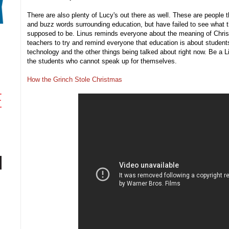
There are also plenty of Lucy's out there as well. These are people t
and buzz words surrounding education, but have failed to see what t
supposed to be. Linus reminds everyone about the meaning of Christm
teachers to try and remind everyone that education is about students,
technology and the other things being talked about right now. Be a L
the students who cannot speak up for themselves.
How the Grinch Stole Christmas