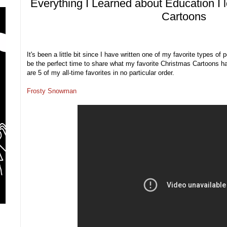
Everything I Learned about Education I 
Cartoons
It's been a little bit since I have written one of my favorite types of
be the perfect time to share what my favorite Christmas Cartoons h
are 5 of my all-time favorites in no particular order.
Frosty Snowman