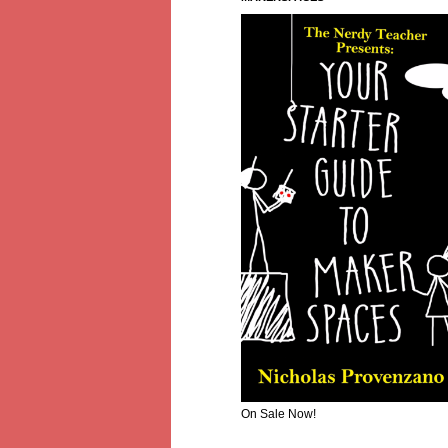
On Sale Now!