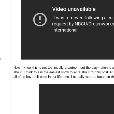
Now, I know this is not technically a cartoon, but the claymation is a
about. I think this is the easiest show to write about for this post.
all of us have felt once in our life time. I actually want to focus on t