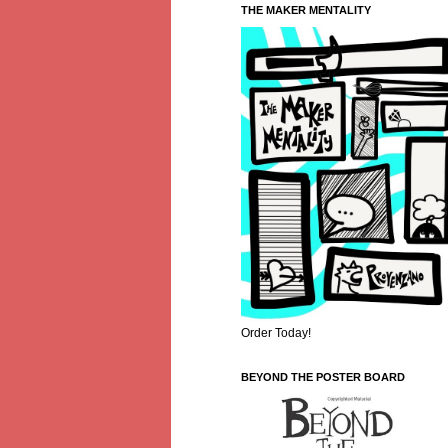
THE MAKER MENTALITY
Order Today!
BEYOND THE POSTER BOARD