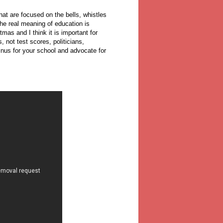
hat are focused on the bells, whistles
he real meaning of education is
as and I think it is important for
 not test scores, politicians,
inus for your school and advocate for