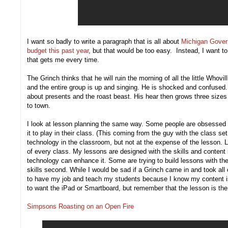
I want so badly to write a paragraph that is all about
Michigan Govern
budget this past year
, but that would be too easy. Instead, I want t
that gets me every time.
The Grinch thinks that he will ruin the morning of all the little Whov
and the entire group is up and singing. He is shocked and confused
about presents and the roast beast. His hear then grows three sizes 
to town.
I look at lesson planning the same way. Some people are obsessed w
it to play in their class. (This coming from the guy with the class se
technology in the classroom, but not at the expense of the lesson. 
of every class. My lessons are designed with the skills and content i
technology can enhance it. Some are trying to build lessons with the
skills second. While I would be sad if a Grinch came in and took all 
to have my job and teach my students because I know my content is s
to want the iPad or Smartboard, but remember that the lesson is the 
Simpsons Roasting on an Open Fire