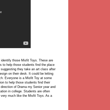
identify those Misfit Toys. These are
is to help those students find the place
suggesting they take an art class after
ign on their desk. It could be letting
nch. Everyone is a Misfit Toy at some
tion to help those students find their
e direction of Drama my Senior year and
ation in college. Students are often
 very much like the Misfit Toys. As a