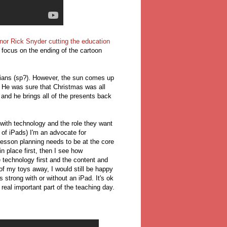
or Rick Snyder cutting the education
o focus on the ending of the cartoon
illians (sp?). However, the sun comes up
. He was sure that Christmas was all
and he brings all of the presents back
ith technology and the role they want
t of iPads) I'm an advocate for
Lesson planning needs to be at the core
n place first, then I see how
 technology first and the content and
of my toys away, I would still be happy
trong with or without an iPad. It's ok
real important part of the teaching day.