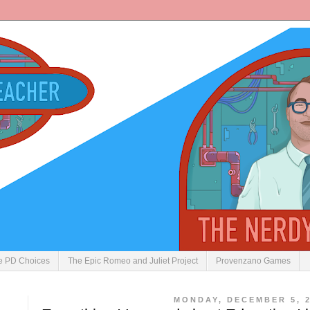
ve PD Choices
The Epic Romeo and Juliet Project
Provenzano Games
MONDAY, DECEMBER 5, 2