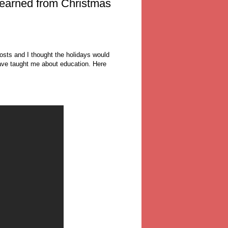
learned from Christmas
 posts and I thought the holidays would
ave taught me about education. Here