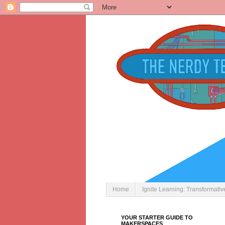
Home
Ignite Learning: Transformati
YOUR STARTER GUIDE TO
MAKERSPACES