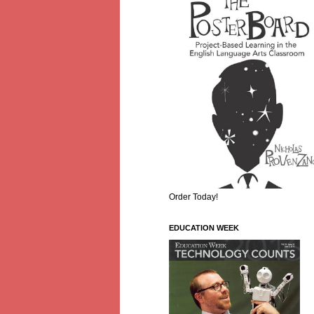
Order Today!
EDUCATION WEEK