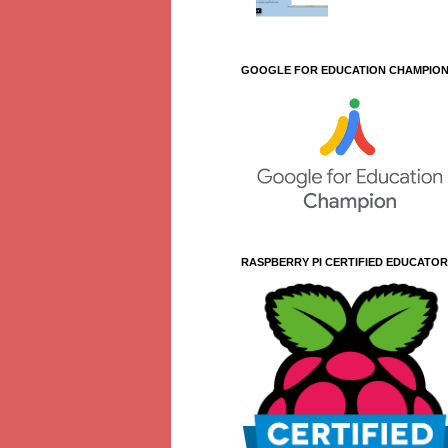
GOOGLE FOR EDUCATION CHAMPIO
RASPBERRY PI CERTIFIED EDUCATOR