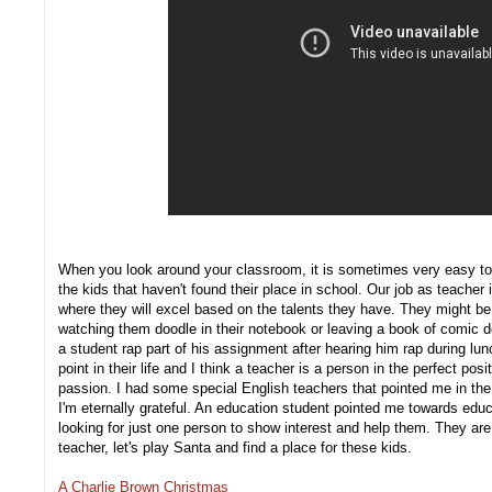
When you look around your classroom, it is sometimes very easy to 
the kids that haven't found their place in school. Our job as teacher 
where they will excel based on the talents they have. They might be 
watching them doodle in their notebook or leaving a book of comic des
a student rap part of his assignment after hearing him rap during lu
point in their life and I think a teacher is a person in the perfect posi
passion. I had some special English teachers that pointed me in th
I'm eternally grateful. An education student pointed me towards educ
looking for just one person to show interest and help them. They are
teacher, let's play Santa and find a place for these kids.
A Charlie Brown Christmas