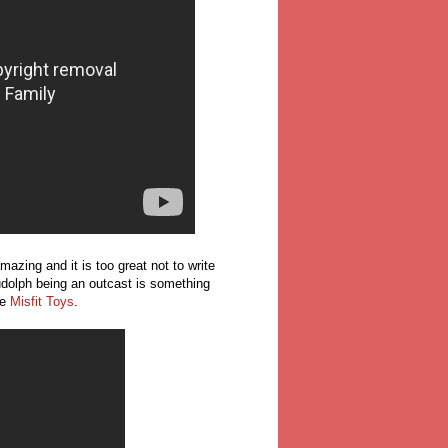
mazing and it is too great not to write
 Rudolph being an outcast is something
he
Misfit Toys
.