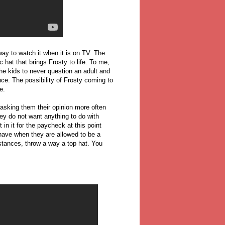
way to watch it when it is on TV. The
 hat that brings Frosty to life. To me,
the kids to never question an adult and
ce. The possibility of Frosty coming to
e.
sking them their opinion more often
hey do not want anything to do with
in it for the paycheck at this point
have when they are allowed to be a
mstances, throw a way a top hat. You