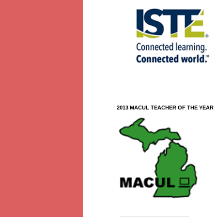
2013 MACUL TEACHER OF THE YEAR