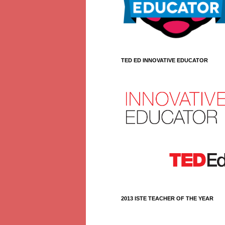
TED ED INNOVATIVE EDUCATOR
2013 ISTE TEACHER OF THE YEAR