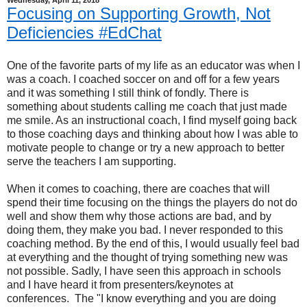
Wednesday, April 11, 2018
Focusing on Supporting Growth, Not
Deficiencies #EdChat
One of the favorite parts of my life as an educator was when I
was a coach. I coached soccer on and off for a few years
and it was something I still think of fondly. There is
something about students calling me coach that just made
me smile. As an instructional coach, I find myself going back
to those coaching days and thinking about how I was able to
motivate people to change or try a new approach to better
serve the teachers I am supporting.
When it comes to coaching, there are coaches that will
spend their time focusing on the things the players do not do
well and show them why those actions are bad, and by
doing them, they make you bad. I never responded to this
coaching method. By the end of this, I would usually feel bad
at everything and the thought of trying something new was
not possible. Sadly, I have seen this approach in schools
and I have heard it from presenters/keynotes at
conferences. The "I know everything and you are doing