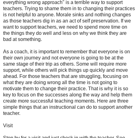
everything wrong approach" is a terrible way to support
teachers. Trying to shame them in to changing their practices
is not helpful to anyone. Morale sinks and nothing changes
as those teachers dig in as an act of self preservation. If we
want to support teachers, we need to spend more time on
the things they do well and less on why we think they are
bad at something.
As a coach, it is important to remember that everyone is on
their own journey and not everyone is going to be at the
same stage of their trip as others. Some will require more
support, while others will pick things up quickly and move
ahead. For those teachers that are struggling, focusing on
what they are doing wrong all the time is not going to
motivate them to change their practice. That is why it is so
key to focus on the successes along the way and help them
create more successful teaching moments. Here are three
simple things that an instructional can do to support another
teacher.
Visit
Stop by for a visit and just check in with the teacher. See