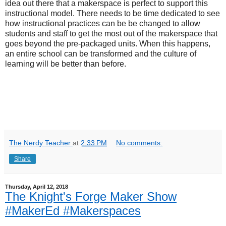
idea out there that a makerspace is perfect to support this
instructional model. There needs to be time dedicated to see
how instructional practices can be be changed to allow
students and staff to get the most out of the makerspace that
goes beyond the pre-packaged units. When this happens,
an entire school can be transformed and the culture of
learning will be better than before.
The Nerdy Teacher
at
2:33 PM
No comments:
Share
Thursday, April 12, 2018
The Knight's Forge Maker Show
#MakerEd #Makerspaces