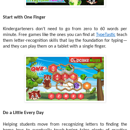
Start with One Finger
Kindergarteners don’t need to go from zero to 60 words per
minute. Free games like the ones you can find at
TypeTastic
teach
them letter-recognition skills that lay the foundation for typing—
and they can play them on a tablet with a single finger.
Do a Little Every Day
Helping students move from recognizing letters to finding the