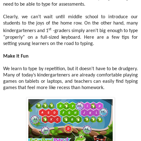
need to be able to type for assessments.
Clearly, we can’t wait until middle school to introduce our
students to the joys of the home row. On the other hand, many
st
kindergarteners and 1
-graders simply aren’t big enough to type
“properly” on a full-sized keyboard. Here are a few tips for
setting young learners on the road to typing.
Make it Fun
We learn to type by repetition, but it doesn’t have to be drudgery.
Many of today’s kindergarteners are already comfortable playing
games on tablets or laptops, and teachers can easily find typing
games that feel more like recess than homework.