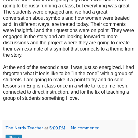
going to be rusty running a class, but everything was great!
The students were engaged and we had a great
conversation about symbols and how women were treated
and, in different ways, are treated today. Their comments
were insightful and their questions were on point. They were
engaged in the story and are looking forward to more
discussions and the project where they are going to create
their own example of a symbol that connects to a theme from
the story.
At the end of the second class, I was just so energized. I had
forgotten what it feels like to be "in the zone" with a group of
students. I am going to make it a point to try and do solo
lessons in English class once in a while to keep me fresh,
connected to direct instruction, and for the fix of teaching a
group of students something I love.
The Nerdy Teacher
at
5:00 PM
No comments:
Share