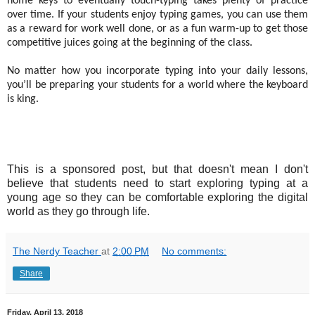
home keys to eventually touch-typing takes plenty of practice
over time. If your students enjoy typing games, you can use them
as a reward for work well done, or as a fun warm-up to get those
competitive juices going at the beginning of the class.
No matter how you incorporate typing into your daily lessons,
you’ll be preparing your students for a world where the keyboard
is king.
This is a sponsored post, but that doesn't mean I don't
believe that students need to start exploring typing at a
young age so they can be comfortable exploring the digital
world as they go through life.
The Nerdy Teacher
at
2:00 PM
No comments:
Share
Friday, April 13, 2018