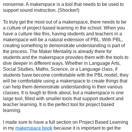
nonsense. A makerspace is a tool that needs to be used to
support sound instruction. (Shocker!)
To truly get the most out of a makerspace, there needs to be
a culture of project based learning in the school. When you
have a culture like this, having students and teachers in a
makerspace will be a natural extension of PBL. With PBL,
creating something to demonstrate understanding is part of
the process. The Maker Mentality is already there for
students and the makerspace provides them with the tools to
dive deeper in different ways. Whether in Language Arts,
Social Studies, Maths, Science, or a Language class, if
students have become comfortable with the PBL model, they
will be comfortable using a makerspace to create things that
can help them demonstrate understanding in their various
classes. It is tough to think about, but a makerspace is one
large tool, filled with smaller tools that support student and
teacher learning. It is the perfect tool for project based
learning.
I made sure to have a full section on Project Based Learning
in my
makerspace book
because it is important to get the