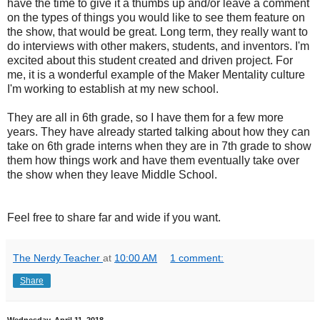
have the time to give it a thumbs up and/or leave a comment
on the types of things you would like to see them feature on
the show, that would be great. Long term, they really want to
do interviews with other makers, students, and inventors. I'm
excited about this student created and driven project. For
me, it is a wonderful example of the Maker Mentality culture
I'm working to establish at my new school.
They are all in 6th grade, so I have them for a few more
years. They have already started talking about how they can
take on 6th grade interns when they are in 7th grade to show
them how things work and have them eventually take over
the show when they leave Middle School.
Feel free to share far and wide if you want.
The Nerdy Teacher
at
10:00 AM
1 comment:
Share