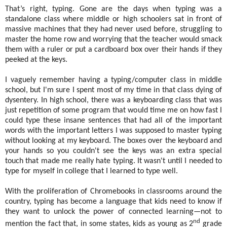
That’s right, typing. Gone are the days when typing was a
standalone class where middle or high schoolers sat in front of
massive machines that they had never used before, struggling to
master the home row and worrying that the teacher would smack
them with a ruler or put a cardboard box over their hands if they
peeked at the keys.
I vaguely remember having a typing/computer class in middle
school, but I'm sure I spent most of my time in that class dying of
dysentery. In high school, there was a keyboarding class that was
just repetition of some program that would time me on how fast I
could type these insane sentences that had all of the important
words with the important letters I was supposed to master typing
without looking at my keyboard. The boxes over the keyboard and
your hands so you couldn't see the keys was an extra special
touch that made me really hate typing. It wasn't until I needed to
type for myself in college that I learned to type well.
With the proliferation of Chromebooks in classrooms around the
country, typing has become a language that kids need to know if
they want to unlock the power of connected learning—not to
nd
mention the fact that, in some states, kids as young as 2
grade