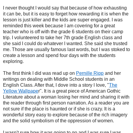
I never thought I would say that because of how exhausting
it can be, but it is easy to forget how rewarding it is when the
lesson is just killer and the kids are super engaged. I was
reminded this week because I am covering for a great
teacher who is off with the grade 6 students on their camp
trip. I volunteered to take her 7th grade English class and
she said I could do whatever I wanted. She said she trusted
me. Those are usually famous last words, but I was stoked to
create a lesson and spend four days with the students
exploring.
The first think I did was read up on
Pernille Ripp
and her
writings on dealing with Middle School students in an
English Class. After that, I dove into a story I love, "
The
Yellow Wallpape
r". It is a great piece of American Gothic
Literature about a woman losing her mind and sharing it with
the reader through first person narration. As a reader you are
not sure if the place is haunted or if she is crazy. It is a
wonderful story easy to explore because of the rich imagery
and the solid symbolism of the oppression of women.
I wasn't sure how it was going to go and I was sure I was