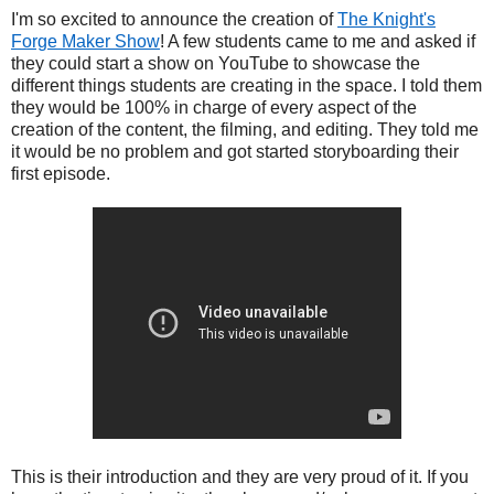
I'm so excited to announce the creation of
The Knight's
Forge Maker Show
! A few students came to me and asked if
they could start a show on YouTube to showcase the
different things students are creating in the space. I told them
they would be 100% in charge of every aspect of the
creation of the content, the filming, and editing. They told me
it would be no problem and got started storyboarding their
first episode.
This is their introduction and they are very proud of it. If you