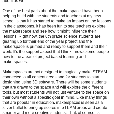
about as well.
One of the best parts about the makerspace I have been
helping build with the students and teachers at my new
school is that it has started to make an impact on the lessons
in the classrooms. It has been fun to see teachers explore
the makerspace and see how it might influence their
lessons. Right now, the 8th grade science students are
gearing up for their end of the year project and the
makerspace is primed and ready to support them and their
work. It's the support aspect that I think throws some people
new to the areas of project based learning and
makerspaces.
Makerspaces are not designed to magically make STEAM
connected to all content areas and for students to start
designing using 3D software. There will be some students
that are drawn to the space and will explore the different
tools, but most students will not just venture to the space on
their own without a specific goal in mind. Like many things
that are popular in education, makerspaces is seen as a
silver bullet to bring up scores in STEAM areas and create
smarter and more creative students. That, of course, is