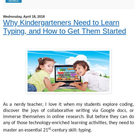
Wednesday, April 18, 2018
Why Kindergarteners Need to Learn
Typing, and How to Get Them Started
As a nerdy teacher, I love it when my students explore coding,
discover the joys of collaborative writing via Google docs, or
immerse themselves in online research. But before they can do
any of those technology-enriched learning activities, they need to
st
master an essential 21
-century skill: typing.