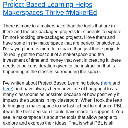
Project Based Learning Helps
Makerspaces Thrive #MakerEd
There is more to a makerspace than the tools that are in
there and the pre-packaged projects for students to explore.
I'm not knocking pre-packaged projects. I love them and
have some in my makerspace that are perfect for students.
I'm saying there is more to a space than just those projects.
To really get the most out of a makerspace and the
investment of time and money that went in creating it, there
needs to be consideration given to the instruction that is
happening in the classes surrounding the space.
I've written about Project Based Learning before (
here
and
here
) and have always been advocate of bringing it to as
many classrooms as possible because of how positively it
impacts the students in my classroom. When I took the leap
to bringing a makerspace to my last school to enhance PBL,
it was the best decision I could have made to support it. You
see, a makerspace is about the tools that allow people to
explore and express their ideas. That is what PBL is all