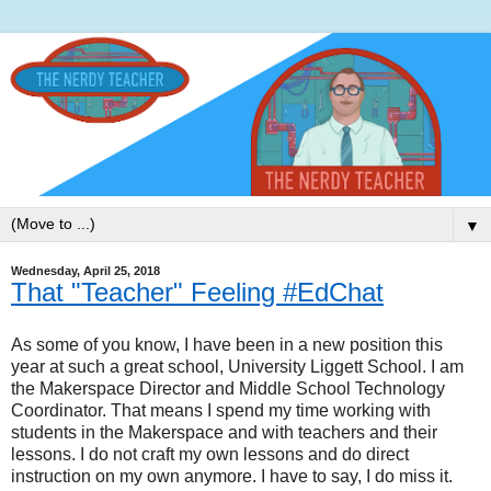
▼
Wednesday, April 25, 2018
That "Teacher" Feeling #EdChat
As some of you know, I have been in a new position this
year at such a great school, University Liggett School. I am
the Makerspace Director and Middle School Technology
Coordinator. That means I spend my time working with
students in the Makerspace and with teachers and their
lessons. I do not craft my own lessons and do direct
instruction on my own anymore. I have to say, I do miss it.