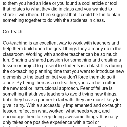
to them you had an idea or you found a cool article or tool
that relates to what they did in class and you wanted to
share it with them. Then suggest that it could be fun to plan
something together to do with the students in class.
Co-Teach
Co-teaching is an excellent way to work with teachers and
help them build upon the great things they already do in the
classroom. Working with another teacher can be so much
fun. Sharing a shared passion for something and creating a
lesson or project to present to students is a blast. It is during
the co-teaching planning time that you want to introduce new
elements to the teacher, but you don't force them do go it
alone. By being their as a co-teacher, you can help rollout
the new tool or instructional approach. Fear of failure is
something that drives teachers to avoid trying new things,
but if they have a partner to fail with, they are more likely to
give it a try. With a successfully implemented and co-taught
lesson, reflect on what worked, what needs work, and
encourage them to keep doing awesome things. It usually
only takes one positive experience with a tool or