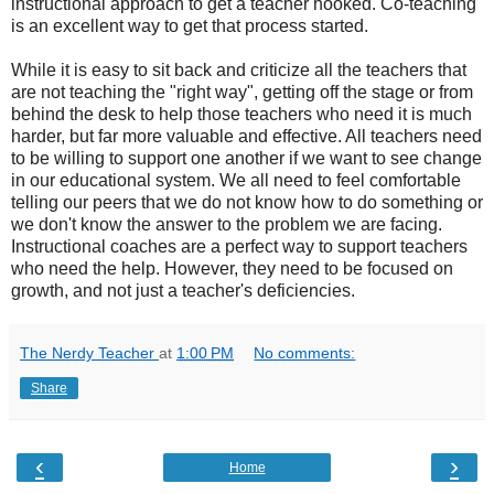
instructional approach to get a teacher hooked. Co-teaching
is an excellent way to get that process started.
While it is easy to sit back and criticize all the teachers that
are not teaching the "right way", getting off the stage or from
behind the desk to help those teachers who need it is much
harder, but far more valuable and effective. All teachers need
to be willing to support one another if we want to see change
in our educational system. We all need to feel comfortable
telling our peers that we do not know how to do something or
we don't know the answer to the problem we are facing.
Instructional coaches are a perfect way to support teachers
who need the help. However, they need to be focused on
growth, and not just a teacher's deficiencies.
The Nerdy Teacher
at
1:00 PM
No comments:
Share
‹
›
Home