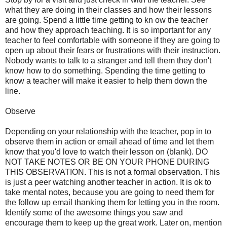
what they are doing in their classes and how their lessons
are going. Spend a little time getting to kn ow the teacher
and how they approach teaching. It is so important for any
teacher to feel comfortable with someone if they are going to
open up about their fears or frustrations with their instruction.
Nobody wants to talk to a stranger and tell them they don't
know how to do something. Spending the time getting to
know a teacher will make it easier to help them down the
line.
Observe
Depending on your relationship with the teacher, pop in to
observe them in action or email ahead of time and let them
know that you'd love to watch their lesson on (blank). DO
NOT TAKE NOTES OR BE ON YOUR PHONE DURING
THIS OBSERVATION. This is not a formal observation. This
is just a peer watching another teacher in action. It is ok to
take mental notes, because you are going to need them for
the follow up email thanking them for letting you in the room.
Identify some of the awesome things you saw and
encourage them to keep up the great work. Later on, mention