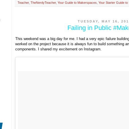
Teacher
,
TheNerdyTeacher
,
Your Guide to Makerspaces
,
Your Starter Guide t
N
TUESDAY, MAY 16, 201
Failing in Public #Ma
This weekend was a big day for me. I had a very epic failure buildin
worked on the project because it is always fun to build something and
components. I shared my excitement on Instagram.