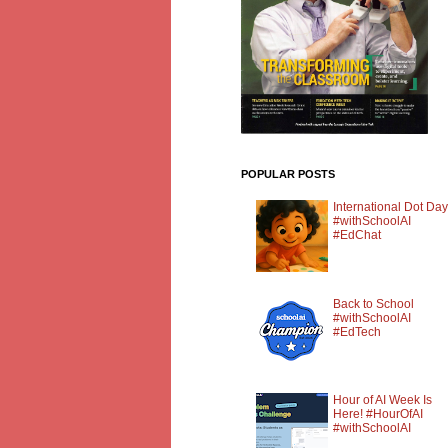
POPULAR POSTS
International Dot Day
#withSchoolAI
#EdChat
Back to School
#withSchoolAI
#EdTech
Hour of AI Week Is
Here! #HourOfAI
#withSchoolAI