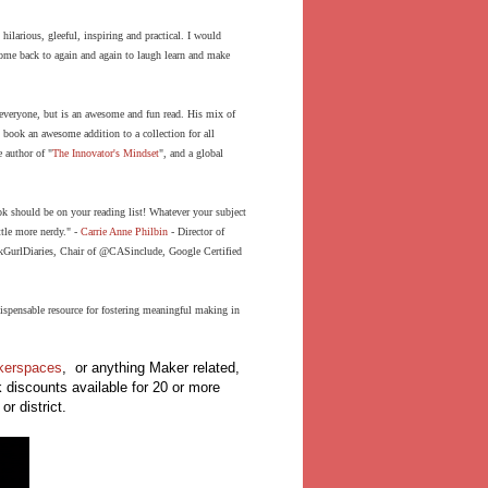
ilarious, gleeful, inspiring and practical. I would
ome back to again and again to laugh learn and make
 everyone, but is an awesome and fun read. His mix of
s book an awesome addition to a collection for all
e author of "
The Innovator's Mindset
", and a global
k should be on your reading list! Whatever your subject
ttle more nerdy." -
Carrie Anne Philbin
-
Director of
GurlDiaries
, Chair of
@CASinclude
, Google Certified
ispensable resource for fostering meaningful making in
akerspaces
, or anything Maker related,
k discounts available for 20 or more
or district.