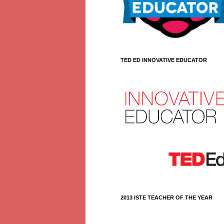
TED ED INNOVATIVE EDUCATOR
2013 ISTE TEACHER OF THE YEAR