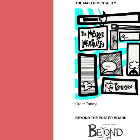
THE MAKER MENTALITY
Order Today!
BEYOND THE POSTER BOARD