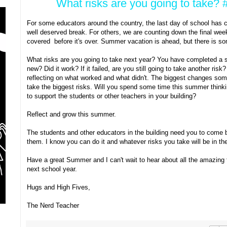
What risks are you going to take
For some educators around the country, the last day of school has 
well deserved break. For others, we are counting down the final week
covered before it's over. Summer vacation is ahead, but there is so
What risks are you going to take next year? You have completed a s
new? Did it work? If it failed, are you still going to take another ris
reflecting on what worked and what didn't. The biggest changes som
take the biggest risks. Will you spend some time this summer think
to support the students or other teachers in your building?
Reflect and grow this summer.
The students and other educators in the building need you to come b
them. I know you can do it and whatever risks you take will be in the
Have a great Summer and I can't wait to hear about all the amazing 
next school year.
Hugs and High Fives,
The Nerd Teacher