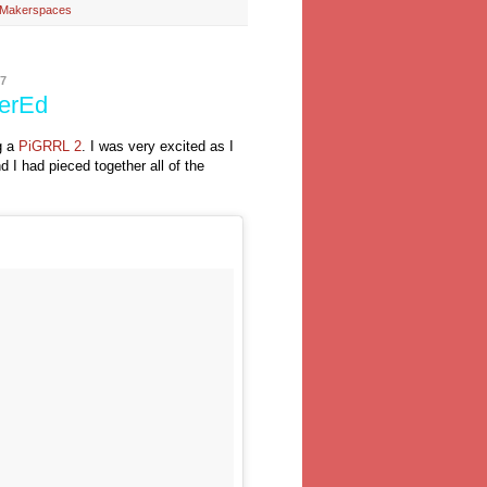
o Makerspaces
7
kerEd
g a
PiGRRL 2
. I was very excited as I
 I had pieced together all of the