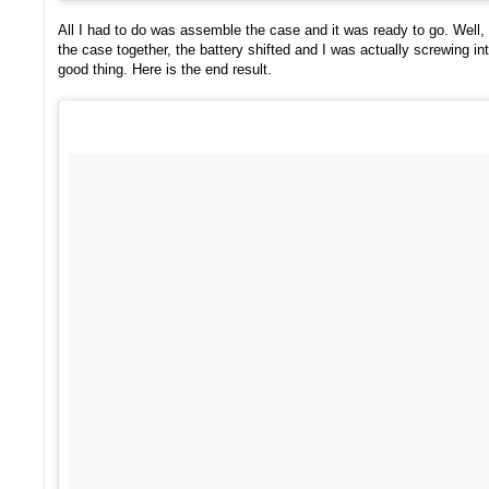
All I had to do was assemble the case and it was ready to go. Well, t
the case together, the battery shifted and I was actually screwing int
good thing. Here is the end result.