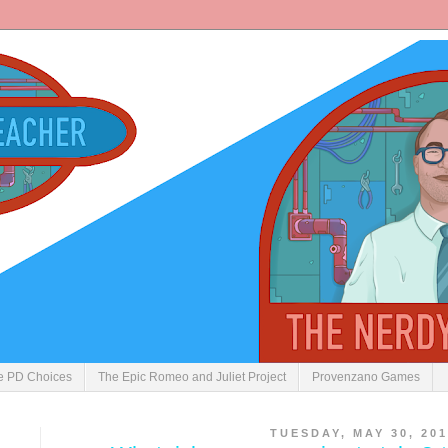
ve PD Choices
The Epic Romeo and Juliet Project
Provenzano Games
TUESDAY, MAY 30, 201