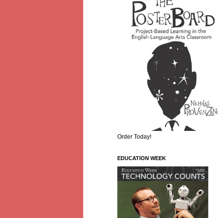
Order Today!
EDUCATION WEEK