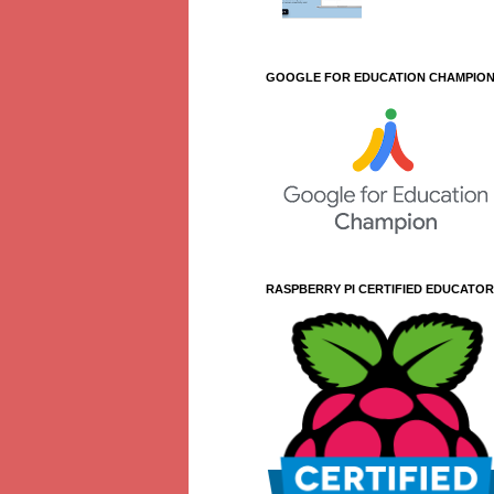
GOOGLE FOR EDUCATION CHAMPIO
RASPBERRY PI CERTIFIED EDUCATOR