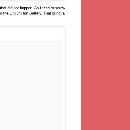
hat did not happen. As I tried to screw
o the Lithium Ion Battery. That is not a