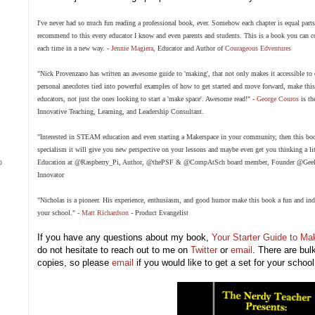
I've never had so much fun reading a professional book, ever. Somehow each chapter is equal parts h
recommend to this every educator I know and even parents and students. This is a book you can c
each time in a new way. -
Jennie Magiera
, Educator and Author of
Courageous Edventures
"Nick Provenzano has written an awesome guide to 'making', that not only makes it accessible to
personal anecdotes tied into powerful examples of how to get started and move forward,
make
thi
educators, not just the ones looking to start a 'make space'. Awesome read!" -
George Couros
is th
Innovative Teaching, Learning, and Leadership Consultant.
"Interested in STEAM education and even starting a Makerspace in your community, then this boo
specialism it will give you new perspective on your lessons and maybe even get you thinking a li
Education at
@Raspberry_Pi
, Author,
@thePSF
&
@CompAtSch
board member, Founder
@Geek
Innovator
"Nicholas is a pioneer. His experience, enthusiasm, and good humor make this book a fun and ind
your school." -
Matt Richardson
-
Product Evangelist
If you have any questions about my book,
Your Starter Guide to M
do not hesitate to reach out to me on
Twitter
or
email
. There are bul
copies, so please
email
if you would like to get a set for your school 