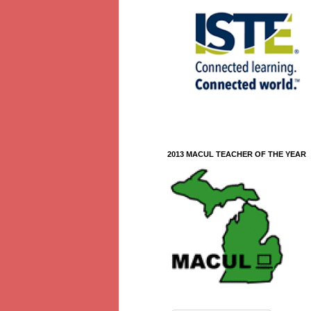
2013 MACUL TEACHER OF THE YEAR