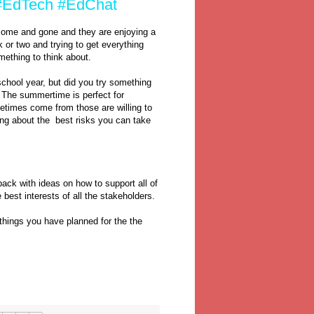
? #EdTech #EdChat
come and gone and they are enjoying a
 or two and trying to get everything
mething to think about.
chool year, but did you try something
k? The summertime is perfect for
etimes come from those are willing to
ing about the best risks you can take
ack with ideas on how to support all of
 best interests of all the stakeholders.
things you have planned for the the