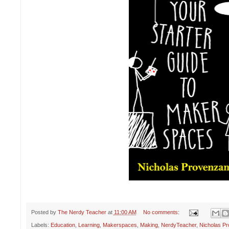
Posted by
The Nerdy Teacher
at
11:00 AM
No comments:
Labels:
Education
,
Learning
,
Makerspaces
,
Making
,
NerdyTeacher
,
Nicholas P