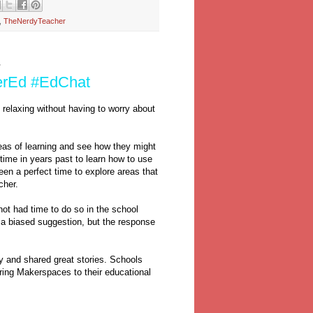
,
TheNerdyTeacher
7
erEd #EdChat
d relaxing without having to worry about
as of learning and see how they might
time in years past to learn how to use
een a perfect time to explore areas that
acher.
ot had time to do so in the school
s a biased suggestion, but the response
y and shared great stories. Schools
ring Makerspaces to their educational