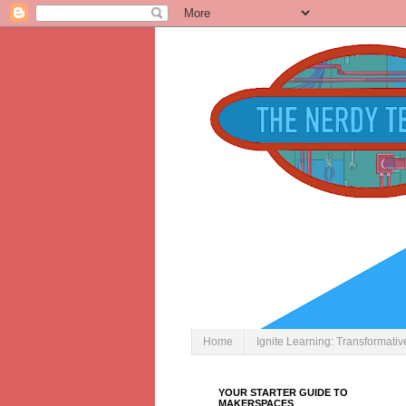
Home
Ignite Learning: Transformati
YOUR STARTER GUIDE TO
MAKERSPACES