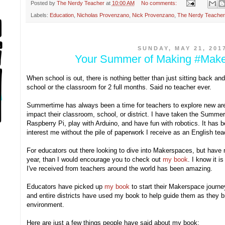
Posted by
The Nerdy Teacher
at
10:00 AM
No comments:
Labels:
Education
,
Nicholas Provenzano
,
Nick Provenzano
,
The Nerdy Teacher
SUNDAY, MAY 21, 201
Your Summer of Making #Mak
When school is out, there is nothing better than just sitting back an
school or the classroom for 2 full months. Said no teacher ever.
Summertime has always been a time for teachers to explore new are
impact their classroom, school, or district. I have taken the Summer
Raspberry Pi, play with Arduino, and have fun with robotics. It has b
interest me without the pile of paperwork I receive as an English te
For educators out there looking to dive into Makerspaces, but have n
year, than I would encourage you to check out
my book
. I know it i
I've received from teachers around the world has been amazing.
Educators have picked up
my book
to start their Makerspace journe
and entire districts have used my book to help guide them as they b
environment.
Here are just a few things people have said about my book: