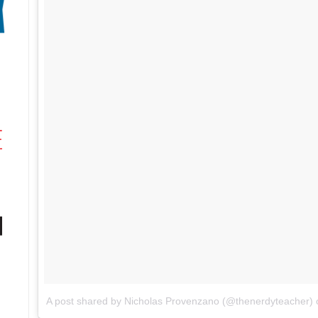
A post shared by Nicholas Provenzano (@thenerdyteacher)