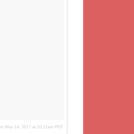
on
May 14, 2017 at 10:11am PDT