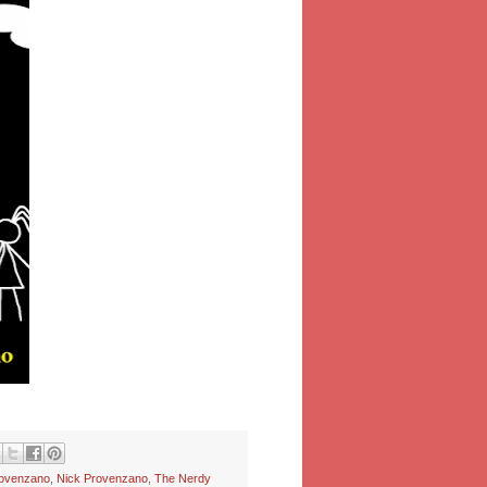
rovenzano
,
Nick Provenzano
,
The Nerdy