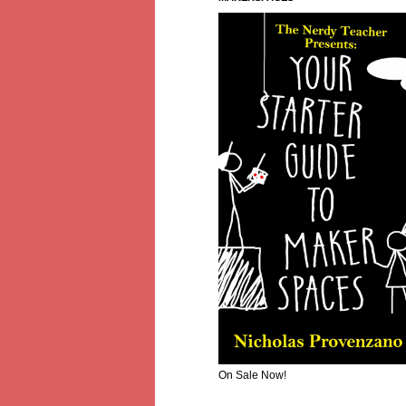
On Sale Now!