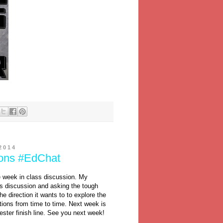
2014
ions #EdChat
e week in class discussion. My
s discussion and asking the tough
he direction it wants to to explore the
ctions from time to time. Next week is
ester finish line. See you next week!