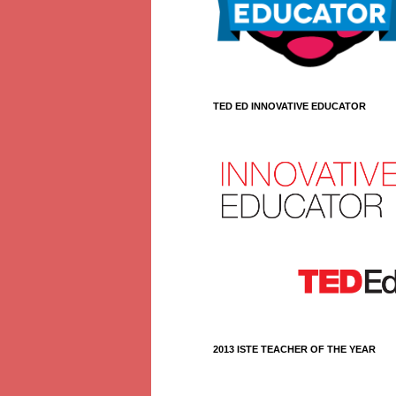
TED ED INNOVATIVE EDUCATOR
2013 ISTE TEACHER OF THE YEAR