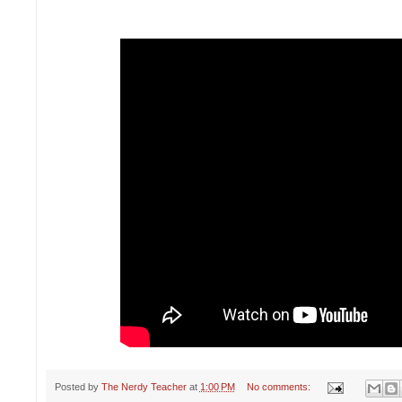
Posted by
The Nerdy Teacher
at
1:00 PM
No comments: