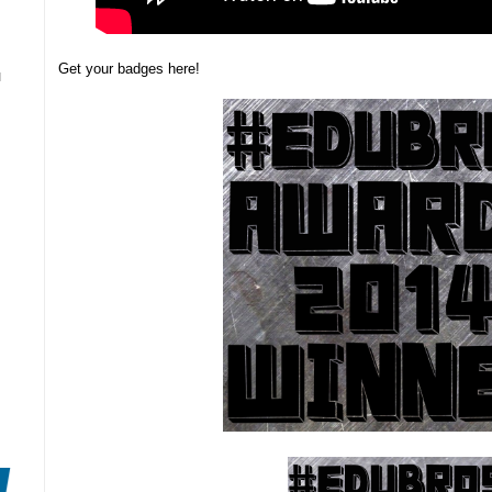
Get your badges here!
N