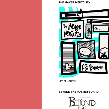
THE MAKER MENTALITY
Order Today!
BEYOND THE POSTER BOARD