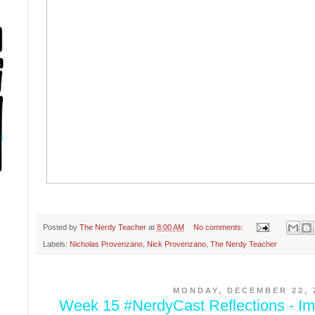
Posted by
The Nerdy Teacher
at
8:00 AM
No comments:
Labels:
Nicholas Provenzano
,
Nick Provenzano
,
The Nerdy Teacher
MONDAY, DECEMBER 22, 
Week 15 #NerdyCast Reflections - Im