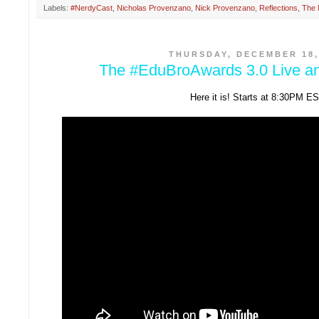
Labels:
#NerdyCast
,
Nicholas Provenzano
,
Nick Provenzano
,
Reflections
,
The 
THURSDAY, DECEMBER 18,
The #EduBroAwards 3.0 Live a
Here it is! Starts at 8:30PM ES