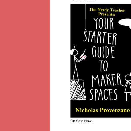
On Sale Now!