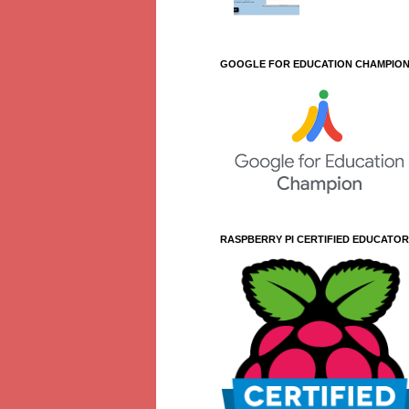
GOOGLE FOR EDUCATION CHAMPIO
RASPBERRY PI CERTIFIED EDUCATOR