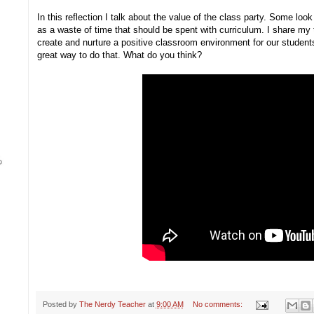
In this reflection I talk about the value of the class party. Some lo
as a waste of time that should be spent with curriculum. I share my 
create and nurture a positive classroom environment for our students
great way to do that. What do you think?
Posted by
The Nerdy Teacher
at
9:00 AM
No comments: