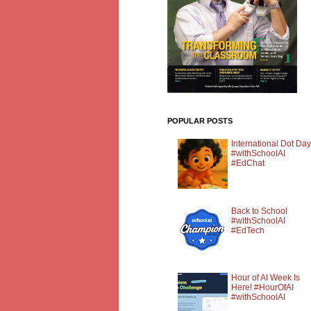
POPULAR POSTS
International Dot Day
#withSchoolAI
#EdChat
Back to School
#withSchoolAI
#EdTech
Hour of AI Week Is
Here! #HourOfAI
#withSchoolAI