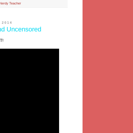
Nerdy Teacher
 2014
nd Uncensored
T!