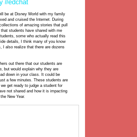
ty #edchat
will be at Disney World with my family
axed and cruised the Internet. During
ollections of amazing stories that pull
es that students have shared with me
 students, some who actually read this
vide details, I think many of you know
s, I also realize that there are dozens
chers out there that our students are
e, but would explain why they are
ead down in your class. It could be
r just a few minutes. These students are
we get ready to judge a student for
have not shared and how it is impacting
n the New Year.