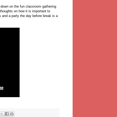
ok down on the fun classroom gathering
thoughts on how it is important to
 and a party the day before break is a