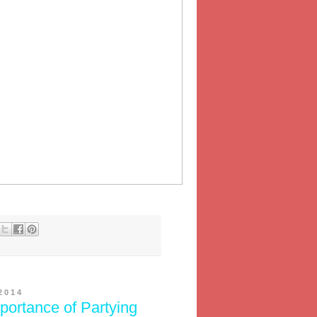
2014
portance of Partying