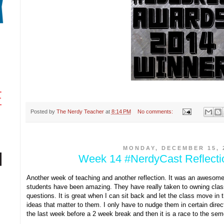
Posted by
The Nerdy Teacher
at
8:14 PM
No comments:
MONDAY, DECEMBER 15, 
Week 14 #NerdyCast Reflect
Another week of teaching and another reflection. It was an awesom
students have been amazing. They have really taken to owning clas
questions. It is great when I can sit back and let the class move in t
ideas that matter to them. I only have to nudge them in certain dire
the last week before a 2 week break and then it is a race to the sem