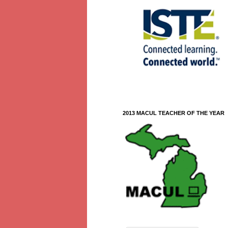
2013 MACUL TEACHER OF THE YEAR