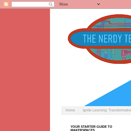
Home
Ignite Learning: Transformati
YOUR STARTER GUIDE TO
MAKERSPACES