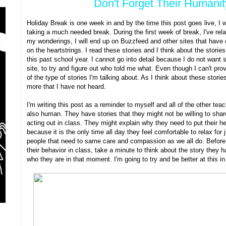
Don't Forget Their Humani
Holiday Break is one week in and by the time this post goes live, I 
taking a much needed break. During the first week of break, I've rel
my wonderings, I will end up on Buzzfeed and other sites that have c
on the heartstrings. I read these stories and I think about the stori
this past school year. I cannot go into detail because I do not want
site, to try and figure out who told me what. Even though I can't pro
of the type of stories I'm talking about. As I think about these storie
more that I have not heard.
I'm writing this post as a reminder to myself and all of the other tea
also human. They have stories that they might not be willing to shar
acting out in class. They might explain why they need to put their h
because it is the only time all day they feel comfortable to relax fo
people that need to same care and compassion as we all do. Before 
their behavior in class, take a minute to think about the story they 
who they are in that moment. I'm going to try and be better at this i