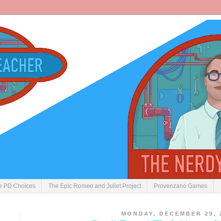
ve PD Choices
The Epic Romeo and Juliet Project
Provenzano Games
MONDAY, DECEMBER 29, 