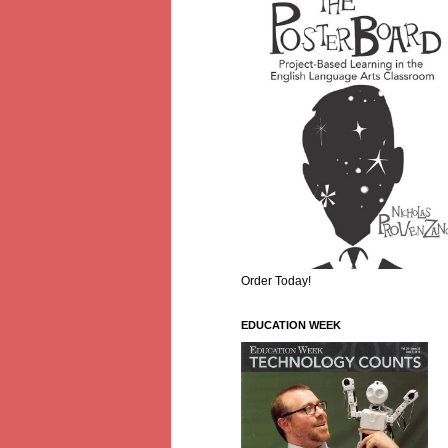
Order Today!
EDUCATION WEEK