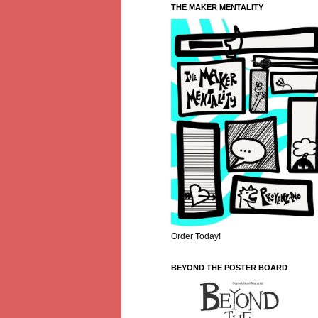
THE MAKER MENTALITY
Order Today!
BEYOND THE POSTER BOARD