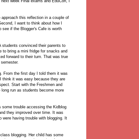
th next week Final exams and EduCon, I
o approach this reflection in a couple of
Second, I want to think about how I
o see if the Blogger's Cafe is worth
A students convinced their parents to
to bring a mini fridge for snacks and
ed forward to their turn. That was true
e semester.
g. From the first day I told them it was
 I think it was easy because they are
spect. Start with the Freshmen and
the long run as students become more
as some trouble accessing the Kidblog
 and they improved over time. It was
o were having trouble with blogging. It
 class blogging. Her child has some