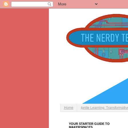
Home
Ignite Learning: Transformati
YOUR STARTER GUIDE TO
MAKERSPACES