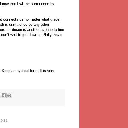
I know that I will be surrounded by
hat connects us no matter what grade,
owth is unmatched by any other
ers. #Educon is another avenue to fine
can’t wait to get down to Philly, have
Keep an eye out for it. It is very
2011