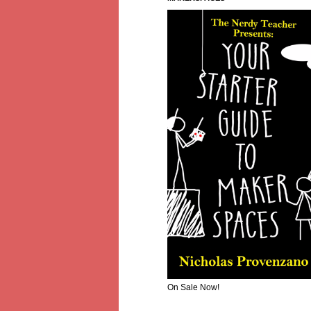
On Sale Now!