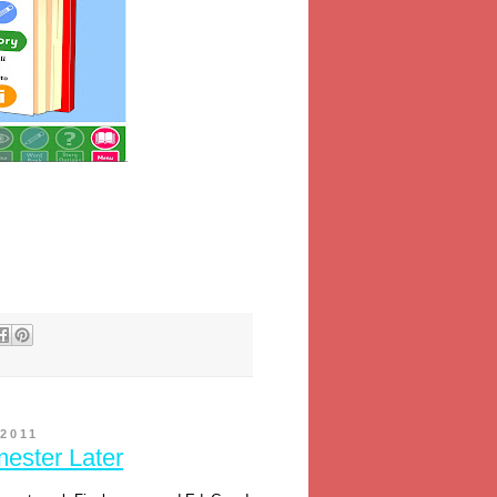
2011
ester Later