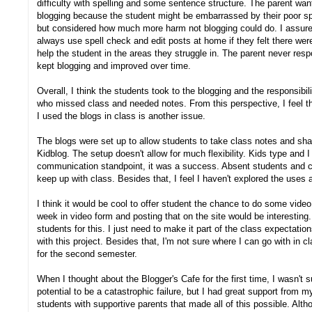
difficulty with spelling and some sentence structure. The parent wa
blogging because the student might be embarrassed by their poor spe
but considered how much more harm not blogging could do. I assured
always use spell check and edit posts at home if they felt there were
help the student in the areas they struggle in. The parent never res
kept blogging and improved over time.
Overall, I think the students took to the blogging and the responsibil
who missed class and needed notes. From this perspective, I feel 
I used the blogs in class is another issue.
The blogs were set up to allow students to take class notes and sha
Kidblog. The setup doesn't allow for much flexibility. Kids type and I 
communication standpoint, it was a success. Absent students and c
keep up with class. Besides that, I feel I haven't explored the uses 
I think it would be cool to offer student the chance to do some vide
week in video form and posting that on the site would be interesting.
students for this. I just need to make it part of the class expectation
with this project. Besides that, I'm not sure where I can go with in cl
for the second semester.
When I thought about the Blogger's Cafe for the first time, I wasn't s
potential to be a catastrophic failure, but I had great support from my
students with supportive parents that made all of this possible. Alt