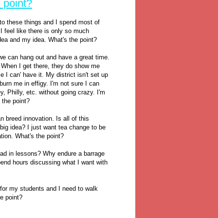
 point?
 to these things and I spend most of
I feel like there is only so much
dea and my idea. What's the point?
e can hang out and have a great time.
m" When I get there, they do show me
I can' have it. My district isn't set up
burn me in effigy. I'm not sure I can
 Philly, etc. without going crazy. I'm
 the point?
 breed innovation. Is all of this
 big idea? I just want tea change to be
ation. What's the point?
ead in lessons? Why endure a barrage
pend hours discussing what I want with
t for my students and I need to walk
he point?