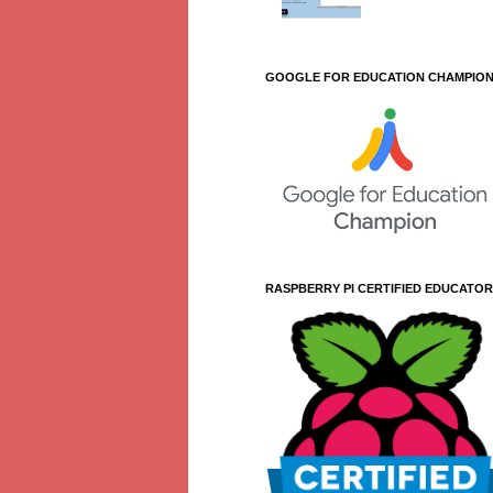
GOOGLE FOR EDUCATION CHAMPIO
RASPBERRY PI CERTIFIED EDUCATOR