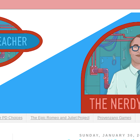
ve PD Choices
The Epic Romeo and Juliet Project
Provenzano Games
SUNDAY, JANUARY 30, 2