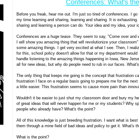
Conferences: What's the
Before you freak, hear me out. I'm just so tired of conferences. I go
my time learning and sharing, learning and sharing. It is exhausting. 
sharing and learning a person can do. Your idea and my idea, your i
Conferences are a huge tease. They seem to say, "Come over and w
I will show you amazing thing that will revolutionize your classroo
some amazing things. I get very excited at what I see. Then, I realize 
for this, school policy doesn't allow for that or my department would 
handle listening to the amazing things happening in Iowa, New Jersey,
all for new ideas, but why do people need to rub in our faces. What's
The only thing that keeps me going is the concept that frustration can
frustration I face on a regular basis going to prepare me for the next
a little easier. This frustration seems to cause more pain than innov
Wouldn't it be easier to just shut my classroom door and bury my h
of great ideas that will never happen for me or my students? Why s
people who already have? What's the point?
All of this knowledge is just breeding frustration. I want what is bes
them through a mine field of bad ideas and policy to get it. What's t
What is the point?