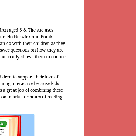
ldren aged 5-8. The site uses
Mairi Hedderwick and Frank
can do with their children as they
answer questions on how they are
s that really allows them to connect
ildren to support their love of
ming interactive because kids
 a great job of combining these
r bookmarks for hours of reading