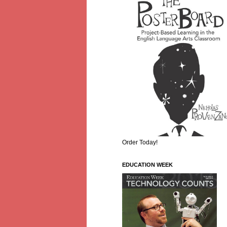
Order Today!
EDUCATION WEEK