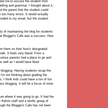
nted me to excuse the student from
lling and grammar. I thought about it,
 the parent that the student could
 too many errors. It would actually
ponded to my email, but the student
ity of maintaining the blog for students
the Blogger's Cafe was a success. How
re them on their hour's designated
talk. It feels very bland. From a
urious parents had a place to go and
as well as I would have liked.
o blogging. Having students recap the
 I'm not thinking about grading the
s. I think kids could have a ton of fun
ass blogging. It will be a focus of mine
ure where it was going to go. It had the
 Admin staff and a terrific group of
hough the Blogger's Cafe has not been