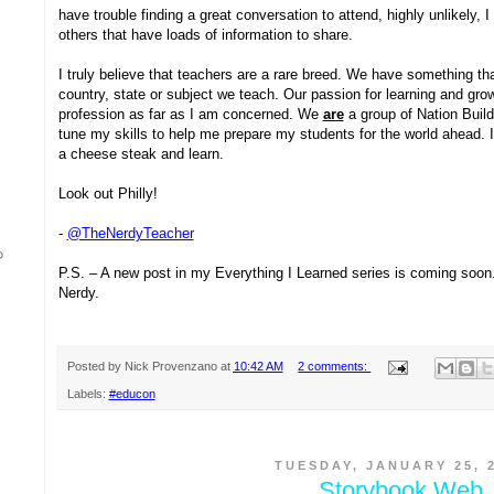
have trouble finding a great conversation to attend, highly unlikely, 
others that have loads of information to share.
I truly believe that teachers are a rare breed. We have something t
country, state or subject we teach. Our passion for learning and gr
profession as far as I am concerned. We
are
a group of Nation Build
tune my skills to help me prepare my students for the world ahead. I 
a cheese steak and learn.
Look out Philly!
-
@TheNerdyTeacher
P.S. – A new post in my Everything I Learned series is coming soon. 
Nerdy.
Posted by
Nick Provenzano
at
10:42 AM
2 comments:
Labels:
#educon
TUESDAY, JANUARY 25, 
Storybook Web