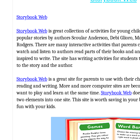
Storybook Web
Storybook Web
is great collection of activities for young chi
popular stories by authors Scoular Anderson, Debi Glioro, 
Rodgers. There are many interactive activities that parents 
watch and listen to authors read parts of their books and 
inspired to write. The site has writing activities for student
to the story and the author.
Storybook Web
is a great site for parents to use with their ch
reading and writing. More and more computer sites are beco
want to play and learn at the same time.
Storybook Web
does
two elements into one site. This site is worth saving in you
fun with your kids.