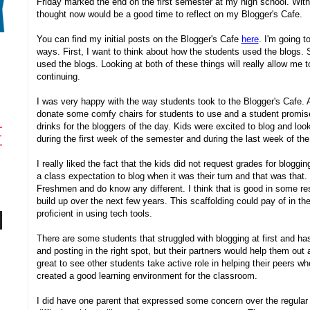
Friday marked the end on the first semester at my high school. Wi
thought now would be a good time to reflect on my Blogger's Cafe.
You can find my initial posts on the Blogger's Cafe
here
. I'm going t
ways. First, I want to think about how the students used the blogs. 
used the blogs. Looking at both of these things will really allow me t
continuing.
I was very happy with the way students took to the Blogger's Cafe. 
donate some comfy chairs for students to use and a student promise 
drinks for the bloggers of the day. Kids were excited to blog and look
during the first week of the semester and during the last week of th
I really liked the fact that the kids did not request grades for bloggin
a class expectation to blog when it was their turn and that was that.
Freshmen and do know any different. I think that is good in some re
build up over the next few years. This scaffolding could pay of in 
proficient in using tech tools.
There are some students that struggled with blogging at first and h
and posting in the right spot, but their partners would help them out
great to see other students take active role in helping their peers wh
created a good learning environment for the classroom.
I did have one parent that expressed some concern over the regular