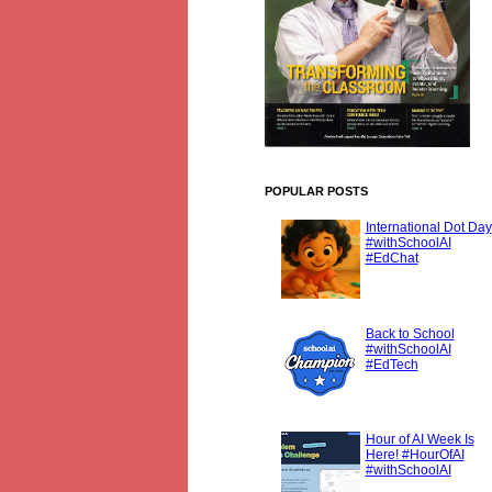
POPULAR POSTS
International Dot Day
#withSchoolAI
#EdChat
Back to School
#withSchoolAI
#EdTech
Hour of AI Week Is
Here! #HourOfAI
#withSchoolAI