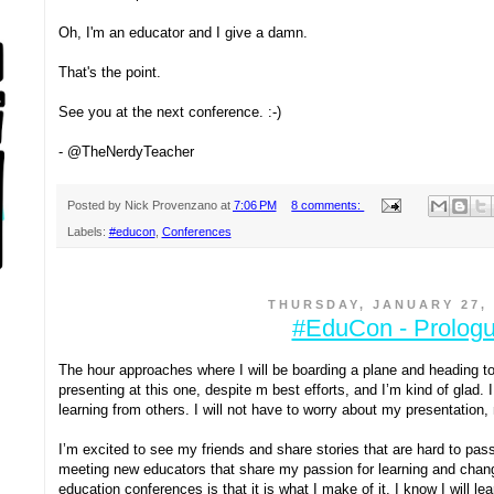
Oh, I'm an educator and I give a damn.
That's the point.
See you at the next conference. :-)
- @TheNerdyTeacher
Posted by
Nick Provenzano
at
7:06 PM
8 comments:
Labels:
#educon
,
Conferences
THURSDAY, JANUARY 27, 
#EduCon - Prolog
The hour approaches where I will be boarding a plane and heading to 
presenting at this one, despite m best efforts, and I’m kind of glad. I 
learning from others. I will not have to worry about my presentation,
I’m excited to see my friends and share stories that are hard to pass 
meeting new educators that share my passion for learning and chang
education conferences is that it is what I make of it. I know I will le