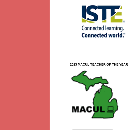
2013 MACUL TEACHER OF THE YEAR