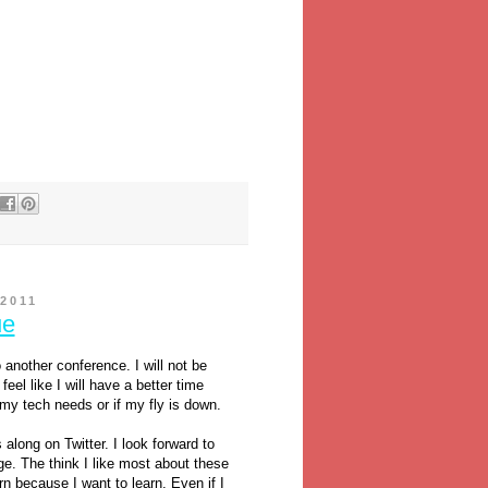
2011
ue
another conference. I will not be
feel like I will have a better time
 my tech needs or if my fly is down.
along on Twitter. I look forward to
e. The think I like most about these
arn because I want to learn. Even if I