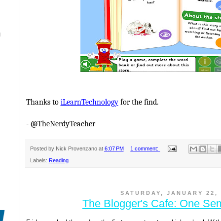
N
Thanks to
iLearnTechnology
for the find.
- @TheNerdyTeacher
Posted by
Nick Provenzano
at
6:07 PM
1 comment:
Labels:
Reading
SATURDAY, JANUARY 22, 
The Blogger's Cafe: One Sem