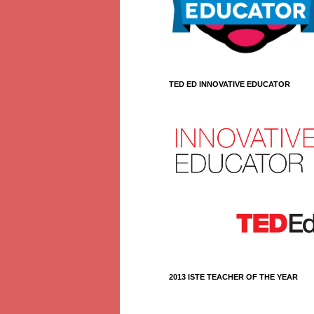
TED ED INNOVATIVE EDUCATOR
2013 ISTE TEACHER OF THE YEAR