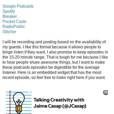
Google Podcasts
Spotify
Breaker
Pocket Casts
RadioPublic
Stitcher
I will be recording and posting based on the availability of
my guests. I like this format because it allows people to
binge listen if they want. I also promise to keep episodes in
the 15-20 minute range. That is tough for me because I like
to hear people share awesome things, but I want to make
these podcasts episodes be digestible for the average
listener. Here is an embedded widget that has the most
recent episode, so feel free to listen right here if you want.