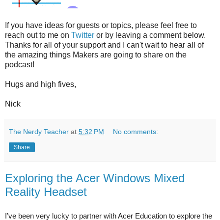
If you have ideas for guests or topics, please feel free to
reach out to me on
Twitter
or by leaving a comment below.
Thanks for all of your support and I can't wait to hear all of
the amazing things Makers are going to share on the
podcast!
Hugs and high fives,
Nick
The Nerdy Teacher
at
5:32 PM
No comments:
Share
Exploring the Acer Windows Mixed
Reality Headset
I’ve been very lucky to partner with Acer Education to explore the 