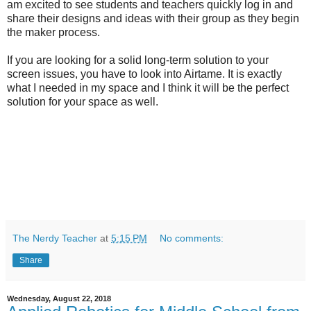
am excited to see students and teachers quickly log in and
share their designs and ideas with their group as they begin
the maker process.
If you are looking for a solid long-term solution to your
screen issues, you have to look into Airtame. It is exactly
what I needed in my space and I think it will be the perfect
solution for your space as well.
The Nerdy Teacher
at
5:15 PM
No comments:
Share
Wednesday, August 22, 2018