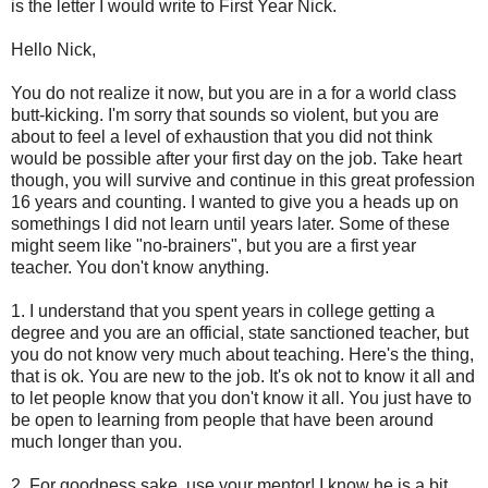
is the letter I would write to First Year Nick.
Hello Nick,
You do not realize it now, but you are in a for a world class
butt-kicking. I'm sorry that sounds so violent, but you are
about to feel a level of exhaustion that you did not think
would be possible after your first day on the job. Take heart
though, you will survive and continue in this great profession
16 years and counting. I wanted to give you a heads up on
somethings I did not learn until years later. Some of these
might seem like "no-brainers", but you are a first year
teacher. You don't know anything.
1. I understand that you spent years in college getting a
degree and you are an official, state sanctioned teacher, but
you do not know very much about teaching. Here's the thing,
that is ok. You are new to the job. It's ok not to know it all and
to let people know that you don't know it all. You just have to
be open to learning from people that have been around
much longer than you.
2. For goodness sake, use your mentor! I know he is a bit