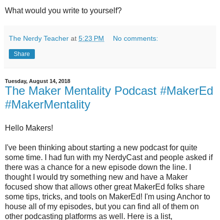
What would you write to yourself?
The Nerdy Teacher
at
5:23 PM
No comments:
Share
Tuesday, August 14, 2018
The Maker Mentality Podcast #MakerEd
#MakerMentality
Hello Makers!
I've been thinking about starting a new podcast for quite
some time. I had fun with my NerdyCast and people asked if
there was a chance for a new episode down the line. I
thought I would try something new and have a Maker
focused show that allows other great MakerEd folks share
some tips, tricks, and tools on MakerEd! I'm using Anchor to
house all of my episodes, but you can find all of them on
other podcasting platforms as well. Here is a list,