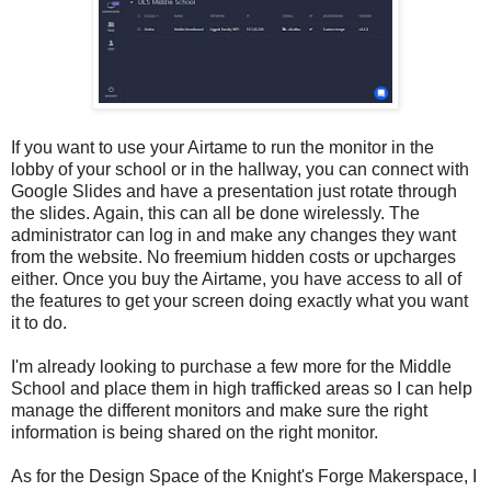
If you want to use your Airtame to run the monitor in the
lobby of your school or in the hallway, you can connect with
Google Slides and have a presentation just rotate through
the slides. Again, this can all be done wirelessly. The
administrator can log in and make any changes they want
from the website. No freemium hidden costs or upcharges
either. Once you buy the Airtame, you have access to all of
the features to get your screen doing exactly what you want
it to do.
I'm already looking to purchase a few more for the Middle
School and place them in high trafficked areas so I can help
manage the different monitors and make sure the right
information is being shared on the right monitor.
As for the Design Space of the Knight's Forge Makerspace, I