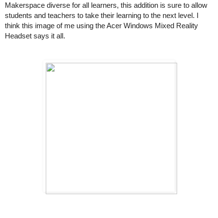
Makerspace diverse for all learners, this addition is sure to allow 
students and teachers to take their learning to the next level. I 
think this image of me using the Acer Windows Mixed Reality 
Headset says it all. 