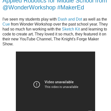
Applied Robotics for Middle School from
@WonderWorkshop #MakerEd
I've seen my students play with
Dash and Dot
as well as the
Cue
from Wonder Workshop over the past school year. They
had so much fun working with the
Sketch Kit
and learning to
code to create art. They loved it so much, they featured it on
their new YouTube Channel, The Knight's Forge Maker
Show.