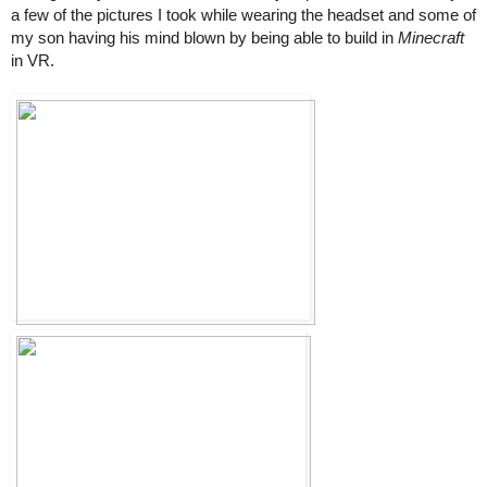
a few of the pictures I took while wearing the headset and some of 
my son having his mind blown by being able to build in 
Minecraft
in VR.