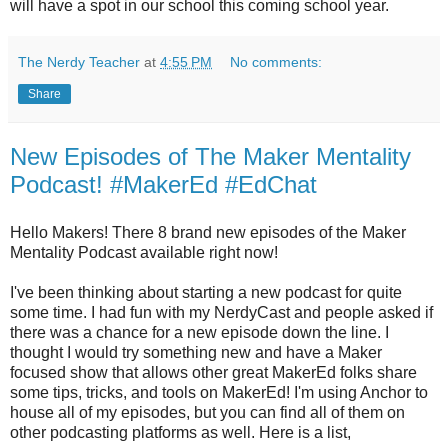
will have a spot in our school this coming school year.
The Nerdy Teacher
at
4:55 PM
No comments:
Share
New Episodes of The Maker Mentality
Podcast! #MakerEd #EdChat
Hello Makers! There 8 brand new episodes of the Maker
Mentality Podcast available right now!
I've been thinking about starting a new podcast for quite
some time. I had fun with my NerdyCast and people asked if
there was a chance for a new episode down the line. I
thought I would try something new and have a Maker
focused show that allows other great MakerEd folks share
some tips, tricks, and tools on MakerEd! I'm using Anchor to
house all of my episodes, but you can find all of them on
other podcasting platforms as well. Here is a list,