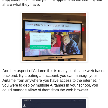
share what they have.
Another aspect of Airtame this is really cool is the web based
backend. By creating an account, you can manage your
Airtame from anywhere you have access to the internet. If
you were to deploy multiple Airtames in your school, you
could manage allow of them from the web browser.