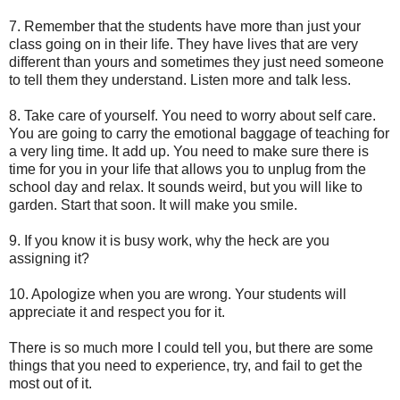
7. Remember that the students have more than just your
class going on in their life. They have lives that are very
different than yours and sometimes they just need someone
to tell them they understand. Listen more and talk less.
8. Take care of yourself. You need to worry about self care.
You are going to carry the emotional baggage of teaching for
a very ling time. It add up. You need to make sure there is
time for you in your life that allows you to unplug from the
school day and relax. It sounds weird, but you will like to
garden. Start that soon. It will make you smile.
9. If you know it is busy work, why the heck are you
assigning it?
10. Apologize when you are wrong. Your students will
appreciate it and respect you for it.
There is so much more I could tell you, but there are some
things that you need to experience, try, and fail to get the
most out of it.