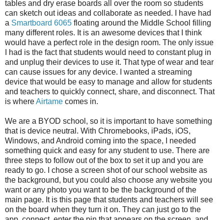
tables and dry erase boards all over the room so students
can sketch out ideas and collaborate as needed. I have had
a
Smartboard 6065
floating around the Middle School filling
many different roles. It is an awesome devices that I think
would have a perfect role in the design room. The only issue
I had is the fact that students would need to constant plug in
and unplug their devices to use it. That type of wear and tear
can cause issues for any device. I wanted a streaming
device that would be easy to manage and allow for students
and teachers to quickly connect, share, and disconnect. That
is where
Airtame
comes in.
We are a BYOD school, so it is important to have something
that is device neutral. With Chromebooks, iPads, iOS,
Windows, and Android coming into the space, I needed
something quick and easy for any student to use. There are
three steps to follow out of the box to set it up and you are
ready to go. I chose a screen shot of our school website as
the background, but you could also choose any website you
want or any photo you want to be the background of the
main page. It is this page that students and teachers will see
on the board when they turn it on. They can just go to the
app, connect, enter the pin that appears on the screen, and