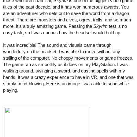
those who aren’t familiar, 
Skyrim
 is one of the biggest video game 
titles of the past decade, and it has won numerous awards. You 
are an adventurer who sets out to save the world from a dragon 
threat. There are monsters and elves, ogres, trolls, and so much 
more. It’s a truly amazing game. Passing the 
Skyrim
 test is no 
easy task, so I was curious how the headset would hold up. 
It was incredible! The sound and visuals came through 
wonderfully on the headset. I was able to move without any 
stalling of the computer. No choppy movements or game freezes. 
The game ran as smoothly as it does on my PlayStation. I was 
walking around, swinging a sword, and casting spells with my 
hands. It was a crazy experience to have in VR, and one that was 
simply mind-blowing. Here is an image I was able to snag while 
playing. 