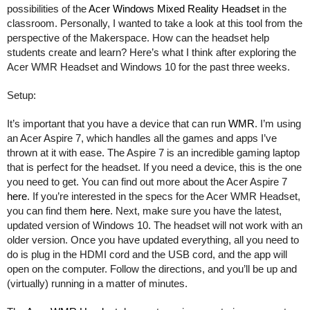
possibilities of the 
Acer Windows Mixed Reality Headset
 in the 
classroom. Personally, I wanted to take a look at this tool from the 
perspective of the Makerspace. How can the headset help 
students create and learn? Here’s what I think after exploring the 
Acer WMR Headset and Windows 10 for the past three weeks. 
Setup:
It’s important that you have a device that can run 
WMR
. I’m using 
an Acer Aspire 7, which handles all the games and apps I’ve 
thrown at it with ease. The Aspire 7 is an incredible gaming laptop 
that is perfect for the headset. If you need a device, this is the one 
you need to get. You can find out more about the Acer Aspire 7 
here
. If you’re interested in the specs for the Acer WMR Headset, 
you can find them 
here
. Next, make sure you have the latest, 
updated version of Windows 10. The headset will not work with an 
older version. Once you have updated everything, all you need to 
do is plug in the HDMI cord and the USB cord, and the app will 
open on the computer. Follow the directions, and you’ll be up and 
(virtually) running in a matter of minutes. 