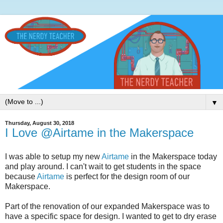
▼
Thursday, August 30, 2018
I Love @Airtame in the Makerspace
I was able to setup my new
Airtame
in the Makerspace today
and play around. I can't wait to get students in the space
because
Airtame
is perfect for the design room of our
Makerspace.
Part of the renovation of our expanded Makerspace was to
have a specific space for design. I wanted to get to dry erase