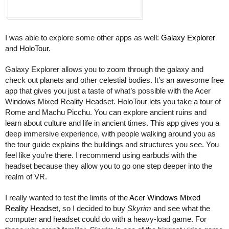
I was able to explore some other apps as well: 
Galaxy Explorer
and 
HoloTour
.
Galaxy Explorer allows you to zoom through the galaxy and 
check out planets and other celestial bodies. It’s an awesome free 
app that gives you just a taste of what’s possible with the Acer 
Windows Mixed Reality Headset. HoloTour lets you take a tour of 
Rome and 
Machu Picchu
. You can explore ancient ruins and 
learn about culture and life in ancient times. This app gives you a 
deep immersive experience, with people walking around you as 
the tour guide explains the buildings and structures you see. You 
feel like you’re there. I recommend using earbuds with the 
headset because they allow you to go one step deeper into the 
realm of VR. 
I really wanted to test the limits of the 
Acer Windows Mixed 
Reality Headset
, so I decided to buy 
Skyrim
 and see what the 
computer and headset could do with a heavy-load game. For 