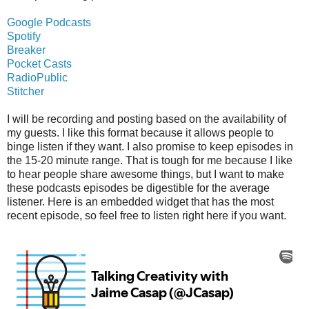
Google Podcasts
Spotify
Breaker
Pocket Casts
RadioPublic
Stitcher
I will be recording and posting based on the availability of
my guests. I like this format because it allows people to
binge listen if they want. I also promise to keep episodes in
the 15-20 minute range. That is tough for me because I like
to hear people share awesome things, but I want to make
these podcasts episodes be digestible for the average
listener. Here is an embedded widget that has the most
recent episode, so feel free to listen right here if you want.