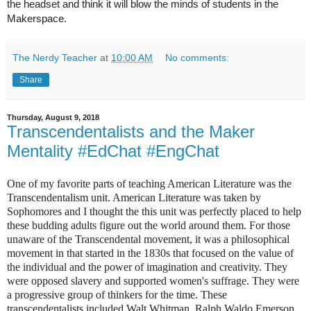
the headset and think it will blow the minds of students in the 
Makerspace. 
The Nerdy Teacher
at
10:00 AM
No comments:
Share
Thursday, August 9, 2018
Transcendentalists and the Maker
Mentality #EdChat #EngChat
One of my favorite parts of teaching American Literature was the
Transcendentalism unit. American Literature was taken by
Sophomores and I thought the this unit was perfectly placed to help
these budding adults figure out the world around them. For those
unaware of the Transcendental movement, it was a philosophical
movement in that started in the 1830s that focused on the value of
the individual and the power of imagination and creativity. They
were opposed slavery and supported women's suffrage. They were
a progressive group of thinkers for the time. These
transcendentalists included Walt Whitman, Ralph Waldo Emerson,