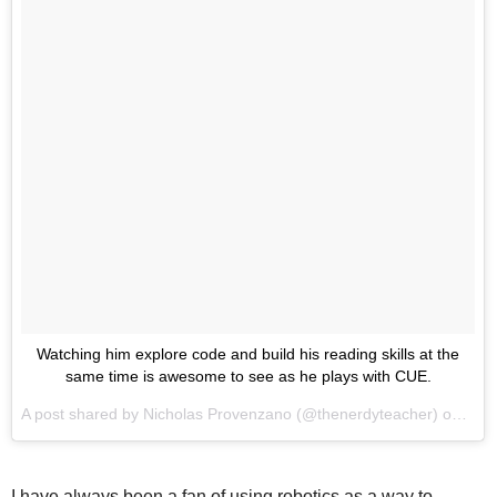
Watching him explore code and build his reading skills at the
same time is awesome to see as he plays with CUE.
A post shared by
Nicholas Provenzano
(@thenerdyteacher) on
Aug 
I have always been a fan of using robotics as a way to