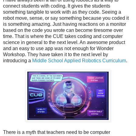
connect students with coding. It gives the students
something tangible to work with as they code. Seeing a
robot move, sense, or say something because you coded it
is something amazing. Just having reactions on a monitor
based on the code you wrote can become tiresome over
time. That is where the CUE takes coding and computer
science in general to the next level. An awesome product
and an easy to use app was not enough for Wonder
Workshop. They have taken it to the next level by
introducing a
Middle School Applied Robotics Curriculum
.
There is a myth that teachers need to be computer