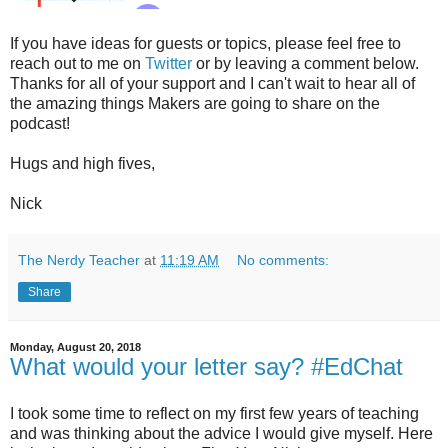
If you have ideas for guests or topics, please feel free to
reach out to me on
Twitter
or by leaving a comment below.
Thanks for all of your support and I can't wait to hear all of
the amazing things Makers are going to share on the
podcast!
Hugs and high fives,
Nick
The Nerdy Teacher
at
11:19 AM
No comments:
Share
Monday, August 20, 2018
What would your letter say? #EdChat
I took some time to reflect on my first few years of teaching
and was thinking about the advice I would give myself. Here