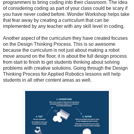
programmers to bring coding into their classroom. The idea
of considering coding as part of your class could be scary if
you have never coded before. Wonder Workshop helps take
that fear away by creating a curriculum that can be
implemented by any teacher with any skill level in coding.
Another aspect of the curriculum they have created focuses
on the Design Thinking Process. This is so awesome
because the curriculum is not just about making a robot
move around on the floor, it is about the full design process
from start to finish to get students thinking about solving
problems with creative solutions. Going through the Design
Thinking Process for Applied Robotics lessons will help
students in all other content areas as well.