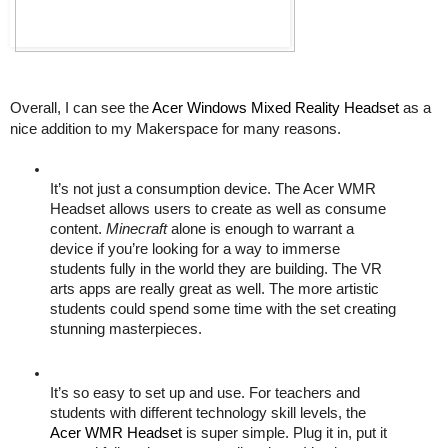
Overall, I can see the 
Acer Windows Mixed Reality Headset
 as a 
nice addition to my Makerspace for many reasons. 
It’s not just a consumption device. The Acer WMR 
Headset allows users to create as well as consume 
content. 
Minecraft
 alone is enough to warrant a 
device if you’re looking for a way to immerse 
students fully in the world they are building. The VR 
arts apps are really great as well. The more artistic 
students could spend some time with the set creating 
stunning masterpieces. 
It’s so easy to set up and use. For teachers and 
students with different technology skill levels, the 
Acer WMR Headset
 is super simple. Plug it in, put it 