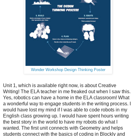
Wonder Workshop Design Thinking Poster
Unit 1, which is available right now, is about Creative
Writing! The ELA teacher in me freaked out when I saw this.
Yes, robotics can have a home in the ELA classroom! What
a wonderful way to engage students in the writing process. I
would have lost my mind if I was able to code robots in my
English class growing up. I would have spent hours writing
the best story in the world to have my robots do what I
wanted. The first unit connects with Geometry and helps
students connect with the basics of coding in Blockly and