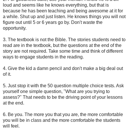
loud and seems like he knows everything, but that is
because he has been teaching and being awesome at it for
a while. Shut up and just listen. He knows things you will not
figure out until 5 or 6 years go by. Don't waste the
opportunity.
3. The textbook is not the Bible. The stories students need to
read are in the textbook, but the questions at the end of the
story are not required. Take some time and think of different
ways to engage students in the reading.
4. Give the kid a damn pencil and don't make a big deal out
of it.
5. Just stop it with the 50 question multiple choice tests. Ask
yourself one simple question, "What are you trying to
assess?" That needs to be the driving point of your lessons
at the end.
6. Be you. The more you that you are, the more comfortable
you will be in class and the more comfortable the students
will feel.