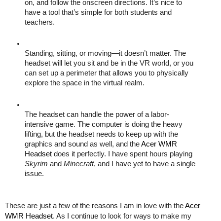
on, and follow the onscreen directions. It’s nice to 
have a tool that’s simple for both students and 
teachers. 
Standing, sitting, or moving—it doesn’t matter. The 
headset will let you sit and be in the VR world, or you 
can set up a perimeter that allows you to physically 
explore the space in the virtual realm. 
The headset can handle the power of a labor-
intensive game. The computer is doing the heavy 
lifting, but the headset needs to keep up with the 
graphics and sound as well, and the 
Acer WMR 
Headset
 does it perfectly. I have spent hours playing 
Skyrim
 and 
Minecraft
, and I have yet to have a single 
issue. 
These are just a few of the reasons I am in love with the 
Acer 
WMR Headset
. As I continue to look for ways to make my 