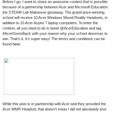
Before I go, I want to share an awesome contest that is possible 
because of a partnership between Acer and Microsoft Education: 
the STEAM Lab Makeover giveaway. The grand-prize-winning 
school will receive 10 Acer Windows Mixed Reality Headsets, in 
addition to 10 Acer Aspire 7 laptop computers. To enter the 
contest, all you need to do is tweet @AcerEducation and tag 
#AcerGivesBack with your reason why your school deserves to 
win. That’s it. It’s super easy! The terms and conditions can be 
found 
here
.
While this post is in partnership with Acer and they provided the 
Acer WMR Headset, that doesn’t mean I did not absolutely love 