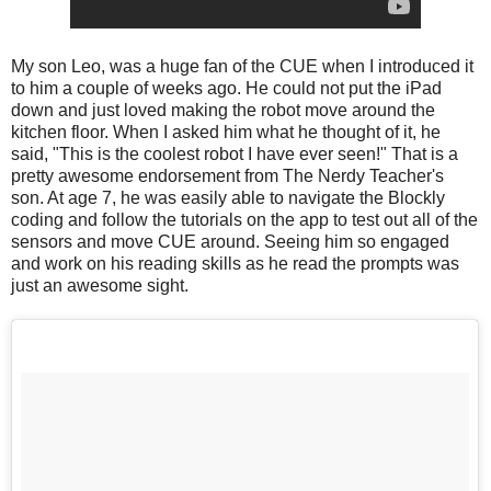
My son Leo, was a huge fan of the CUE when I introduced it
to him a couple of weeks ago. He could not put the iPad
down and just loved making the robot move around the
kitchen floor. When I asked him what he thought of it, he
said, "This is the coolest robot I have ever seen!" That is a
pretty awesome endorsement from The Nerdy Teacher's
son. At age 7, he was easily able to navigate the Blockly
coding and follow the tutorials on the app to test out all of the
sensors and move CUE around. Seeing him so engaged
and work on his reading skills as he read the prompts was
just an awesome sight.