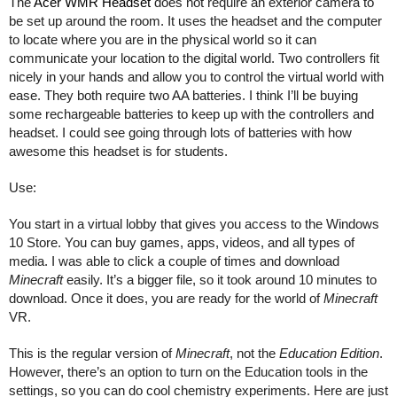
The 
Acer WMR Headset
 does not require an exterior camera to 
be set up around the room. It uses the headset and the computer 
to locate where you are in the physical world so it can 
communicate your location to the digital world. Two controllers fit 
nicely in your hands and allow you to control the virtual world with 
ease. They both require two AA batteries. I think I’ll be buying 
some rechargeable batteries to keep up with the controllers and 
headset. I could see going through lots of batteries with how 
awesome this headset is for students. 
Use:
You start in a virtual lobby that gives you access to the Windows 
10 Store. You can buy games, apps, videos, and all types of 
media. I was able to click a couple of times and download 
Minecraft
 easily. It’s a bigger file, so it took around 10 minutes to 
download. Once it does, you are ready for the world of 
Minecraft
VR.
This is the regular version of 
Minecraft
, not the 
Education Edition
. 
However, there’s an option to turn on the Education tools in the 
settings, so you can do cool chemistry experiments. Here are just 