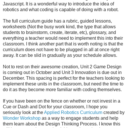
Javascript. It is a wonderful way to introduce the idea of
robotics and what coding is capable of doing with a robot.
The full curriculum guide has a rubric, guided lessons,
worksheets (Not the busy work kind, the type that allows
students to brainstorm, create, iterate, etc), glossary, and
everything a teacher would need to implement this into their
classroom. I think another part that is worth noting is that the
curriculum does not have to be plugged in all at once right
away. It can be slid in gradually as your schedule allows.
Not to rest on their awesome creation, Unit 2 Game Design
is coming out in October and Unit 3 Innovation is due out in
December. This spacing is perfect for the teachers looking to
implement these units in the classroom, but need the time to
do it as they become more familiar with coding themselves.
If you have been on the fence on whether or not invest in a
Cue or Dash and Dot for your classroom, I hope you
seriously look at the
Applied Robotics Curriculum
created by
Wonder Workshop
as a way to engage students and help
them learn about the Design Thinking Process. I know this