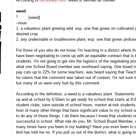
According to
Dictionary.com
, Weed is defined as follows:
weed
1
[
weed
]
–noun
1.
a valueless plant growing wild, esp. one that grows on cultivated g
desired crop.
2.
any undesirable or troublesome plant, esp. one that grows profusel
For those of you who do not know, I'm teaching in a district where t
have been negotiating to come up with an equitable contract that is b
students. I'm not going to get into the logistics of the negotiating 
what one School Board member was overheard saying. One board m
pay cuts up to 22% for some teachers, was heard saying that Teache
he claims that the comment was taken out of context. I'm not sure w
but many of us were very hurt by this comment.
According to the definition, a weed is a valueless plant. Statements
up and at school by 6:50am to get ready for school that starts at 8
student clubs, tutor outside of school hours, mentor at-risk students, 
host of many other things that have significant value to my school a
to do any of those things. I do them because I know that students ne
successful in school. What role do you, Mr. School Board Member, a
many times have you been in my building? Have you even been to all of
bird has told me no. If you pull us out of the district, what is going to