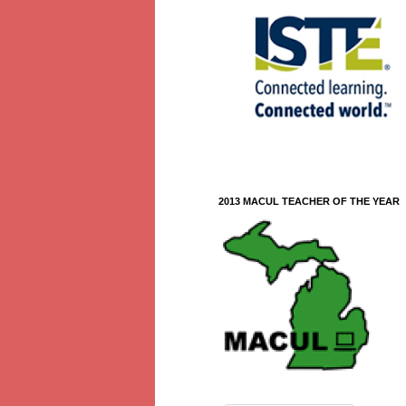
2013 MACUL TEACHER OF THE YEAR