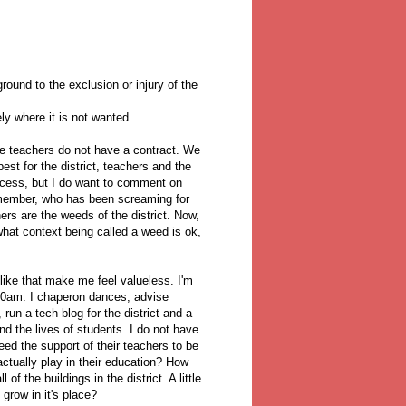
round to the exclusion or injury of the
y where it is not wanted.
he teachers do not have a contract. We
est for the district, teachers and the
process, but I do want to comment on
ember, who has been screaming for
rs are the weeds of the district. Now,
hat context being called a weed is ok,
 like that make me feel valueless. I'm
:00am. I chaperon dances, advise
run a tech blog for the district and a
nd the lives of students. I do not have
ed the support of their teachers to be
ctually play in their education? How
 the buildings in the district. A little
 grow in it's place?