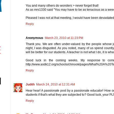
You and many others do wonders > never forget that!
As as mrs1330 said "You may have to be as tenacious as a weed 
Pleased I was not at that meeting, I would have been devastate
Reply
Anonymous
March 23, 2010 at 11:23 PM
Thank you. We are often under-valued by the people whose j
night, I was disgusted. As you noted, many of us spend countly 
will be better for our students. A teacher is not what I do, it is wha
Good luck in the coming weeks. My response to comm
http://www.asdk12.org/schools/chinook/pages/What%20A%20
Reply
Judith
March 24, 2010 at 12:31 AM
Hear hear! A passionate post by a passionate educator! How on
students if that's what they are subjected to? Good luck, your PL
Reply