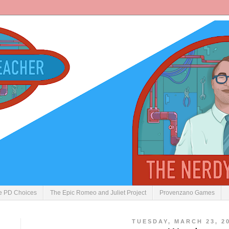
ve PD Choices
The Epic Romeo and Juliet Project
Provenzano Games
TUESDAY, MARCH 23, 2