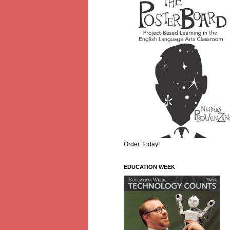
Order Today!
EDUCATION WEEK