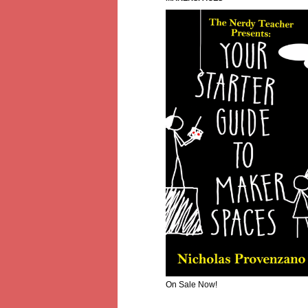
On Sale Now!