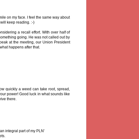
ile on my face. I feel the same way about
ill keep reading. :-)
idering a recall effort. With over half of
rt something going. He was not called out by
peak at the meeting, our Union President
what happens after that.
ow quickly a weed can take root, spread,
your power! Good luck in what sounds like
ive there.
 an integral part of my PLN'
ets.