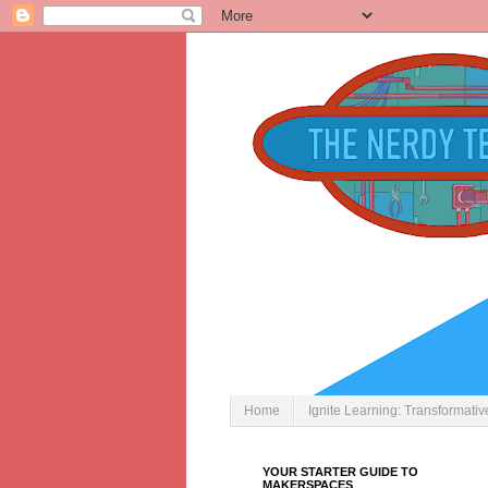
Home
Ignite Learning: Transformati
YOUR STARTER GUIDE TO
MAKERSPACES