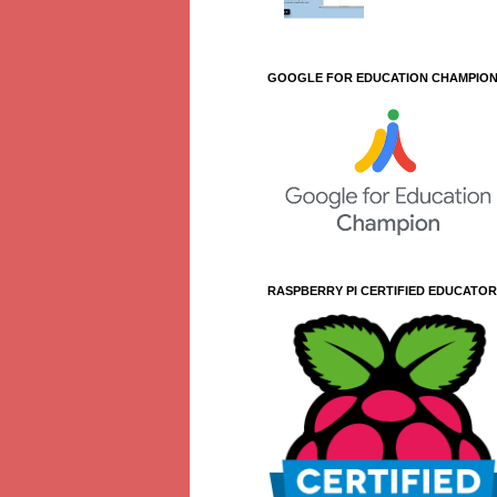
GOOGLE FOR EDUCATION CHAMPIO
RASPBERRY PI CERTIFIED EDUCATOR