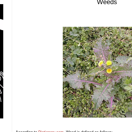
Weeds