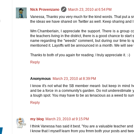
Nick Provenzano
March 23, 2010 at 6:54 PM
Vanessa, Thanks you very much for the kind words. That put a sm
N
the ideas we have shared on Twitter as well. Keep sharing and I w
Wm Chamberlain, I appreciate the support. There is a group cons
the teachers living in the district, there is a good chance to sta
name regarding the "weeds" comment, but during our time to s
mentioned it. Layoffs will be announced in a month. We will see 
Thanks to both of you again for reading. I truly appreciate it. :-)
Reply
Anonymous
March 23, 2010 at 8:39 PM
I know it's not what the SB member meant- but keep in mind h
and be a force in a community's garden. Do not underestimate 
a tough spot. You may have to be as tenacious as a weed to surv
Reply
my blog
March 23, 2010 at 9:15 PM
I think Vanessa has said it best. 'You are a valuable teacher and
I know that I myself learn from you frmm both your posts and twe