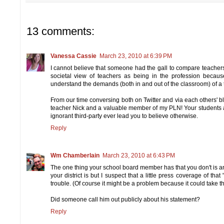
13 comments:
Vanessa Cassie
March 23, 2010 at 6:39 PM
I cannot believe that someone had the gall to compare teacher
societal view of teachers as being in the profession becau
understand the demands (both in and out of the classroom) of a
From our time conversing both on Twitter and via each others' blog
teacher Nick and a valuable member of my PLN! Your students a
ignorant third-party ever lead you to believe otherwise.
Reply
Wm Chamberlain
March 23, 2010 at 6:43 PM
The one thing your school board member has that you don't is an
your district is but I suspect that a little press coverage of t
trouble. (Of course it might be a problem because it could take th
Did someone call him out publicly about his statement?
Reply