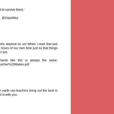
to survive there.'
d. @2sparkley
obs depend on us! When I read that last
hours of our own time just so that things
t I am.
ents like this is always the same:
Teacher%20Makes.pdf
 earth can teachers bring out the best in
N is with you.