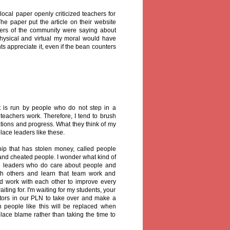
local paper openly criticized teachers for
he paper put the article on their website
ers of the community were saying about
 physical and virtual my moral would have
 appreciate it, even if the bean counters
t is run by people who do not step in a
teachers work. Therefore, I tend to brush
tions and progress. What they think of my
lace leaders like these.
ip that has stolen money, called people
 and cheated people. I wonder what kind of
te leaders who do care about people and
with others and learn that team work and
ld work with each other to improve every
iting for. I'm waiting for my students, your
ators in our PLN to take over and make a
on people like this will be replaced when
place blame rather than taking the time to