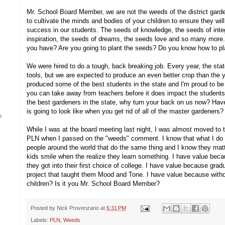
Mr. School Board Member, we are not the weeds of the district gard
to cultivate the minds and bodies of your children to ensure they will
success in our students. The seeds of knowledge, the seeds of integ
inspiration, the seeds of dreams, the seeds love and so many more.
you have? Are you going to plant the seeds? Do you know how to pl
We were hired to do a tough, back breaking job. Every year, the sta
tools, but we are expected to produce an even better crop than the 
produced some of the best students in the state and I'm proud to be 
you can take away from teachers before it does impact the students
the best gardeners in the state, why turn your back on us now? Hav
is going to look like when you get rid of all of the master gardeners?
While I was at the board meeting last night, I was almost moved to 
PLN when I passed on the "weeds" comment. I know that what I do 
people around the world that do the same thing and I know they matt
kids smile when the realize they learn something. I have value bec
they got into their first choice of college. I have value because gr
project that taught them Mood and Tone. I have value because witho
children? Is it you Mr. School Board Member?
Posted by
Nick Provenzano
at
6:31 PM
Labels:
PLN
,
Weeds