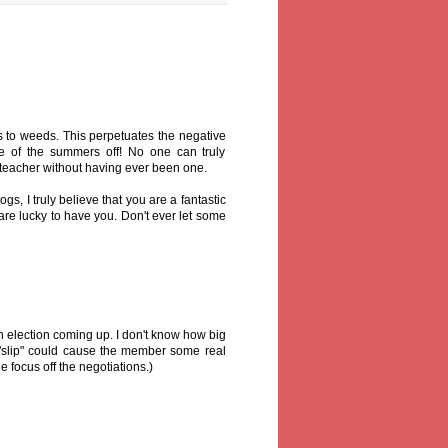
s to weeds. This perpetuates the negative
se of the summers off! No one can truly
 teacher without having ever been one.
s, I truly believe that you are a fantastic
re lucky to have you. Don't ever let some
 election coming up. I don't know how big
hat "slip" could cause the member some real
e focus off the negotiations.)