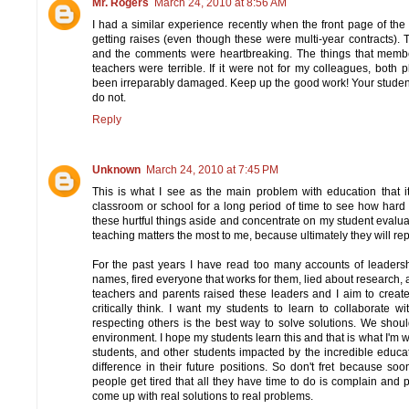
Mr. Rogers
March 24, 2010 at 8:56 AM
I had a similar experience recently when the front page of the 
getting raises (even though these were multi-year contracts). T
and the comments were heartbreaking. The things that memb
teachers were terrible. If it were not for my colleagues, both
been irreparably damaged. Keep up the good work! Your students
do not.
Reply
Unknown
March 24, 2010 at 7:45 PM
This is what I see as the main problem with education that i
classroom or school for a long period of time to see how hard 
these hurtful things aside and concentrate on my student evalua
teaching matters the most to me, because ultimately they will rep
For the past years I have read too many accounts of leadersh
names, fired everyone that works for them, lied about research,
teachers and parents raised these leaders and I aim to crea
critically think. I want my students to learn to collaborate 
respecting others is the best way to solve solutions. We shou
environment. I hope my students learn this and that is what I'm wa
students, and other students impacted by the incredible educ
difference in their future positions. So don't fret because so
people get tired that all they have time to do is complain and 
come up with real solutions to real problems.