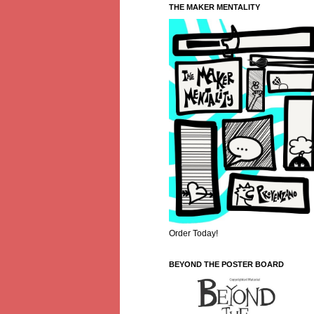
THE MAKER MENTALITY
Order Today!
BEYOND THE POSTER BOARD