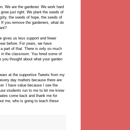
en. We are the gardener. We work hard
 grow just right. We plant the seeds of
rity, the seeds of hope, the seeds of
 If you remove the gardeners, what do
ant?
te gives us less support and fewer
year before. For years, we have
a part of that. There is only so much
 in the classroom. You hired some of
e you thought about what your garden
tears at the supportive Tweets from my
every day matters because there are
er. I have value because I see the
ause students run to me to let me know
aduates come back and thank me for
ut me, who is going to teach these