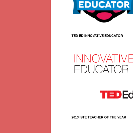
TED ED INNOVATIVE EDUCATOR
2013 ISTE TEACHER OF THE YEAR