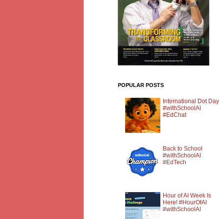
POPULAR POSTS
International Dot Day
#withSchoolAI
#EdChat
Back to School
#withSchoolAI
#EdTech
Hour of AI Week Is
Here! #HourOfAI
#withSchoolAI