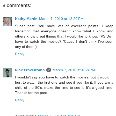
8 comments:
Kathy Martin
March 7, 2010 at 12:29 PM
Super post! You have lots of excellent points. I keep
forgetting that everyone doesn't know what I know and
others know great things that I would like to know. (PS Do I
have to watch the movies? 'Cause I don't think I've seen
any of them.)
Reply
Nick Provenzano
March 7, 2010 at 4:58 PM
I wouldn't say you have to watch the movies, but it wouldn't
hurt to watch the first one and see if you like it. If you are a
child of the 80's, make the time to see it. It's a good time.
Thanks for the post.
Reply