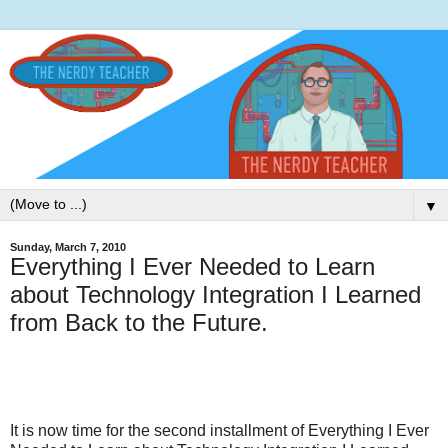
▼
Sunday, March 7, 2010
Everything I Ever Needed to Learn
about Technology Integration I Learned
from Back to the Future.
It is now time for the second installment of Everything I Ever