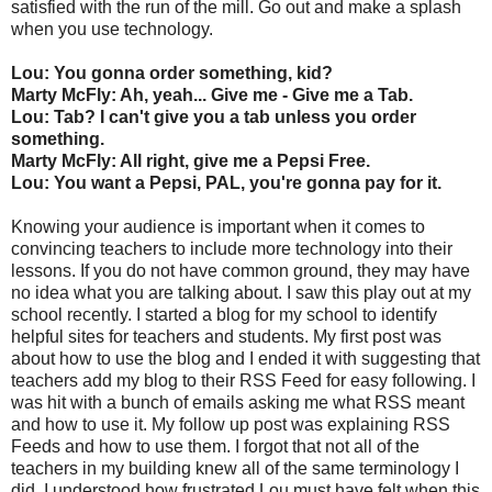
satisfied with the run of the mill. Go out and make a splash
when you use technology.
Lou: You gonna order something, kid?
Marty McFly: Ah, yeah... Give me - Give me a Tab.
Lou: Tab? I can't give you a tab unless you order
something.
Marty McFly: All right, give me a Pepsi Free.
Lou: You want a Pepsi, PAL, you're gonna pay for it.
Knowing your audience is important when it comes to
convincing teachers to include more technology into their
lessons. If you do not have common ground, they may have
no idea what you are talking about. I saw this play out at my
school recently. I started a blog for my school to identify
helpful sites for teachers and students. My first post was
about how to use the blog and I ended it with suggesting that
teachers add my blog to their RSS Feed for easy following. I
was hit with a bunch of emails asking me what RSS meant
and how to use it. My follow up post was explaining RSS
Feeds and how to use them. I forgot that not all of the
teachers in my building knew all of the same terminology I
did. I understood how frustrated Lou must have felt when this