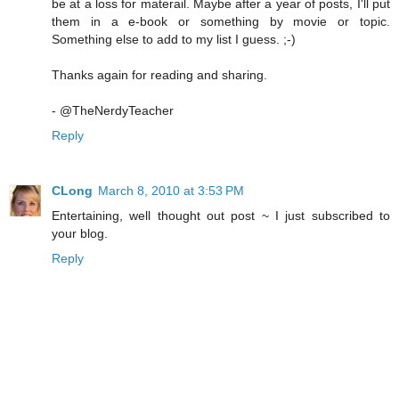
be at a loss for materail. Maybe after a year of posts, I'll put
them in a e-book or something by movie or topic.
Something else to add to my list I guess. ;-)
Thanks again for reading and sharing.
- @TheNerdyTeacher
Reply
CLong
March 8, 2010 at 3:53 PM
Entertaining, well thought out post ~ I just subscribed to
your blog.
Reply