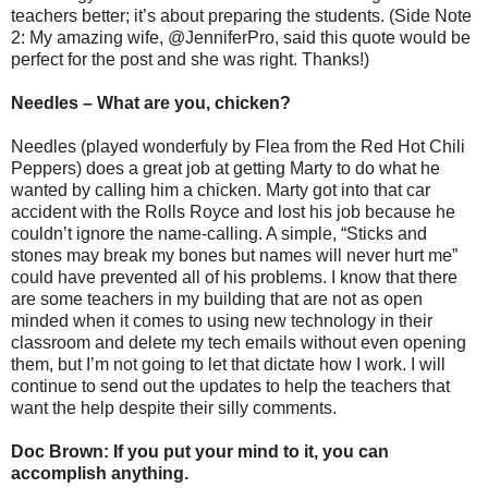
teachers better; it’s about preparing the students. (Side Note
2: My amazing wife, @JenniferPro, said this quote would be
perfect for the post and she was right. Thanks!)
Needles – What are you, chicken?
Needles (played wonderfuly by Flea from the Red Hot Chili
Peppers) does a great job at getting Marty to do what he
wanted by calling him a chicken. Marty got into that car
accident with the Rolls Royce and lost his job because he
couldn’t ignore the name-calling. A simple, “Sticks and
stones may break my bones but names will never hurt me”
could have prevented all of his problems. I know that there
are some teachers in my building that are not as open
minded when it comes to using new technology in their
classroom and delete my tech emails without even opening
them, but I’m not going to let that dictate how I work. I will
continue to send out the updates to help the teachers that
want the help despite their silly comments.
Doc Brown: If you put your mind to it, you can
accomplish anything.