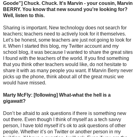
Goode"] Chuck. Chuck. It's Marvin - your cousin, Marvin
BERRY. You know that new sound you're looking for?
Well, listen to this.
Sharing is important. New technology does not search for
teachers; teachers need to actively look for it themselves.
Let’s be honest, some teachers are just not going to look for
it. When I started this blog, my Twitter account and my
school blog, it was because I wanted to share the great sites
I found with the teachers of the world. If you find something
that you think other teachers would like, do not hesitate to
share it with as many people you want. If Marvin Berry never
picks up the phone, think about all of the great music we
would have missed.
Marty McFly: [following] What-what the hell is a
gigawatt?
Don’t be afraid to ask questions if there is something new
out there. Even though I think of myself as a tech savvy
person, I have told myself it’s ok to ask questions of other
people. Whether it’s on Twitter or another person in my