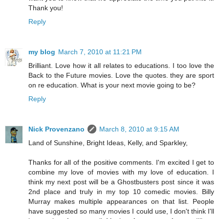
Thank you!
Reply
my blog
March 7, 2010 at 11:21 PM
Brilliant. Love how it all relates to educations. I too love the
Back to the Future movies. Love the quotes. they are sport
on re education. What is your next movie going to be?
Reply
Nick Provenzano
March 8, 2010 at 9:15 AM
Land of Sunshine, Bright Ideas, Kelly, and Sparkley,
Thanks for all of the positive comments. I'm excited I get to
combine my love of movies with my love of education. I
think my next post will be a Ghostbusters post since it was
2nd place and truly in my top 10 comedic movies. Billy
Murray makes multiple appearances on that list. People
have suggested so many movies I could use, I don't think I'll