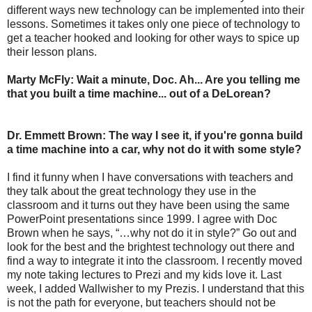
different ways new technology can be implemented into their
lessons. Sometimes it takes only one piece of technology to
get a teacher hooked and looking for other ways to spice up
their lesson plans.
Marty McFly: Wait a minute, Doc. Ah... Are you telling me
that you built a time machine... out of a DeLorean?
Dr. Emmett Brown: The way I see it, if you're gonna build
a time machine into a car, why not do it with some style?
I find it funny when I have conversations with teachers and
they talk about the great technology they use in the
classroom and it turns out they have been using the same
PowerPoint presentations since 1999. I agree with Doc
Brown when he says, “…why not do it in style?” Go out and
look for the best and the brightest technology out there and
find a way to integrate it into the classroom. I recently moved
my note taking lectures to Prezi and my kids love it. Last
week, I added Wallwisher to my Prezis. I understand that this
is not the path for everyone, but teachers should not be