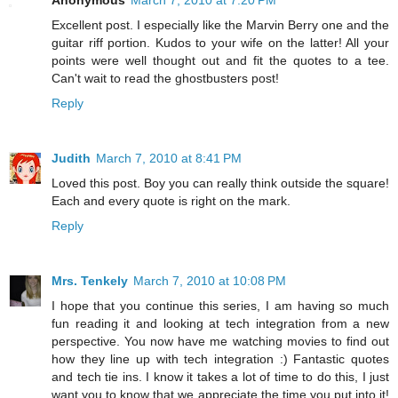
Anonymous
March 7, 2010 at 7:20 PM
Excellent post. I especially like the Marvin Berry one and the
guitar riff portion. Kudos to your wife on the latter! All your
points were well thought out and fit the quotes to a tee.
Can't wait to read the ghostbusters post!
Reply
Judith
March 7, 2010 at 8:41 PM
Loved this post. Boy you can really think outside the square!
Each and every quote is right on the mark.
Reply
Mrs. Tenkely
March 7, 2010 at 10:08 PM
I hope that you continue this series, I am having so much
fun reading it and looking at tech integration from a new
perspective. You now have me watching movies to find out
how they line up with tech integration :) Fantastic quotes
and tech tie ins. I know it takes a lot of time to do this, I just
want you to know that we appreciate the time you put into it!