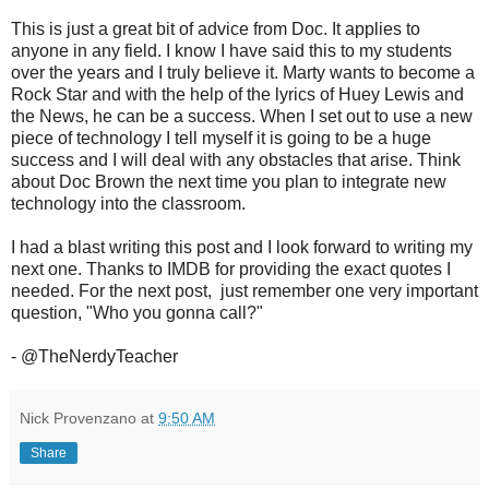
This is just a great bit of advice from Doc. It applies to
anyone in any field. I know I have said this to my students
over the years and I truly believe it. Marty wants to become a
Rock Star and with the help of the lyrics of Huey Lewis and
the News, he can be a success. When I set out to use a new
piece of technology I tell myself it is going to be a huge
success and I will deal with any obstacles that arise. Think
about Doc Brown the next time you plan to integrate new
technology into the classroom.
I had a blast writing this post and I look forward to writing my
next one. Thanks to IMDB for providing the exact quotes I
needed. For the next post, just remember one very important
question, "Who you gonna call?"
- @TheNerdyTeacher
Nick Provenzano
at
9:50 AM
Share