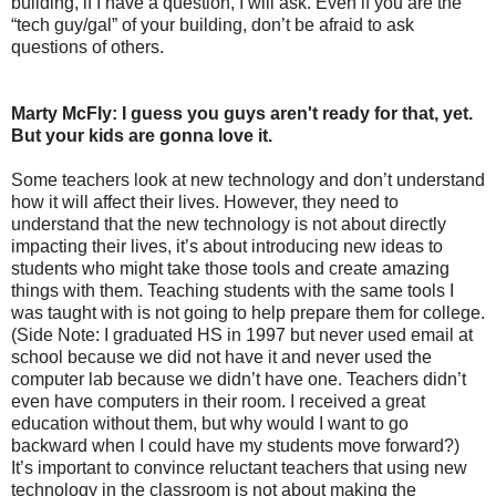
building, if I have a question, I will ask. Even if you are the
“tech guy/gal” of your building, don’t be afraid to ask
questions of others.
Marty McFly: I guess you guys aren't ready for that, yet.
But your kids are gonna love it.
Some teachers look at new technology and don’t understand
how it will affect their lives. However, they need to
understand that the new technology is not about directly
impacting their lives, it’s about introducing new ideas to
students who might take those tools and create amazing
things with them. Teaching students with the same tools I
was taught with is not going to help prepare them for college.
(Side Note: I graduated HS in 1997 but never used email at
school because we did not have it and never used the
computer lab because we didn’t have one. Teachers didn’t
even have computers in their room. I received a great
education without them, but why would I want to go
backward when I could have my students move forward?)
It’s important to convince reluctant teachers that using new
technology in the classroom is not about making the