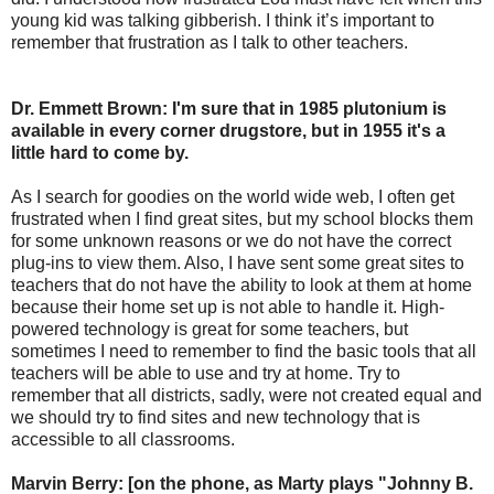
young kid was talking gibberish. I think it’s important to
remember that frustration as I talk to other teachers.
Dr. Emmett Brown: I'm sure that in 1985 plutonium is
available in every corner drugstore, but in 1955 it's a
little hard to come by.
As I search for goodies on the world wide web, I often get
frustrated when I find great sites, but my school blocks them
for some unknown reasons or we do not have the correct
plug-ins to view them. Also, I have sent some great sites to
teachers that do not have the ability to look at them at home
because their home set up is not able to handle it. High-
powered technology is great for some teachers, but
sometimes I need to remember to find the basic tools that all
teachers will be able to use and try at home. Try to
remember that all districts, sadly, were not created equal and
we should try to find sites and new technology that is
accessible to all classrooms.
Marvin Berry: [on the phone, as Marty plays "Johnny B.