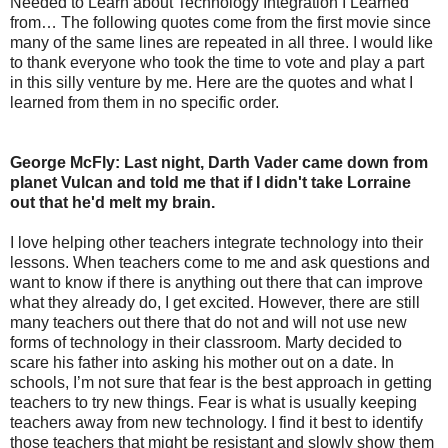
Needed to Learn about Technology Integration I Learned
from… The following quotes come from the first movie since
many of the same lines are repeated in all three. I would like
to thank everyone who took the time to vote and play a part
in this silly venture by me. Here are the quotes and what I
learned from them in no specific order.
George McFly: Last night, Darth Vader came down from
planet Vulcan and told me that if I didn't take Lorraine
out that he'd melt my brain.
I love helping other teachers integrate technology into their
lessons. When teachers come to me and ask questions and
want to know if there is anything out there that can improve
what they already do, I get excited. However, there are still
many teachers out there that do not and will not use new
forms of technology in their classroom. Marty decided to
scare his father into asking his mother out on a date. In
schools, I’m not sure that fear is the best approach in getting
teachers to try new things. Fear is what is usually keeping
teachers away from new technology. I find it best to identify
those teachers that might be resistant and slowly show them