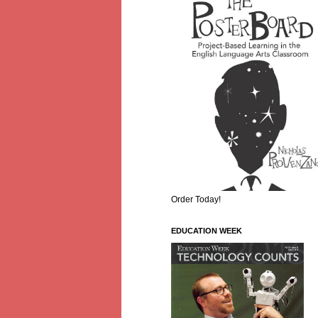
Order Today!
EDUCATION WEEK