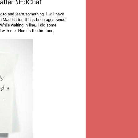
atter #EdChat
k to and learn something. I will have
he Mad Hatter. It has been ages since
While waiting in line, I did some
with me. Here is the first one,