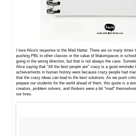
I love Alice's response to the Mad Hatter. There are so many times th
pushing PBL in other classes or the value of Makerspaces in schools
going in the wrong direction, but that is not always the case. Somet
Alice saying that "All the best people are" crazy is a good reminder 
achievements in human history were because crazy people had mad
that the crazy ideas can lead to the best solutions. As we push criti
prepare our students for the world ahead of them, this quote is a wo
creators, problem solvers, and thinkers were a bit "mad" themselves.
our lives.