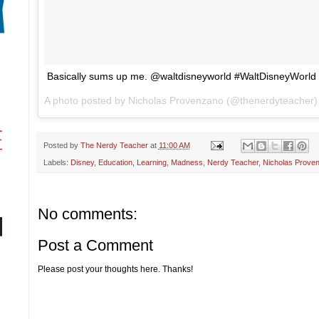
Basically sums up me. @waltdisneyworld #WaltDisneyWorld
A photo posted by Nicholas Provenzano (@thenerdyteacher
Posted by
The Nerdy Teacher
at
11:00 AM
Labels:
Disney
,
Education
,
Learning
,
Madness
,
Nerdy Teacher
,
Nicholas Prove
No comments:
Post a Comment
Please post your thoughts here. Thanks!