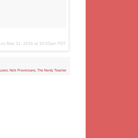
) on
Mar 31, 2016 at 10:03am PDT
nzano
,
Nick Provenzano
,
The Nerdy Teacher