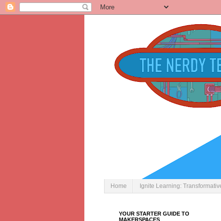
Home
Ignite Learning: Transformati
YOUR STARTER GUIDE TO
MAKERSPACES