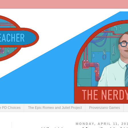
ve PD Choices
The Epic Romeo and Juliet Project
Provenzano Games
MONDAY, APRIL 11, 20