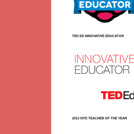
TED ED INNOVATIVE EDUCATOR
2013 ISTE TEACHER OF THE YEAR