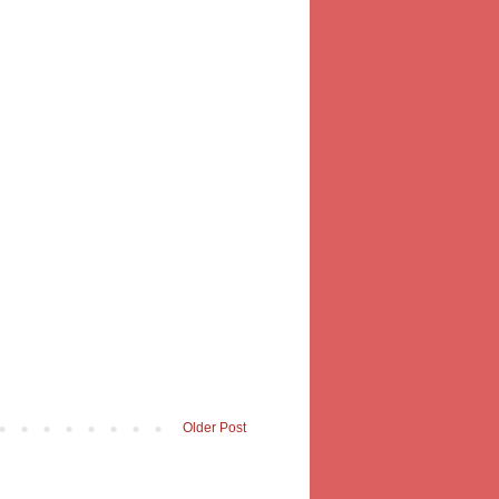
Older Post