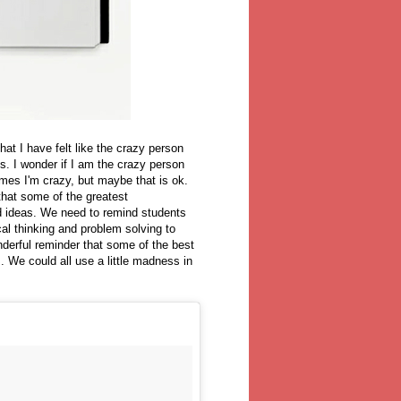
at I have felt like the crazy person
. I wonder if I am the crazy person
imes I'm crazy, but maybe that is ok.
that some of the greatest
 ideas. We need to remind students
cal thinking and problem solving to
nderful reminder that some of the best
 We could all use a little madness in