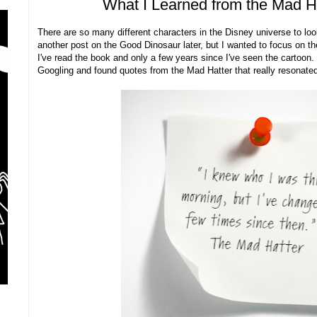
What I Learned from the Mad H
There are so many different characters in the Disney universe to loo
another post on the Good Dinosaur later, but I wanted to focus on t
I've read the book and only a few years since I've seen the cartoon. 
Googling and found quotes from the Mad Hatter that really resonated 