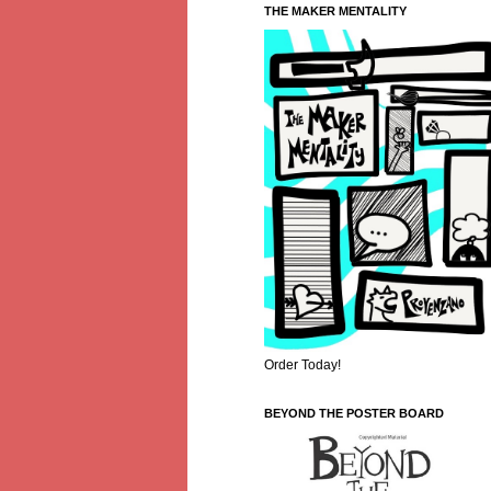
THE MAKER MENTALITY
Order Today!
BEYOND THE POSTER BOARD