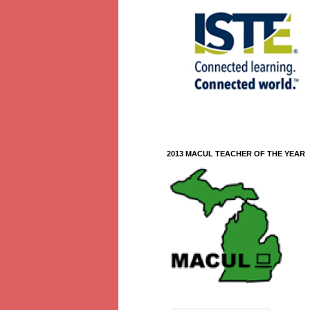
2013 MACUL TEACHER OF THE YEAR