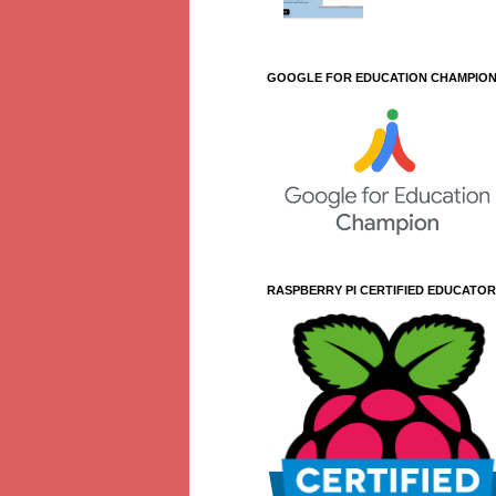
GOOGLE FOR EDUCATION CHAMPIO
RASPBERRY PI CERTIFIED EDUCATOR