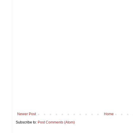
Newer Post
Home
Subscribe to:
Post Comments (Atom)