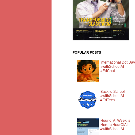
POPULAR POSTS
International Dot Day
#withSchoolAI
#EdChat
Back to School
#withSchoolAI
#EdTech
Hour of AI Week Is
Here! #HourOfAI
#withSchoolAI