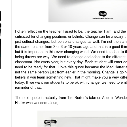
I often reflect on the teacher I used to be, the teacher I am, and the
criticized for changing positions or beliefs. Change can be a scary t
just cultural changes, but personal changes as well. I'm not the sa
the same teacher from 2 or 3 or 10 years ago and that is a good thi
but it is important in this ever changing world. We need to adapt to 
being thrown are way. We need to change and adapt to the different 
classroom. Not every year, but every day. Each student will enter 
need to be ready for that. I love this quote because the Mad Hatter
not the same person just from earlier in the morning. Change is goin
beliefs if you learn something new. That might make you a very dif
today. If we want our students to be ok with change, we need to embr
reminder of that.
The next quote is actually from Tim Burton's take on Alice in Wond
Hatter who wonders aloud,