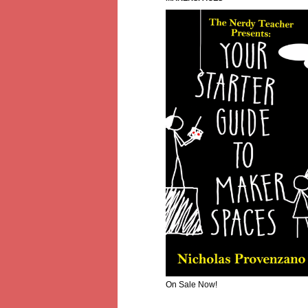
On Sale Now!