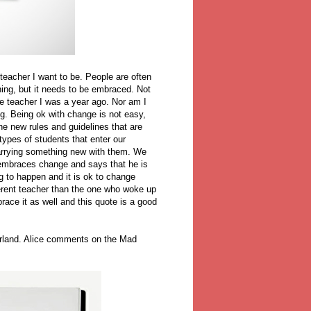
 teacher I want to be. People are often
hing, but it needs to be embraced. Not
me teacher I was a year ago. Nor am I
ng. Being ok with change is not easy,
the new rules and guidelines that are
types of students that enter our
carrying something new with them. We
 embraces change and says that he is
g to happen and it is ok to change
ferent teacher than the one who woke up
ace it as well and this quote is a good
erland. Alice comments on the Mad