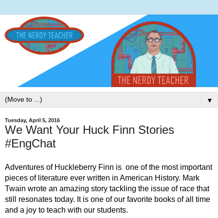
▼
Tuesday, April 5, 2016
We Want Your Huck Finn Stories
#EngChat
Adventures of Huckleberry Finn is  one of the most important 
pieces of literature ever written in American History. Mark 
Twain wrote an amazing story tackling the issue of race that 
still resonates today. It is one of our favorite books of all time 
and a joy to teach with our students. 