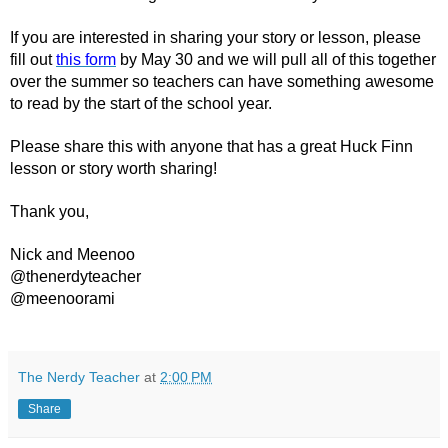
If you are interested in sharing your story or lesson, please 
fill out 
this form
 by May 30 and we will pull all of this together 
over the summer so teachers can have something awesome 
to read by the start of the school year. 
Please share this with anyone that has a great Huck Finn 
lesson or story worth sharing!
Thank you, 
Nick and Meenoo
@thenerdyteacher
@meenoorami
The Nerdy Teacher
at
2:00 PM
Share