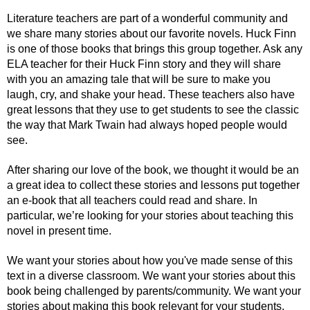
Literature teachers are part of a wonderful community and 
we share many stories about our favorite novels. Huck Finn 
is one of those books that brings this group together. Ask any 
ELA teacher for their Huck Finn story and they will share 
with you an amazing tale that will be sure to make you 
laugh, cry, and shake your head. These teachers also have 
great lessons that they use to get students to see the classic 
the way that Mark Twain had always hoped people would 
see. 
After sharing our love of the book, we thought it would be an 
a great idea to collect these stories and lessons put together 
an e-book that all teachers could read and share. In 
particular, we’re looking for your stories about teaching this 
novel in present time. 
We want your stories about how you've made sense of this 
text in a diverse classroom. We want your stories about this 
book being challenged by parents/community. We want your 
stories about making this book relevant for your students. 