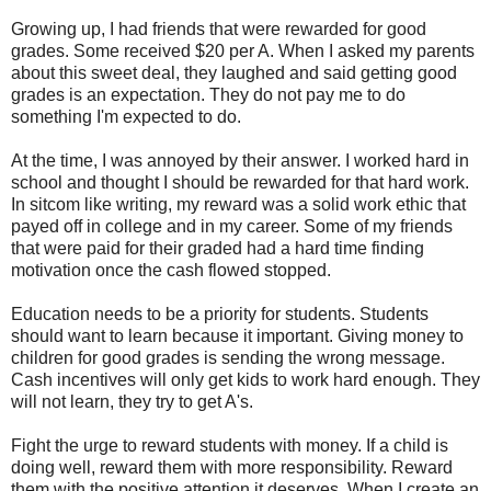
Growing up, I had friends that were rewarded for good
grades. Some received $20 per A. When I asked my parents
about this sweet deal, they laughed and said getting good
grades is an expectation. They do not pay me to do
something I'm expected to do.
At the time, I was annoyed by their answer. I worked hard in
school and thought I should be rewarded for that hard work.
In sitcom like writing, my reward was a solid work ethic that
payed off in college and in my career. Some of my friends
that were paid for their graded had a hard time finding
motivation once the cash flowed stopped.
Education needs to be a priority for students. Students
should want to learn because it important. Giving money to
children for good grades is sending the wrong message.
Cash incentives will only get kids to work hard enough. They
will not learn, they try to get A's.
Fight the urge to reward students with money. If a child is
doing well, reward them with more responsibility. Reward
them with the positive attention it deserves. When I create an