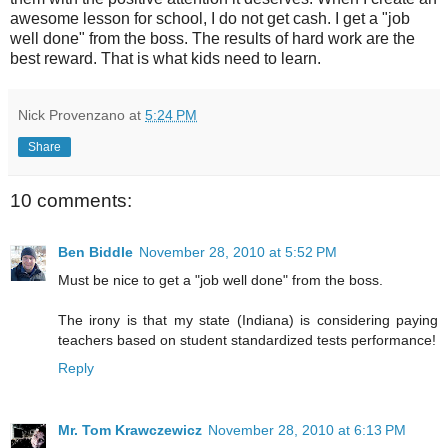
awesome lesson for school, I do not get cash. I get a "job
well done" from the boss. The results of hard work are the
best reward. That is what kids need to learn.
Nick Provenzano
at
5:24 PM
Share
10 comments:
Ben Biddle
November 28, 2010 at 5:52 PM
Must be nice to get a "job well done" from the boss.
The irony is that my state (Indiana) is considering paying
teachers based on student standardized tests performance!
Reply
Mr. Tom Krawczewicz
November 28, 2010 at 6:13 PM