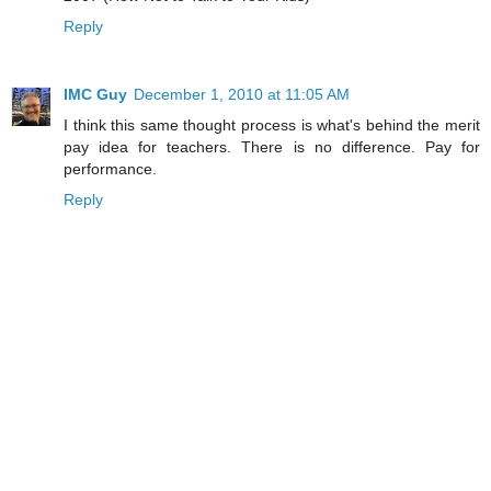
Reply
IMC Guy
December 1, 2010 at 11:05 AM
I think this same thought process is what's behind the merit
pay idea for teachers. There is no difference. Pay for
performance.
Reply