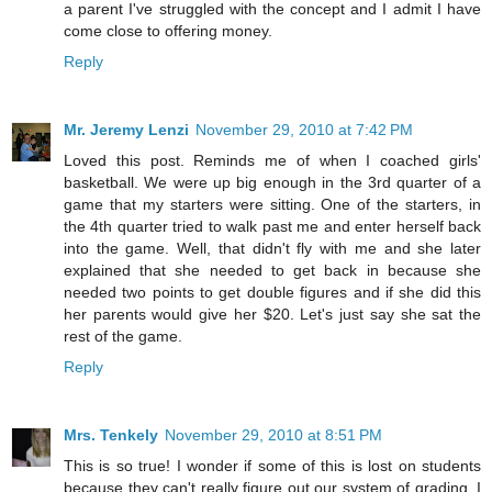
a parent I've struggled with the concept and I admit I have
come close to offering money.
Reply
Mr. Jeremy Lenzi
November 29, 2010 at 7:42 PM
Loved this post. Reminds me of when I coached girls'
basketball. We were up big enough in the 3rd quarter of a
game that my starters were sitting. One of the starters, in
the 4th quarter tried to walk past me and enter herself back
into the game. Well, that didn't fly with me and she later
explained that she needed to get back in because she
needed two points to get double figures and if she did this
her parents would give her $20. Let's just say she sat the
rest of the game.
Reply
Mrs. Tenkely
November 29, 2010 at 8:51 PM
This is so true! I wonder if some of this is lost on students
because they can't really figure out our system of grading. I