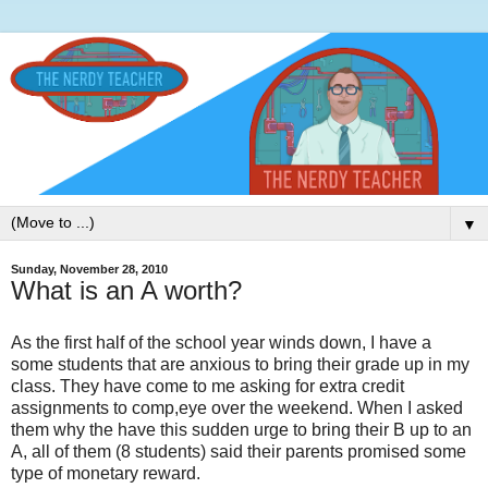
▼
Sunday, November 28, 2010
What is an A worth?
As the first half of the school year winds down, I have a
some students that are anxious to bring their grade up in my
class. They have come to me asking for extra credit
assignments to comp,eye over the weekend. When I asked
them why the have this sudden urge to bring their B up to an
A, all of them (8 students) said their parents promised some
type of monetary reward.