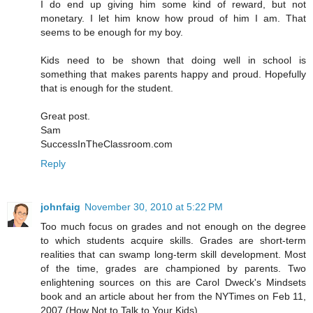
I do end up giving him some kind of reward, but not
monetary. I let him know how proud of him I am. That
seems to be enough for my boy.
Kids need to be shown that doing well in school is
something that makes parents happy and proud. Hopefully
that is enough for the student.
Great post.
Sam
SuccessInTheClassroom.com
Reply
johnfaig
November 30, 2010 at 5:22 PM
Too much focus on grades and not enough on the degree
to which students acquire skills. Grades are short-term
realities that can swamp long-term skill development. Most
of the time, grades are championed by parents. Two
enlightening sources on this are Carol Dweck's Mindsets
book and an article about her from the NYTimes on Feb 11,
2007 (How Not to Talk to Your Kids)