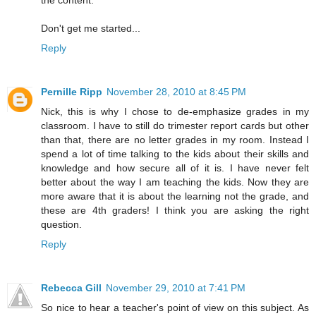
the content.
Don't get me started...
Reply
Pernille Ripp
November 28, 2010 at 8:45 PM
Nick, this is why I chose to de-emphasize grades in my
classroom. I have to still do trimester report cards but other
than that, there are no letter grades in my room. Instead I
spend a lot of time talking to the kids about their skills and
knowledge and how secure all of it is. I have never felt
better about the way I am teaching the kids. Now they are
more aware that it is about the learning not the grade, and
these are 4th graders! I think you are asking the right
question.
Reply
Rebecca Gill
November 29, 2010 at 7:41 PM
So nice to hear a teacher's point of view on this subject. As