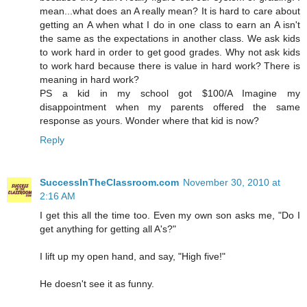
mean...what does an A really mean? It is hard to care about
getting an A when what I do in one class to earn an A isn't
the same as the expectations in another class. We ask kids
to work hard in order to get good grades. Why not ask kids
to work hard because there is value in hard work? There is
meaning in hard work?
PS a kid in my school got $100/A Imagine my
disappointment when my parents offered the same
response as yours. Wonder where that kid is now?
Reply
SuccessInTheClassroom.com
November 30, 2010 at
2:16 AM
I get this all the time too. Even my own son asks me, "Do I
get anything for getting all A's?"
I lift up my open hand, and say, "High five!"
He doesn't see it as funny.