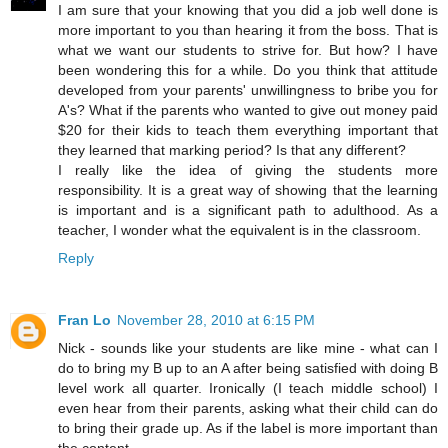
I am sure that your knowing that you did a job well done is
more important to you than hearing it from the boss. That is
what we want our students to strive for. But how? I have
been wondering this for a while. Do you think that attitude
developed from your parents' unwillingness to bribe you for
A's? What if the parents who wanted to give out money paid
$20 for their kids to teach them everything important that
they learned that marking period? Is that any different?
I really like the idea of giving the students more
responsibility. It is a great way of showing that the learning
is important and is a significant path to adulthood. As a
teacher, I wonder what the equivalent is in the classroom.
Reply
Fran Lo
November 28, 2010 at 6:15 PM
Nick - sounds like your students are like mine - what can I
do to bring my B up to an A after being satisfied with doing B
level work all quarter. Ironically (I teach middle school) I
even hear from their parents, asking what their child can do
to bring their grade up. As if the label is more important than