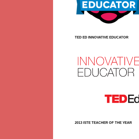
TED ED INNOVATIVE EDUCATOR
2013 ISTE TEACHER OF THE YEAR