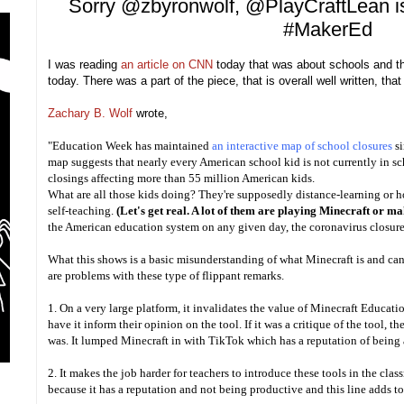
Sorry @zbyronwolf, @PlayCraftLean is
#MakerEd
I was reading
an article on CNN
today that was about schools and th
today. There was a part of the piece, that is overall well written, th
Zachary B. Wolf
wrote,
"Education Week has maintained
an interactive map of school closures
s
map suggests that nearly every American school kid is not currently in sc
closings affecting more than 55 million American kids.
What are all those kids doing? They're supposedly distance-learning or h
self-teaching.
(Let's get real. A lot of them are playing Minecraft or m
the American education system on any given day, the coronavirus closure
What this shows is a basic misunderstanding of what Minecraft is and can 
are problems with these type of flippant remarks.
1. On a very large platform, it invalidates the value of Minecraft Educati
have it inform their opinion on the tool. If it was a critique of the tool, the
was. It lumped Minecraft in with TikTok which has a reputation of being 
2. It makes the job harder for teachers to introduce these tools in the cla
because it has a reputation and not being productive and this line adds t