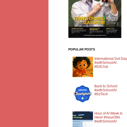
POPULAR POSTS
International Dot Day
#withSchoolAI
#EdChat
Back to School
#withSchoolAI
#EdTech
Hour of AI Week Is
Here! #HourOfAI
#withSchoolAI