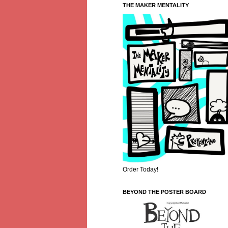
THE MAKER MENTALITY
Order Today!
BEYOND THE POSTER BOARD