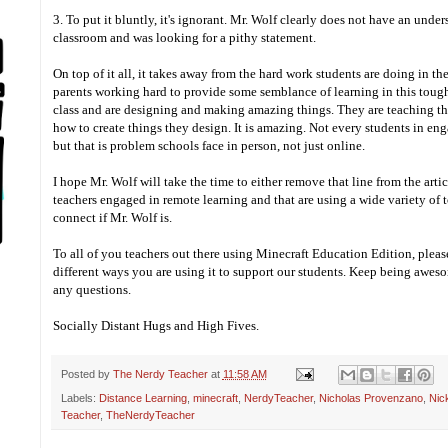
3. To put it bluntly, it's ignorant. Mr. Wolf clearly does not have an unde
classroom and was looking for a pithy statement.
On top of it all, it takes away from the hard work students are doing in t
parents working hard to provide some semblance of learning in this tough
class and are designing and making amazing things. They are teaching th
how to create things they design. It is amazing. Not every students in en
but that is problem schools face in person, not just online.
I hope Mr. Wolf will take the time to either remove that line from the artic
teachers engaged in remote learning and that are using a wide variety of t
connect if Mr. Wolf is.
To all of you teachers out there using Minecraft Education Edition, ple
different ways you are using it to support our students. Keep being aweso
any questions.
Socially Distant Hugs and High Fives.
Posted by
The Nerdy Teacher
at
11:58 AM
Labels:
Distance Learning
,
minecraft
,
NerdyTeacher
,
Nicholas Provenzano
,
Nic
Teacher
,
TheNerdyTeacher