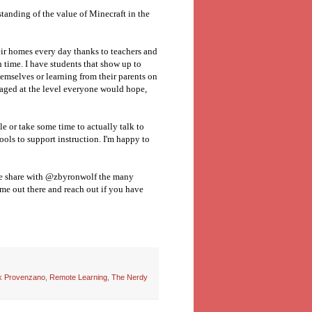
rstanding of the value of Minecraft in the
heir homes every day thanks to teachers and
 time. I have students that show up to
emselves or learning from their parents on
gaged at the level everyone would hope,
le or take some time to actually talk to
ools to support instruction. I'm happy to
ase share with @zbyronwolf the many
me out there and reach out if you have
k Provenzano
,
Remote Learning
,
The Nerdy