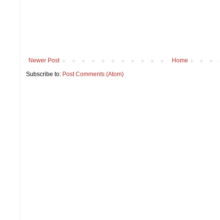
Newer Post
Home
Subscribe to:
Post Comments (Atom)