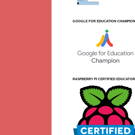
GOOGLE FOR EDUCATION CHAMPIO
RASPBERRY PI CERTIFIED EDUCATOR