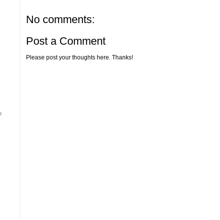
No comments:
Post a Comment
Please post your thoughts here. Thanks!