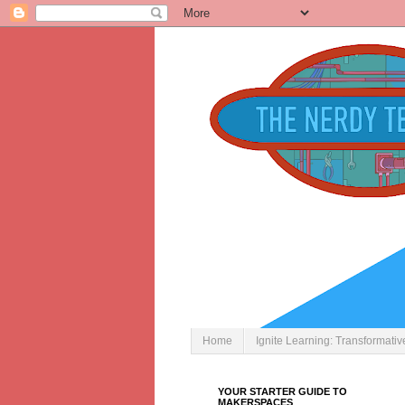
Home
Ignite Learning: Transformati
YOUR STARTER GUIDE TO
MAKERSPACES