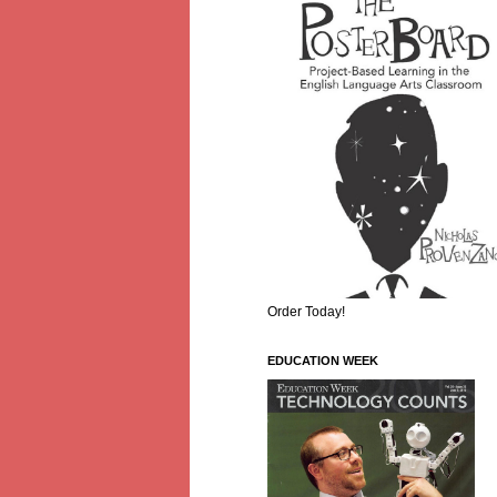
Order Today!
EDUCATION WEEK