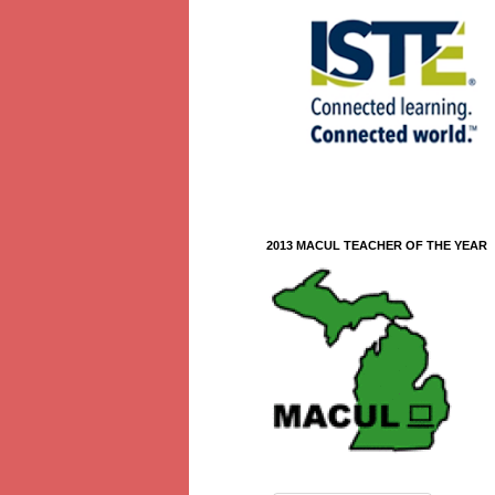
2013 MACUL TEACHER OF THE YEAR