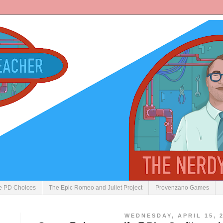
ve PD Choices
The Epic Romeo and Juliet Project
Provenzano Games
WEDNESDAY, APRIL 15, 