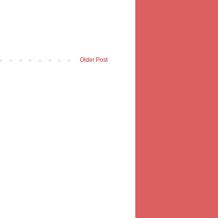
Older Post