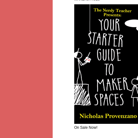
On Sale Now!