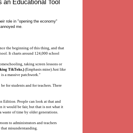
 an Educational Tool
eir role in "opening the economy"
at annoyed me.
ince the beginning of this thing, and that
hool. It charts around 124,000 school
omeschooling, taking screen lessons or
aking TikToks.)
(Emphasis mine) Just like
 is a massive patchwork."
be for students and for teachers. There
on Edition. People can look at that and
n it would be fair, but that is not what it
a waste of time by older generations.
ssroom to administrators and teachers
o that misunderstanding.