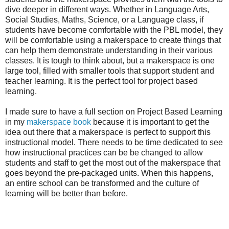
dive deeper in different ways. Whether in Language Arts,
Social Studies, Maths, Science, or a Language class, if
students have become comfortable with the PBL model, they
will be comfortable using a makerspace to create things that
can help them demonstrate understanding in their various
classes. It is tough to think about, but a makerspace is one
large tool, filled with smaller tools that support student and
teacher learning. It is the perfect tool for project based
learning.
I made sure to have a full section on Project Based Learning
in my
makerspace book
because it is important to get the
idea out there that a makerspace is perfect to support this
instructional model. There needs to be time dedicated to see
how instructional practices can be be changed to allow
students and staff to get the most out of the makerspace that
goes beyond the pre-packaged units. When this happens,
an entire school can be transformed and the culture of
learning will be better than before.