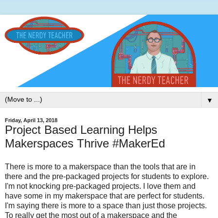
▼
Friday, April 13, 2018
Project Based Learning Helps
Makerspaces Thrive #MakerEd
There is more to a makerspace than the tools that are in
there and the pre-packaged projects for students to explore.
I'm not knocking pre-packaged projects. I love them and
have some in my makerspace that are perfect for students.
I'm saying there is more to a space than just those projects.
To really get the most out of a makerspace and the