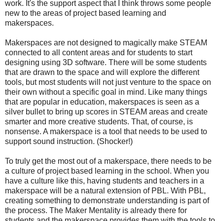
work. It's the support aspect that I think throws some people
new to the areas of project based learning and
makerspaces.
Makerspaces are not designed to magically make STEAM
connected to all content areas and for students to start
designing using 3D software. There will be some students
that are drawn to the space and will explore the different
tools, but most students will not just venture to the space on
their own without a specific goal in mind. Like many things
that are popular in education, makerspaces is seen as a
silver bullet to bring up scores in STEAM areas and create
smarter and more creative students. That, of course, is
nonsense. A makerspace is a tool that needs to be used to
support sound instruction. (Shocker!)
To truly get the most out of a makerspace, there needs to be
a culture of project based learning in the school. When you
have a culture like this, having students and teachers in a
makerspace will be a natural extension of PBL. With PBL,
creating something to demonstrate understanding is part of
the process. The Maker Mentality is already there for
students and the makerspace provides them with the tools to