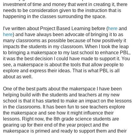
investment of time and money that went in creating it, there
needs to be consideration given to the instruction that is
happening in the classes surrounding the space.
I've written about Project Based Learning before (
here
and
here
) and have always been advocate of bringing it to as
many classrooms as possible because of how positively it
impacts the students in my classroom. When I took the leap
to bringing a makerspace to my last school to enhance PBL,
it was the best decision I could have made to support it. You
see, a makerspace is about the tools that allow people to
explore and express their ideas. That is what PBL is all
about as well.
One of the best parts about the makerspace I have been
helping build with the students and teachers at my new
school is that it has started to make an impact on the lessons
in the classrooms. It has been fun to see teachers explore
the makerspace and see how it might influence their
lessons. Right now, the 8th grade science students are
gearing up for their end of the year project and the
makerspace is primed and ready to support them and their