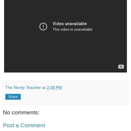
The Nerdy Teacher
at
2:08 PM
Share
No comments:
Post a Comment