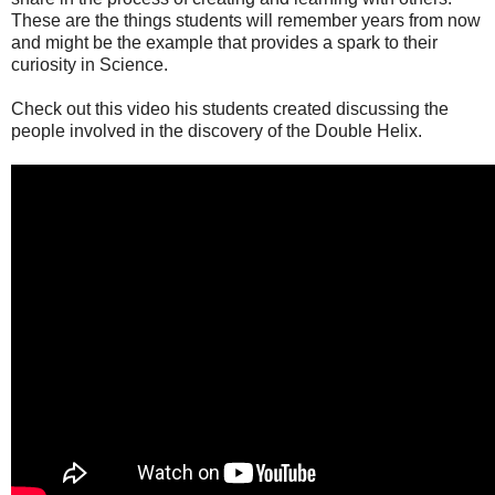
These are the things students will remember years from now
and might be the example that provides a spark to their
curiosity in Science.
Check out this video his students created discussing the
people involved in the discovery of the Double Helix.