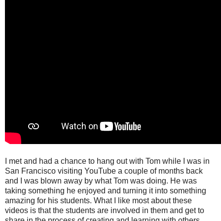
I met and had a chance to hang out with Tom while I was in
San Francisco visiting YouTube a couple of months back
and I was blown away by what Tom was doing. He was
taking something he enjoyed and turning it into something
amazing for his students. What I like most about these
videos is that the students are involved in them and get to
share in the process of creating and learning with others.