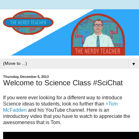
▼
Thursday, December 5, 2013
Welcome to Science Class #SciChat
If you were ever looking for a different way to introduce
Science ideas to students, look no further than
+Tom
McFadden
and his YouTube channel. Here is an
introductory video that you have to watch to appreciate the
awesomeness that is Tom.