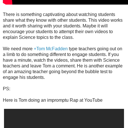
There is something captivating about watching students
share what they know with other students. This video works
and it worth sharing with your students. Maybe it will
encourage your students to attempt their own videos to
explain Science topics to the class.
We need more
+Tom McFadden
type teachers going out on
a limb to do something different to engage students. If you
have a minute, watch the videos, share them with Science
teachers and leave Tom a comment. He is another example
of an amazing teacher going beyond the bubble test to
engage his students.
PS:
Here is Tom doing an impromptu Rap at YouTube