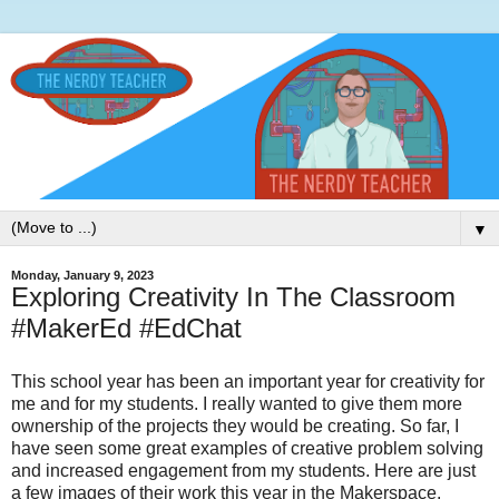
▼
Monday, January 9, 2023
Exploring Creativity In The Classroom
#MakerEd #EdChat
This school year has been an important year for creativity for
me and for my students. I really wanted to give them more
ownership of the projects they would be creating. So far, I
have seen some great examples of creative problem solving
and increased engagement from my students. Here are just
a few images of their work this year in the Makerspace.