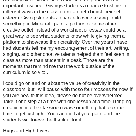
important in school. Givings students a chance to shine in
different ways in the classroom can help boost their self-
esteem. Giving students a chance to write a song, build
something in Minecraft. paint a picture, or some other
creative outlet instead of a worksheet or essay could be a
great way to see what students know while giving them a
platform to showcase their creativity. Over the years I have
had students tell me my encouragement of their art, writing,
singing, and other creative talents helped them feel seen in
class as more than student in a desk. Those are the
moments that remind me that the work outside of the
curriculum is so vital.
I could go on and on about the value of creativity in the
classroom, but I will pause with these four reasons for now. If
you are new to this idea, please do not be overwhelmed.
Take it one step at a time with one lesson at a time. Bringing
creativity into the classroom was something that took me
time to get just right. You can do it at your pace and the
students will forever be thankful for it.
Hugs and High Fives,