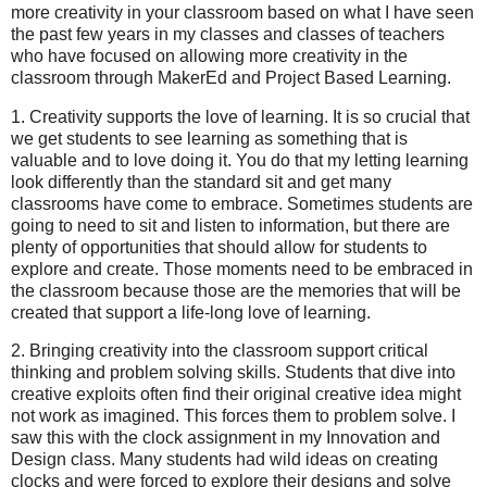
more creativity in your classroom based on what I have seen
the past few years in my classes and classes of teachers
who have focused on allowing more creativity in the
classroom through MakerEd and Project Based Learning.
1. Creativity supports the love of learning. It is so crucial that
we get students to see learning as something that is
valuable and to love doing it. You do that my letting learning
look differently than the standard sit and get many
classrooms have come to embrace. Sometimes students are
going to need to sit and listen to information, but there are
plenty of opportunities that should allow for students to
explore and create. Those moments need to be embraced in
the classroom because those are the memories that will be
created that support a life-long love of learning.
2. Bringing creativity into the classroom support critical
thinking and problem solving skills. Students that dive into
creative exploits often find their original creative idea might
not work as imagined. This forces them to problem solve. I
saw this with the clock assignment in my Innovation and
Design class. Many students had wild ideas on creating
clocks and were forced to explore their designs and solve