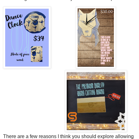
There are a few reasons I think you should explore allowing