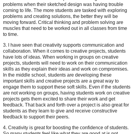
problems when their sketched design was having trouble
coming to life. The more students are tasked with exploring
problems and creating solutions, the better they will be
moving forward. Critical thinking and problem solving are
muscles that need to be worked out in all classes from time
to time.
3. I have seen that creativity supports communication and
collaboration. When it comes to creative projects, students
have lots of ideas. When working in groups on creative
projects, students will need to work on their communication
skills as they explain their ideas and work on compromises.
In the middle school, students are developing these
important skills and creative projects are a great way to
engage them to support these soft skills. Even if the students
are not working on groups, having students work on creative
projects gets them excited to share their work and get
feedback. That back and forth over a project is also great for
students as they learn to give and receive constructive
feedback to support their peers.
4. Creativity is great for boosting the confidence of students.
So many students feel like what they are good at is not