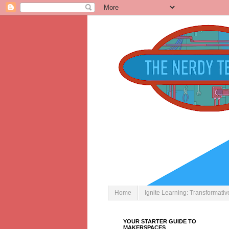
Home
Ignite Learning: Transformati
YOUR STARTER GUIDE TO
MAKERSPACES