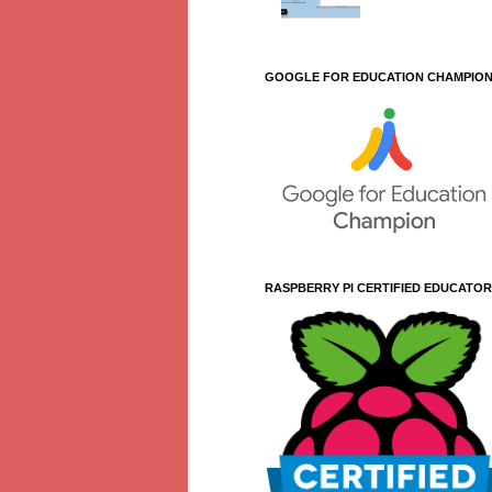
GOOGLE FOR EDUCATION CHAMPIO
RASPBERRY PI CERTIFIED EDUCATOR