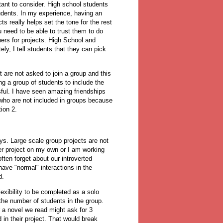
rtant to consider. High school students
udents. In my experience, having an
s really helps set the tone for the rest
ou need to be able to trust them to do
tners for projects. High School and
ly, I tell students that they can pick
 are not asked to join a group and this
ng a group of students to include the
ssful. I have seen amazing friendships
who are not included in groups because
ion 2.
ys. Large scale group projects are not
ger project on my own or I am working
ften forget about our introverted
ave "normal" interactions in the
id.
exibility to be completed as a solo
the number of students in the group.
 a novel we read might ask for 3
n their project. That would break