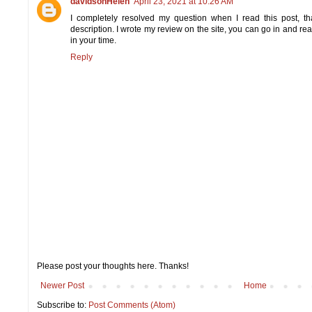
davidsonHelen
April 23, 2021 at 10:26 AM
I completely resolved my question when I read this post, tha
description. I wrote my review on the site, you can go in and re
in your time.
Reply
Please post your thoughts here. Thanks!
Newer Post
Home
Subscribe to:
Post Comments (Atom)