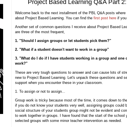
Project Based Learning Q&A Part 2
Welcome back to the next installment of the PBL Q&A posts where
about Project Based Learning. You can find the
first post here
if you
Another set of common questions I receive about Project Based Lea
are three of the most frequent,
1. "Should I assign groups or let students pick them?"
2. "What if a student doesn't want to work in a group"
3. "What do I do if I have students working in a group and one o
work?"
These are very tough questions to answer and can cause lots of stres
new to Project Based Learning. Let's unpack these questions and 
support when you encounter these in your classroom.
1. To assign or not to assign...
Group work is tricky because most of the time, it comes down to the
if you do not know your students very well, assigning groups could b
social structure of your students group might not be evident and conf
to work together in groups. I have found that the start of the school
selected groups with some minor teacher intervention as needed.