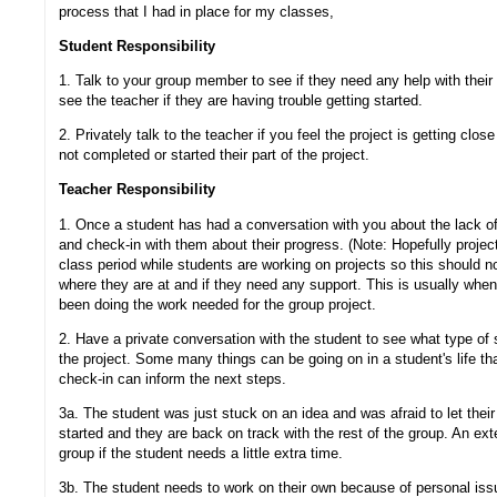
process that I had in place for my classes,
Student Responsibility
1. Talk to your group member to see if they need any help with their
see the teacher if they are having trouble getting started.
2. Privately talk to the teacher if you feel the project is getting cl
not completed or started their part of the project.
Teacher Responsibility
1. Once a student has had a conversation with you about the lack of 
and check-in with them about their progress. (Note: Hopefully projec
class period while students are working on projects so this should 
where they are at and if they need any support. This is usually when
been doing the work needed for the group project.
2. Have a private conversation with the student to see what type of 
the project. Some many things can be going on in a student's life that
check-in can inform the next steps.
3a. The student was just stuck on an idea and was afraid to let thei
started and they are back on track with the rest of the group. An ex
group if the student needs a little extra time.
3b. The student needs to work on their own because of personal issu