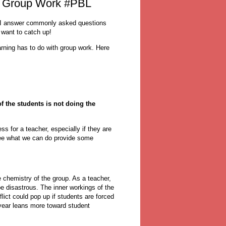
: Group Work #PBL
 I answer commonly asked questions
 want to catch up!
rning has to do with group work. Here
f the students is not doing the
s for a teacher, especially if they are
see what we can do provide some
 chemistry of the group. As a teacher,
e disastrous. The inner workings of the
lict could pop up if students are forced
 year leans more toward student