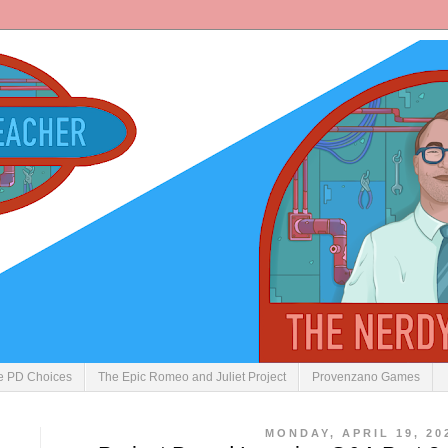
ve PD Choices
The Epic Romeo and Juliet Project
Provenzano Games
MONDAY, APRIL 19, 20