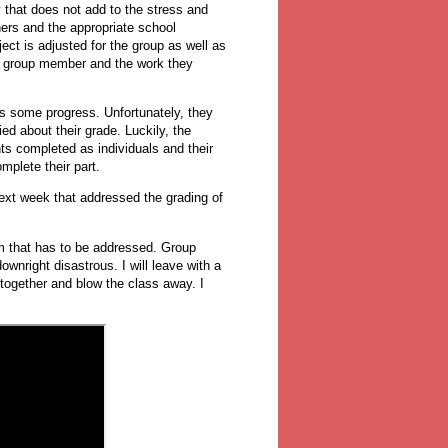
 that does not add to the stress and
hers and the appropriate school
ect is adjusted for the group as well as
ir group member and the work they
ows some progress. Unfortunately, they
ried about their grade. Luckily, the
ts completed as individuals and their
mplete their part.
 next week that addressed the grading of
em that has to be addressed. Group
nright disastrous. I will leave with a
 together and blow the class away. I