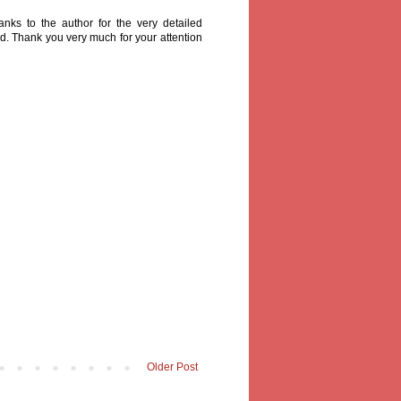
nks to the author for the very detailed
ad. Thank you very much for your attention
Older Post