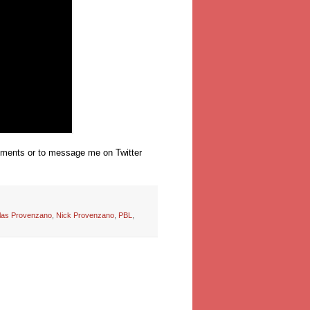
omments or to message me on Twitter
las Provenzano
,
Nick Provenzano
,
PBL
,