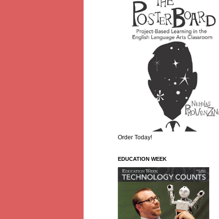
Order Today!
EDUCATION WEEK