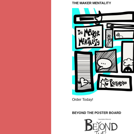
THE MAKER MENTALITY
Order Today!
BEYOND THE POSTER BOARD