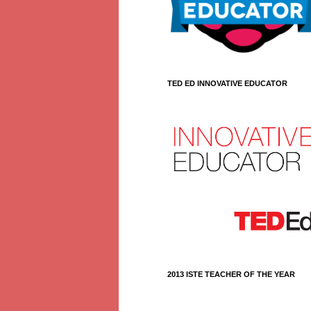
TED ED INNOVATIVE EDUCATOR
2013 ISTE TEACHER OF THE YEAR