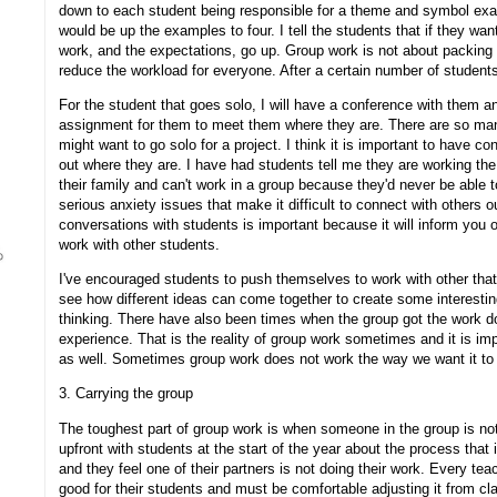
down to each student being responsible for a theme and symbol examp
would be up the examples to four. I tell the students that if they wa
work, and the expectations, go up. Group work is not about packing
reduce the workload for everyone. After a certain number of students
For the student that goes solo, I will have a conference with them a
assignment for them to meet them where they are. There are so man
might want to go solo for a project. I think it is important to have co
out where they are. I have had students tell me they are working the 
their family and can't work in a group because they'd never be abl
serious anxiety issues that make it difficult to connect with others 
conversations with students is important because it will inform you
work with other students.
I've encouraged students to push themselves to work with other that 
see how different ideas can come together to create some interesting 
thinking. There have also been times when the group got the work 
experience. That is the reality of group work sometimes and it is imp
as well. Sometimes group work does not work the way we want it to 
3. Carrying the group
The toughest part of group work is when someone in the group is not d
upfront with students at the start of the year about the process that
and they feel one of their partners is not doing their work. Every tea
good for their students and must be comfortable adjusting it from cl