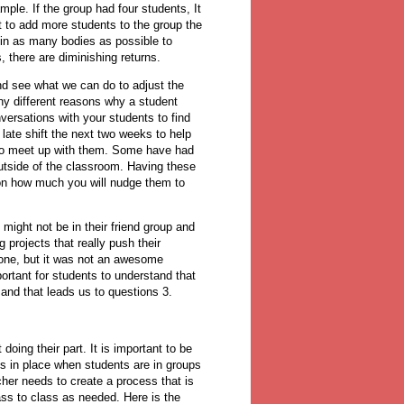
le. If the group had four students, It
nt to add more students to the group the
 in as many bodies as possible to
, there are diminishing returns.
nd see what we can do to adjust the
y different reasons why a student
nversations with your students to find
late shift the next two weeks to help
e to meet up with them. Some have had
outside of the classroom. Having these
 on how much you will nudge them to
might not be in their friend group and
projects that really push their
done, but it was not an awesome
ortant for students to understand that
and that leads us to questions 3.
oing their part. It is important to be
 is in place when students are in groups
cher needs to create a process that is
ass to class as needed. Here is the