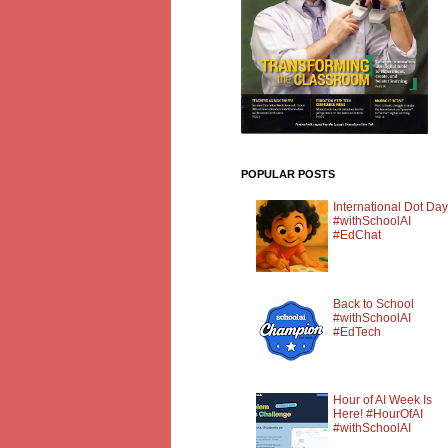
POPULAR POSTS
International Dot Day
#withSchoolAI
#EdChat
Back to School
#withSchoolAI
#EdTech
Hour of AI Week Is
Here! #HourOfAI
#withSchoolAI