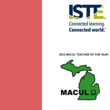
2013 MACUL TEACHER OF THE YEAR