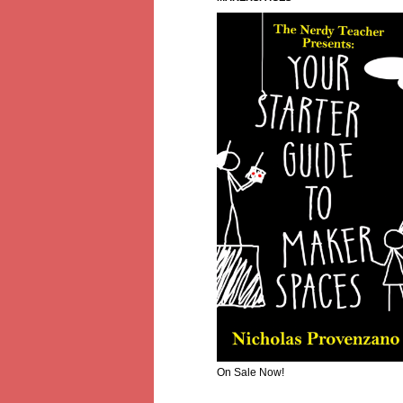
On Sale Now!