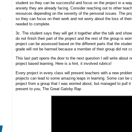
student so they can be successful and focus on the project in a way
anxiety they are already facing. Consider reaching out to other teac
resources depending on the severity of the personal issues. The proj
so they can focus on their work and not worry about the loss of the
N
needed to complete.
3c. The student says they will get it together after the talk and sh
do not finish their part of the project and the rest of the group is wor
project can be assessed based on the different parts that the studen
grade will not be harmed because a member of their group did not co
This last part opens the door to the next question I will write about
project based learning. Here is a hint, it involved rubrics!
Every project in every class will present teachers with a new probl
projects can lead to some amazing leaps in learning. Some can be dow
project from a group that I was worried about, but managed to pull it
present to you, The Great Gatsby Rap