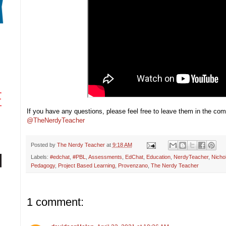
If you have any questions, please feel free to leave them in the c
@TheNerdyTeacher
Posted by
The Nerdy Teacher
at
9:18 AM
Labels:
#edchat
,
#PBL
,
Assessments
,
EdChat
,
Education
,
NerdyTeacher
,
Nicho
Pedagogy
,
Project Based Learning
,
Provenzano
,
The Nerdy Teacher
1 comment: