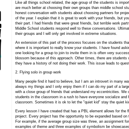
Like all things school related, the age group of the students is impo
are much better at choosing their own groups than middle school st
honest conversation with students about choosing partners for project
of the year. I explain that it is great to work with your friends, but y
their part. I had friends that were great friends, but terrible work par
Middle School students respond well to these conversations. Ultimate
their groups and I will only get involved in extreme situations.
An extension of this part of the process focuses on the students that
where it is important to really know your students. I have found aski
one looking for a group to join to invite them in is often very succe
blossom because of this approach. Other times, there are students 
they have a history of not doing their work. This issue leads to quest
2. Flying solo in group work
Many people find it hard to believe, but I am an introvert in many wa
always my things and I only enjoy them if I can do my part of a lar
with a close group of friends that understand my eccentricities. We o
students in the classroom in a rush to have everyone socialize and h
classroom. Sometimes it is ok to let the "quiet kid" stay the quiet k
Every lesson I have created that has a PBL element allows for the fl
project. Every project has the opportunity to be expanded based on 
For example, if the average group size was three, an assignment for
examples of theme and three examples of symbolism be showcased i