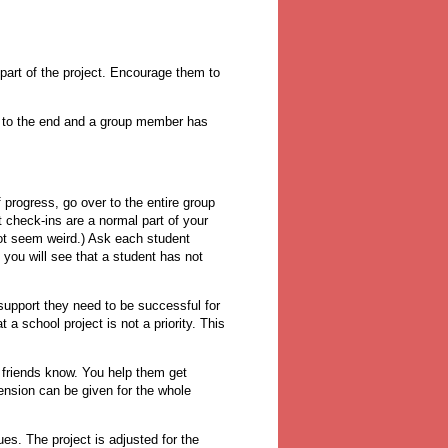
 part of the project. Encourage them to
ose to the end and a group member has
progress, go over to the entire group
t check-ins are a normal part of your
not seem weird.) Ask each student
 you will see that a student has not
support they need to be successful for
 a school project is not a priority. This
r friends know. You help them get
tension can be given for the whole
es. The project is adjusted for the