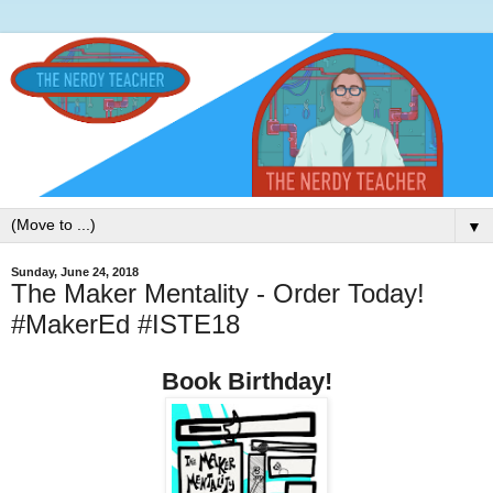
▼
Sunday, June 24, 2018
The Maker Mentality - Order Today!
#MakerEd #ISTE18
Book Birthday!