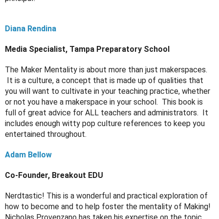
Diana Rendina
Media Specialist, Tampa Preparatory School
The Maker Mentality is about more than just makerspaces. 
 It is a culture, a concept that is made up of qualities that 
you will want to cultivate in your teaching practice, whether 
or not you have a makerspace in your school.  This book is 
full of great advice for ALL teachers and administrators.  It 
includes enough witty pop culture references to keep you 
entertained throughout.
Adam Bellow
Co-Founder, Breakout EDU
Nerdtastic! This is a wonderful and practical exploration of 
how to become and to help foster the mentality of Making! 
Nicholas Provenzano has taken his expertise on the topic, 