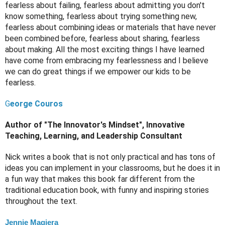
fearless about failing, fearless about admitting you don't 
know something, fearless about trying something new, 
fearless about combining ideas or materials that have never 
been combined before, fearless about sharing, fearless 
about making. All the most exciting things I have learned 
have come from embracing my fearlessness and I believe 
we can do great things if we empower our kids to be 
fearless. 
G
eorge Couros
Author of "The Innovator's Mindset", Innovative 
Teaching, Learning, and Leadership Consultant
Nick writes a book that is not only practical and has tons of 
ideas you can implement in your classrooms, but he does it in 
a fun way that makes this book far different from the 
traditional education book, with funny and inspiring stories 
throughout the text.
Jennie Magiera