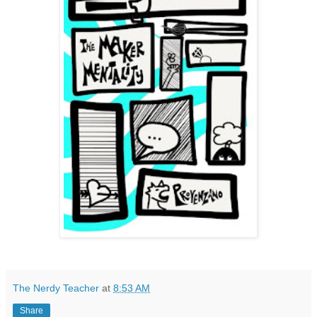
The Nerdy Teacher
at
8:53 AM
Share