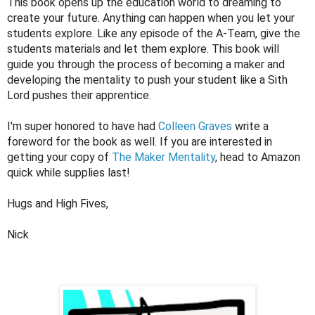
This book opens up the education world to dreaming to 
create your future. Anything can happen when you let your 
students explore. Like any episode of the A-Team, give the 
students materials and let them explore. This book will 
guide you through the process of becoming a maker and 
developing the mentality to push your student like a Sith 
Lord pushes their apprentice. 
I'm super honored to have had 
Colleen Graves
 write a 
foreword for the book as well. If you are interested in 
getting your copy of 
The Maker Mentality
, head to Amazon 
quick while supplies last!
Hugs and High Fives, 
Nick