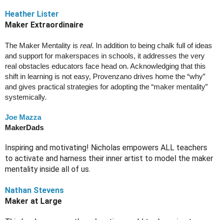
Heather Lister
Maker Extraordinaire 
The Maker Mentality is 
real
. In addition to being chalk full of ideas 
and support for makerspaces in schools, it addresses the very 
real obstacles educators face head on. Acknowledging that this 
shift in learning is not easy, Provenzano drives home the “why” 
and gives practical strategies for adopting the “maker mentality” 
systemically. 
Joe Mazza
MakerDads
Inspiring and motivating! Nicholas empowers ALL teachers 
to activate and harness their inner artist to model the maker 
mentality inside all of us.
Nathan Stevens
Maker at Large