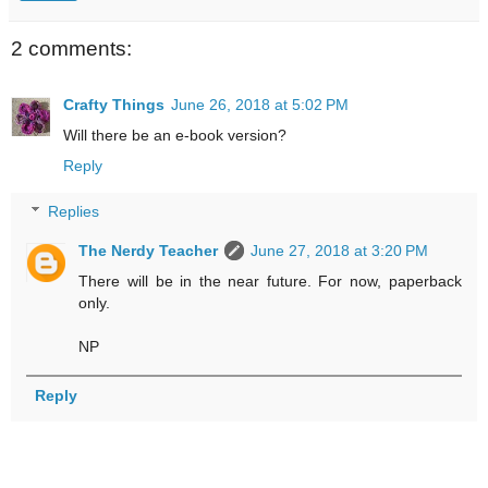
2 comments:
Crafty Things
June 26, 2018 at 5:02 PM
Will there be an e-book version?
Reply
Replies
The Nerdy Teacher
June 27, 2018 at 3:20 PM
There will be in the near future. For now, paperback
only.
NP
Reply