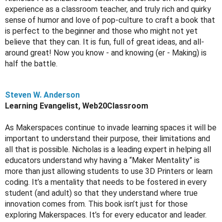
experience as a classroom teacher, and truly rich and quirky 
sense of humor and love of pop-culture to craft a book that 
is perfect to the beginner and those who might not yet 
believe that they can. It is fun, full of great ideas, and all-
around great! Now you know - and knowing (er - Making) is 
half the battle.
Steven W. Anderson
Learning Evangelist, Web20Classroom
As Makerspaces continue to invade learning spaces it will be 
important to understand their purpose, their limitations and 
all that is possible. Nicholas is a leading expert in helping all 
educators understand why having a “Maker Mentality” is 
more than just allowing students to use 3D Printers or learn 
coding. It’s a mentality that needs to be fostered in every 
student (and adult) so that they understand where true 
innovation comes from. This book isn’t just for those 
exploring Makerspaces. It’s for every educator and leader. 