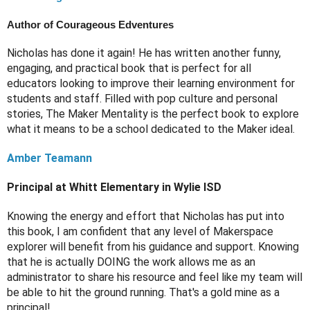
Author of Courageous Edventures
Nicholas has done it again! He has written another funny, 
engaging, and practical book that is perfect for all 
educators looking to improve their learning environment for 
students and staff. Filled with pop culture and personal 
stories, The Maker Mentality is the perfect book to explore 
what it means to be a school dedicated to the Maker ideal. 
Amber Teamann
Principal at Whitt Elementary in Wylie ISD
Knowing the energy and effort that Nicholas has put into 
this book, I am confident that any level of Makerspace 
explorer will benefit from his guidance and support. Knowing 
that he is actually DOING the work allows me as an 
administrator to share his resource and feel like my team will 
be able to hit the ground running. That's a gold mine as a 
principal!