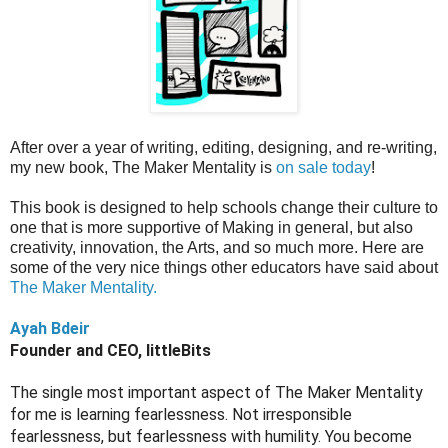
After over a year of writing, editing, designing, and re-writing,
my new book, The Maker Mentality is
on sale today
!
This book is designed to help schools change their culture to
one that is more supportive of Making in general, but also
creativity, innovation, the Arts, and so much more. Here are
some of the very nice things other educators have said about
The Maker Mentality.
Ayah Bdeir
Founder and CEO, littleBits
The single most important aspect of The Maker Mentality 
for me is learning fearlessness. Not irresponsible 
fearlessness, but fearlessness with humility. You become 