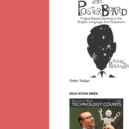
Order Today!
EDUCATION WEEK