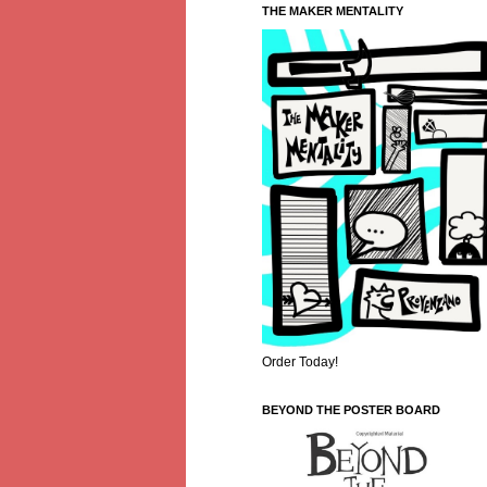
THE MAKER MENTALITY
Order Today!
BEYOND THE POSTER BOARD