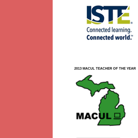
2013 MACUL TEACHER OF THE YEAR