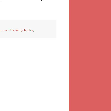
enzano
,
The Nerdy Teacher
,