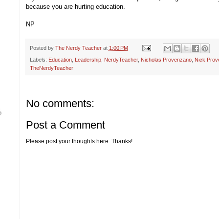
because you are hurting education.
NP
Posted by
The Nerdy Teacher
at
1:00 PM
Labels:
Education
,
Leadership
,
NerdyTeacher
,
Nicholas Provenzano
,
Nick Prov
TheNerdyTeacher
No comments:
Post a Comment
Please post your thoughts here. Thanks!