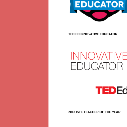
TED ED INNOVATIVE EDUCATOR
2013 ISTE TEACHER OF THE YEAR