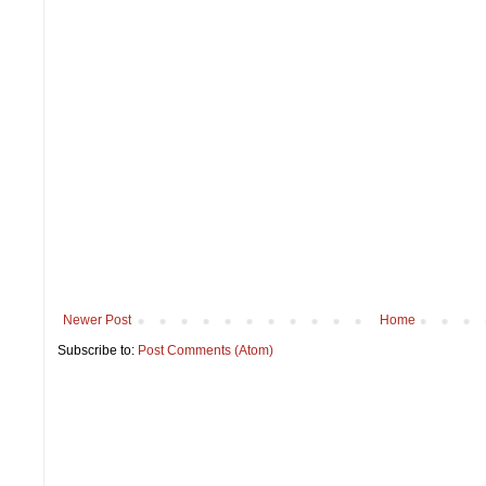
Newer Post
Home
Subscribe to:
Post Comments (Atom)