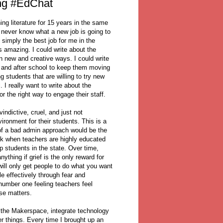
ng #EdChat
ing literature for 15 years in the same
 never know what a new job is going to
s simply the best job for me in the
s amazing. I could write about the
n new and creative ways. I could write
re and after school to keep them moving
g students that are willing to try new
 I really want to write about the
r the right way to engage their staff.
indictive, cruel, and just not
ironment for their students. This is a
of a bad admin approach would be the
rk when teachers are highly educated
 students in the state. Over time,
thing if grief is the only reward for
will only get people to do what you want
e effectively through fear and
 number one feeling teachers feel
lse matters.
w the Makerspace, integrate technology
r things. Every time I brought up an