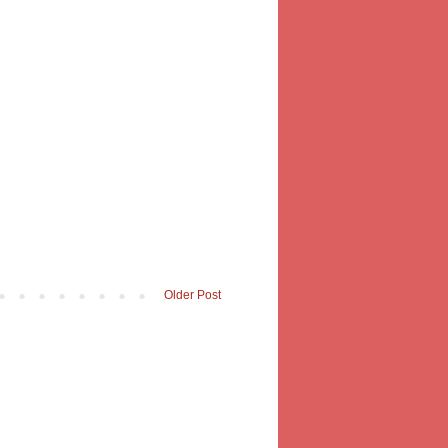
Older Post