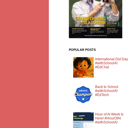
POPULAR POSTS
International Dot Day
#withSchoolAI
#EdChat
Back to School
#withSchoolAI
#EdTech
Hour of AI Week Is
Here! #HourOfAI
#withSchoolAI