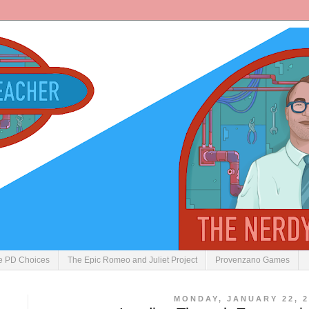
ve PD Choices
The Epic Romeo and Juliet Project
Provenzano Games
MONDAY, JANUARY 22, 2