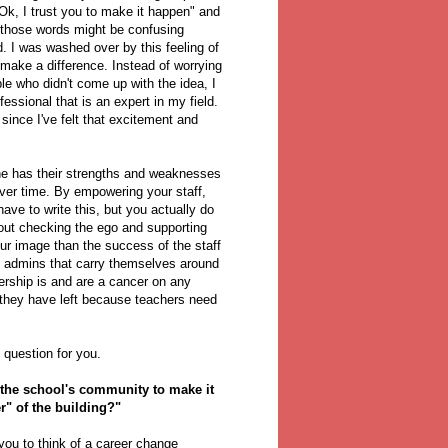
"Ok, I trust you to make it happen" and
, those words might be confusing
. I was washed over by this feeling of
ake a difference. Instead of worrying
ple who didn't come up with the idea, I
ssional that is an expert in my field.
 since I've felt that excitement and
ne has their strengths and weaknesses
ver time. By empowering your staff,
have to write this, but you actually do
bout checking the ego and supporting
ur image than the success of the staff
but admins that carry themselves around
dership is and are a cancer on any
r they have left because teachers need
 question for you.
f the school's community to make it
er" of the building?"
 you to think of a career change