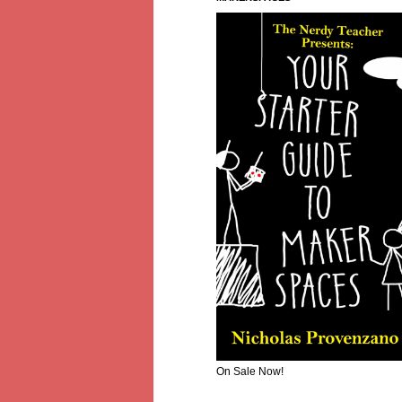
On Sale Now!