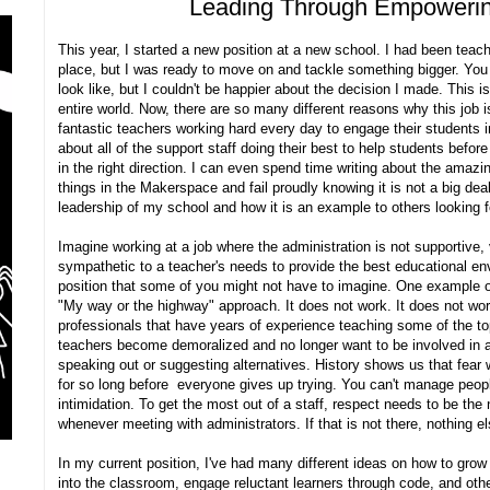
Leading Through Empoweri
This year, I started a new position at a new school. I had been teach
place, but I was ready to move on and tackle something bigger. You
look like, but I couldn't be happier about the decision I made. This i
entire world. Now, there are so many different reasons why this job i
fantastic teachers working hard every day to engage their students i
about all of the support staff doing their best to help students befo
in the right direction. I can even spend time writing about the amazin
things in the Makerspace and fail proudly knowing it is not a big deal.
leadership of my school and how it is an example to others looking fo
Imagine working at a job where the administration is not supportive, v
sympathetic to a teacher's needs to provide the best educational env
position that some of you might not have to imagine. One example 
"My way or the highway" approach. It does not work. It does not wo
professionals that have years of experience teaching some of the top
teachers become demoralized and no longer want to be involved in any
speaking out or suggesting alternatives. History shows us that fear 
for so long before everyone gives up trying. You can't manage peopl
intimidation. To get the most out of a staff, respect needs to be the
whenever meeting with administrators. If that is not there, nothing e
In my current position, I've had many different ideas on how to gro
into the classroom, engage reluctant learners through code, and othe