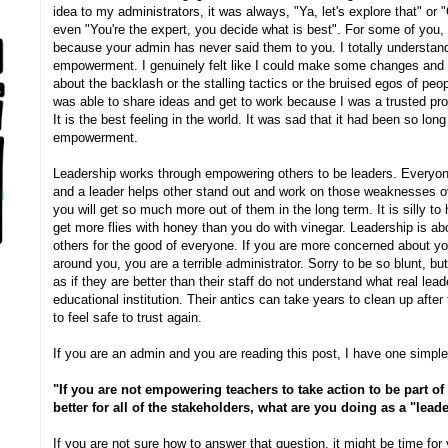
idea to my administrators, it was always, "Ya, let's explore that" or 
even "You're the expert, you decide what is best". For some of you
because your admin has never said them to you. I totally understand
empowerment. I genuinely felt like I could make some changes and m
about the backlash or the stalling tactics or the bruised egos of peo
was able to share ideas and get to work because I was a trusted profe
It is the best feeling in the world. It was sad that it had been so long
empowerment.
Leadership works through empowering others to be leaders. Everyo
and a leader helps other stand out and work on those weaknesses o
you will get so much more out of them in the long term. It is silly to 
get more flies with honey than you do with vinegar. Leadership is a
others for the good of everyone. If you are more concerned about yo
around you, you are a terrible administrator. Sorry to be so blunt, 
as if they are better than their staff do not understand what real lea
educational institution. Their antics can take years to clean up afte
to feel safe to trust again.
If you are an admin and you are reading this post, I have one simple
"If you are not empowering teachers to take action to be part o
better for all of the stakeholders, what are you doing as a "lead
If you are not sure how to answer that question, it might be time for