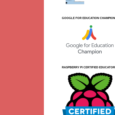
GOOGLE FOR EDUCATION CHAMPIO
RASPBERRY PI CERTIFIED EDUCATOR