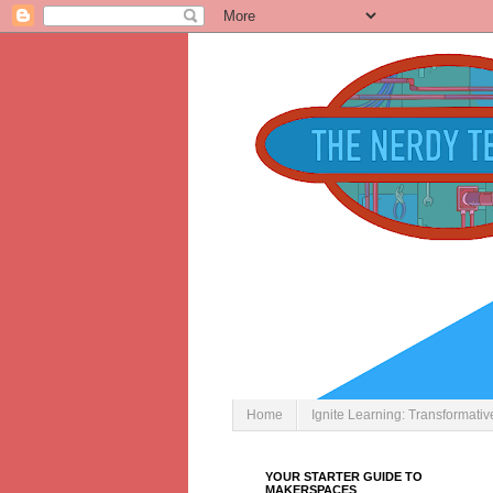
Home
Ignite Learning: Transformati
YOUR STARTER GUIDE TO
MAKERSPACES