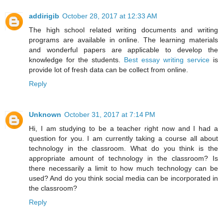
addirigib
October 28, 2017 at 12:33 AM
The high school related writing documents and writing
programs are available in online. The learning materials
and wonderful papers are applicable to develop the
knowledge for the students.
Best essay writing service
is
provide lot of fresh data can be collect from online.
Reply
Unknown
October 31, 2017 at 7:14 PM
Hi, I am studying to be a teacher right now and I had a
question for you. I am currently taking a course all about
technology in the classroom. What do you think is the
appropriate amount of technology in the classroom? Is
there necessarily a limit to how much technology can be
used? And do you think social media can be incorporated in
the classroom?
Reply