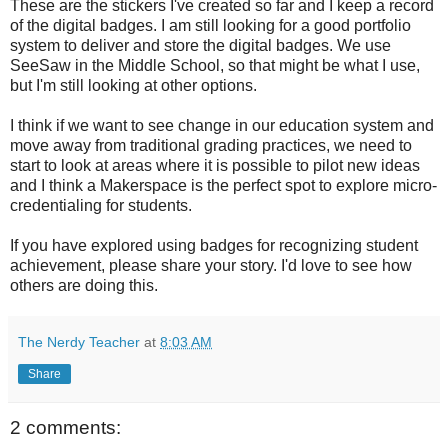
These are the stickers I've created so far and I keep a record
of the digital badges. I am still looking for a good portfolio
system to deliver and store the digital badges. We use
SeeSaw in the Middle School, so that might be what I use,
but I'm still looking at other options.
I think if we want to see change in our education system and
move away from traditional grading practices, we need to
start to look at areas where it is possible to pilot new ideas
and I think a Makerspace is the perfect spot to explore micro-
credentialing for students.
If you have explored using badges for recognizing student
achievement, please share your story. I'd love to see how
others are doing this.
The Nerdy Teacher
at
8:03 AM
Share
2 comments: