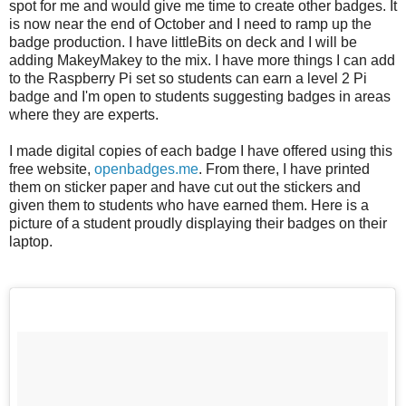
spot for me and would give me time to create other badges. It
is now near the end of October and I need to ramp up the
badge production. I have littleBits on deck and I will be
adding MakeyMakey to the mix. I have more things I can add
to the Raspberry Pi set so students can earn a level 2 Pi
badge and I'm open to students suggesting badges in areas
where they are experts.
I made digital copies of each badge I have offered using this
free website,
openbadges.me
. From there, I have printed
them on sticker paper and have cut out the stickers and
given them to students who have earned them. Here is a
picture of a student proudly displaying their badges on their
laptop.