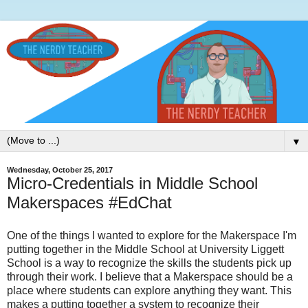
▼
Wednesday, October 25, 2017
Micro-Credentials in Middle School
Makerspaces #EdChat
One of the things I wanted to explore for the Makerspace I'm
putting together in the Middle School at University Liggett
School is a way to recognize the skills the students pick up
through their work. I believe that a Makerspace should be a
place where students can explore anything they want. This
makes a putting together a system to recognize their