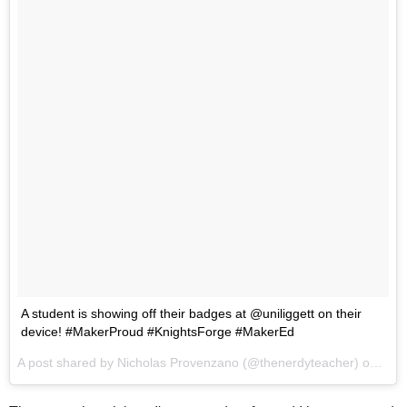
A student is showing off their badges at @uniliggett on their
device! #MakerProud #KnightsForge #MakerEd
A post shared by Nicholas Provenzano (@thenerdyteacher) on
Oct 