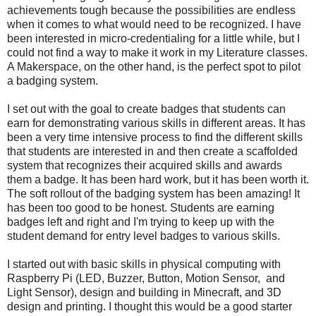
achievements tough because the possibilities are endless
when it comes to what would need to be recognized. I have
been interested in micro-credentialing for a little while, but I
could not find a way to make it work in my Literature classes.
A Makerspace, on the other hand, is the perfect spot to pilot
a badging system.
I set out with the goal to create badges that students can
earn for demonstrating various skills in different areas. It has
been a very time intensive process to find the different skills
that students are interested in and then create a scaffolded
system that recognizes their acquired skills and awards
them a badge. It has been hard work, but it has been worth it.
The soft rollout of the badging system has been amazing! It
has been too good to be honest. Students are earning
badges left and right and I'm trying to keep up with the
student demand for entry level badges to various skills.
I started out with basic skills in physical computing with
Raspberry Pi (LED, Buzzer, Button, Motion Sensor, and
Light Sensor), design and building in Minecraft, and 3D
design and printing. I thought this would be a good starter