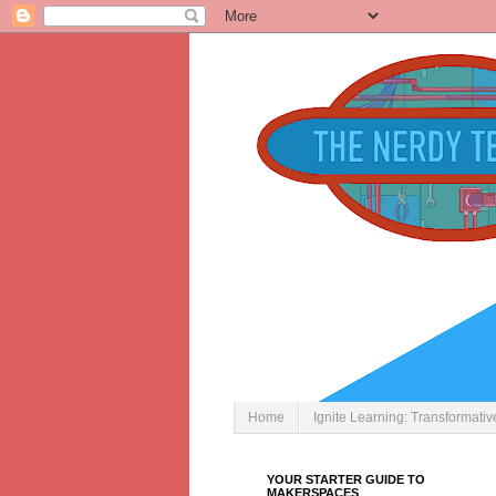
Home
Ignite Learning: Transformati
YOUR STARTER GUIDE TO
MAKERSPACES