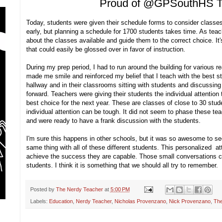
Proud of @GPSouthHS T
Today, students were given their schedule forms to consider classes
early, but planning a schedule for 1700 students takes time. As teache
about the classes available and guide them to the correct choice. It's
that could easily be glossed over in favor of instruction.
During my prep period, I had to run around the building for various 
made me smile and reinforced my belief that I teach with the best sta
hallway and in their classrooms sitting with students and discussing
forward. Teachers were giving their students the individual attentio
best choice for the next year. These are classes of close to 30 stud
individual attention can be tough. It did not seem to phase these te
and were ready to have a frank discussion with the students.
I'm sure this happens in other schools, but it was so awesome to se
same thing with all of these different students. This personalized at
achieve the success they are capable. Those small conversations ca
students. I think it is something that we should all try to remember.
Posted by
The Nerdy Teacher
at
5:00 PM
Labels:
Education
,
Nerdy Teacher
,
Nicholas Provenzano
,
Nick Provenzano
,
The