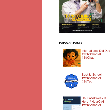
POPULAR POSTS
International Dot Day
#withSchoolAI
#EdChat
Back to School
#withSchoolAI
#EdTech
Hour of AI Week Is
Here! #HourOfAI
#withSchoolAI