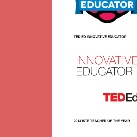
TED ED INNOVATIVE EDUCATOR
2013 ISTE TEACHER OF THE YEAR