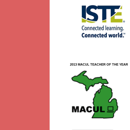
2013 MACUL TEACHER OF THE YEAR