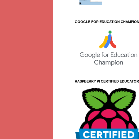
GOOGLE FOR EDUCATION CHAMPIO
RASPBERRY PI CERTIFIED EDUCATOR