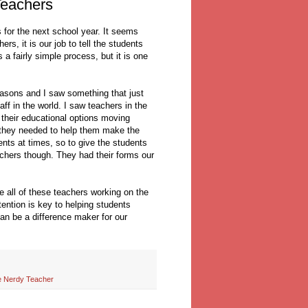
eachers
 for the next school year. It seems
rs, it is our job to tell the students
 a fairly simple process, but it is one
reasons and I saw something that just
ff in the world. I saw teachers in the
 their educational options moving
n they needed to help them make the
ents at times, so to give the students
achers though. They had their forms our
e all of these teachers working on the
tention is key to helping students
n be a difference maker for our
 Nerdy Teacher