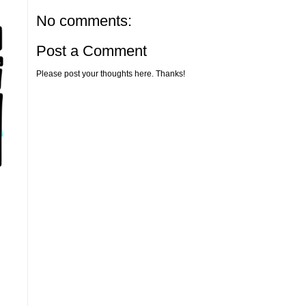
No comments:
Post a Comment
Please post your thoughts here. Thanks!