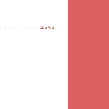
Older Post