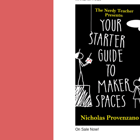
On Sale Now!