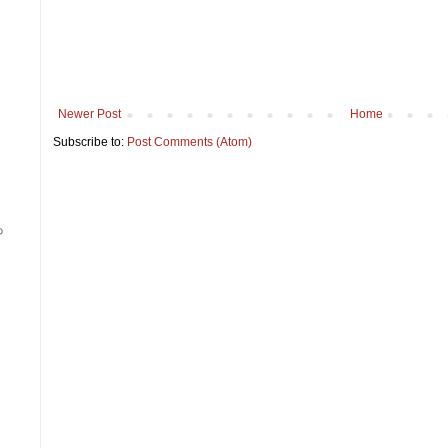
Newer Post
Home
Subscribe to:
Post Comments (Atom)