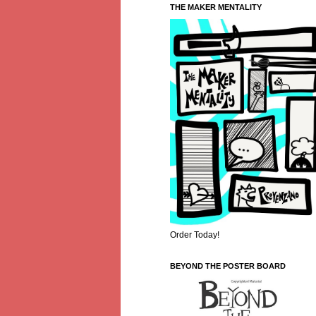
THE MAKER MENTALITY
Order Today!
BEYOND THE POSTER BOARD