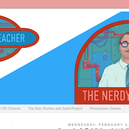
ve PD Choices
The Epic Romeo and Juliet Project
Provenzano Games
WEDNESDAY, FEBRUARY 3,