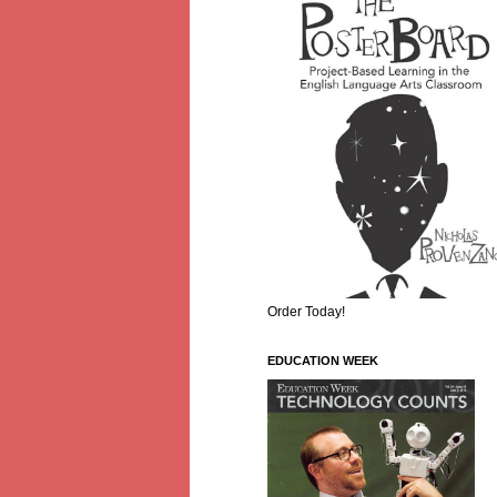
Order Today!
EDUCATION WEEK