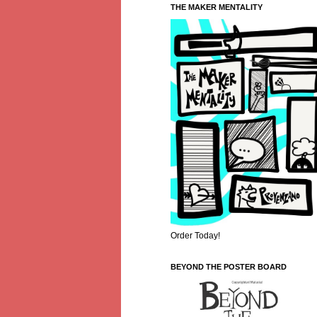
THE MAKER MENTALITY
Order Today!
BEYOND THE POSTER BOARD