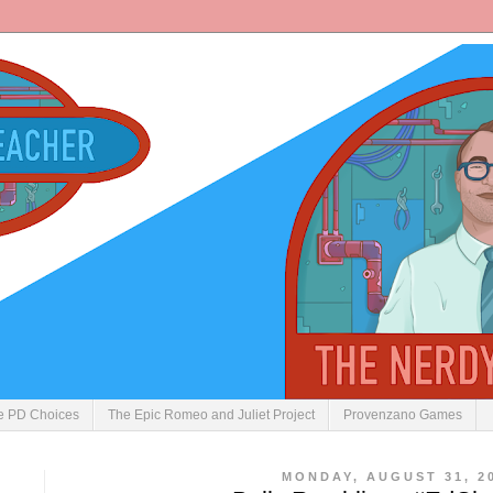
ve PD Choices
The Epic Romeo and Juliet Project
Provenzano Games
MONDAY, AUGUST 31, 2