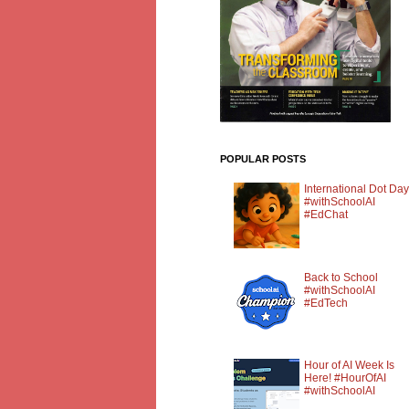
POPULAR POSTS
International Dot Day
#withSchoolAI
#EdChat
Back to School
#withSchoolAI
#EdTech
Hour of AI Week Is
Here! #HourOfAI
#withSchoolAI