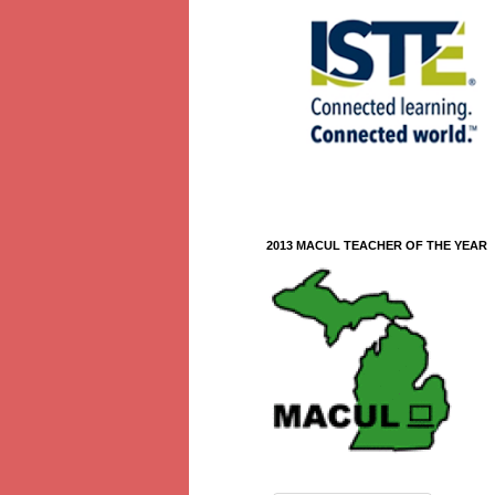
2013 MACUL TEACHER OF THE YEAR