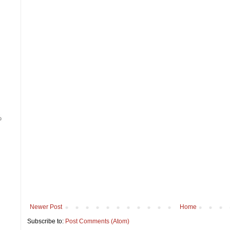
Newer Post
Home
Subscribe to:
Post Comments (Atom)