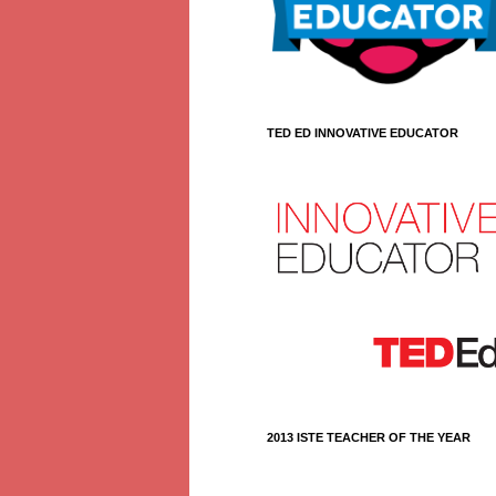
TED ED INNOVATIVE EDUCATOR
2013 ISTE TEACHER OF THE YEAR