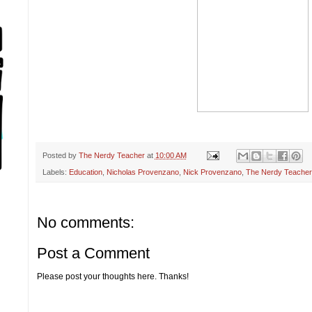
Posted by
The Nerdy Teacher
at
10:00 AM
Labels:
Education
,
Nicholas Provenzano
,
Nick Provenzano
,
The Nerdy Teacher
No comments:
Post a Comment
Please post your thoughts here. Thanks!