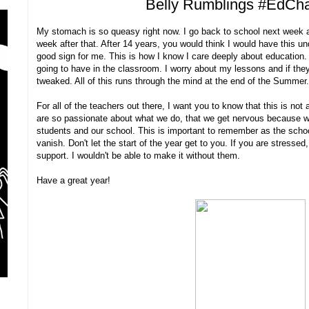
Belly Rumblings #EdCh
My stomach is so queasy right now. I go back to school next week 
week after that. After 14 years, you would think I would have this und
good sign for me. This is how I know I care deeply about education.
going to have in the classroom. I worry about my lessons and if they
tweaked. All of this runs through the mind at the end of the Summer
For all of the teachers out there, I want you to know that this is not
are so passionate about what we do, that we get nervous because we
students and our school. This is important to remember as the school
vanish. Don't let the start of the year get to you. If you are stresse
support. I wouldn't be able to make it without them.
Have a great year!