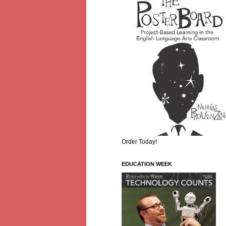
Order Today!
EDUCATION WEEK