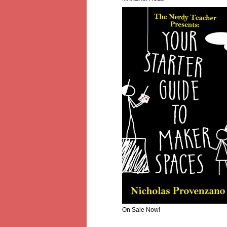
On Sale Now!