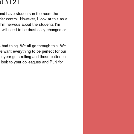
at #T2T
and have students in the room the
er control. However, I look at this as a
 I'm nervous about the students I'm
 will need to be drastically changed or
.
 a bad thing. We all go through this. We
 want everything to be perfect for our
 year gets rolling and those butterflies
d, look to your colleagues and PLN for