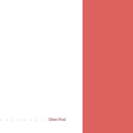
Older Post