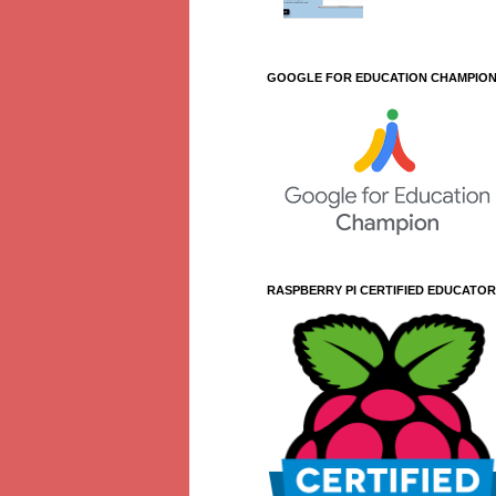
GOOGLE FOR EDUCATION CHAMPIO
RASPBERRY PI CERTIFIED EDUCATOR