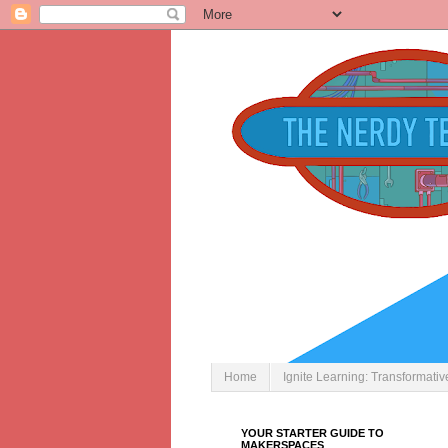
Home
Ignite Learning: Transformati
YOUR STARTER GUIDE TO
MAKERSPACES