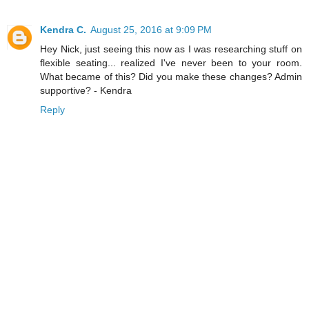
Kendra C.
August 25, 2016 at 9:09 PM
Hey Nick, just seeing this now as I was researching stuff on
flexible seating... realized I've never been to your room.
What became of this? Did you make these changes? Admin
supportive? - Kendra
Reply