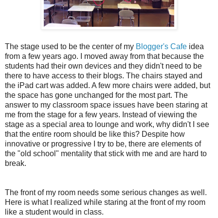
The stage used to be the center of my
Blogger's Cafe
idea
from a few years ago. I moved away from that because the
students had their own devices and they didn't need to be
there to have access to their blogs. The chairs stayed and
the iPad cart was added. A few more chairs were added, but
the space has gone unchanged for the most part. The
answer to my classroom space issues have been staring at
me from the stage for a few years. Instead of viewing the
stage as a special area to lounge and work, why didn't I see
that the entire room should be like this? Despite how
innovative or progressive I try to be, there are elements of
the "old school" mentality that stick with me and are hard to
break.
The front of my room needs some serious changes as well.
Here is what I realized while staring at the front of my room
like a student would in class.