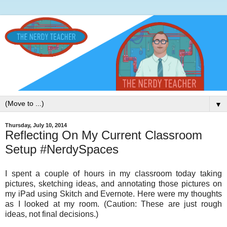
▼
Thursday, July 10, 2014
Reflecting On My Current Classroom
Setup #NerdySpaces
I spent a couple of hours in my classroom today taking
pictures, sketching ideas, and annotating those pictures on
my iPad using Skitch and Evernote. Here were my thoughts
as I looked at my room. (Caution: These are just rough
ideas, not final decisions.)