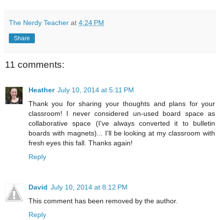
The Nerdy Teacher
at
4:24 PM
Share
11 comments:
Heather
July 10, 2014 at 5:11 PM
Thank you for sharing your thoughts and plans for your
classroom! I never considered un-used board space as
collaborative space (I've always converted it to bulletin
boards with magnets)... I'll be looking at my classroom with
fresh eyes this fall. Thanks again!
Reply
David
July 10, 2014 at 8:12 PM
This comment has been removed by the author.
Reply