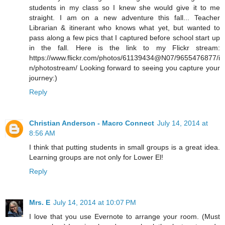
students in my class so I knew she would give it to me
straight. I am on a new adventure this fall... Teacher
Librarian & itinerant who knows what yet, but wanted to
pass along a few pics that I captured before school start up
in the fall. Here is the link to my Flickr stream:
https://www.flickr.com/photos/61139434@N07/9655476877/i
n/photostream/ Looking forward to seeing you capture your
journey:)
Reply
Christian Anderson - Macro Connect
July 14, 2014 at
8:56 AM
I think that putting students in small groups is a great idea.
Learning groups are not only for Lower El!
Reply
Mrs. E
July 14, 2014 at 10:07 PM
I love that you use Evernote to arrange your room. (Must