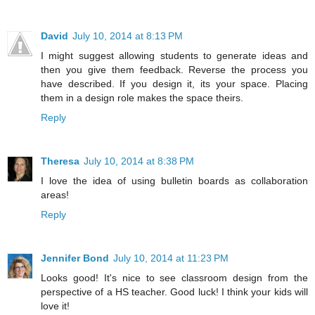
David
July 10, 2014 at 8:13 PM
I might suggest allowing students to generate ideas and
then you give them feedback. Reverse the process you
have described. If you design it, its your space. Placing
them in a design role makes the space theirs.
Reply
Theresa
July 10, 2014 at 8:38 PM
I love the idea of using bulletin boards as collaboration
areas!
Reply
Jennifer Bond
July 10, 2014 at 11:23 PM
Looks good! It's nice to see classroom design from the
perspective of a HS teacher. Good luck! I think your kids will
love it!