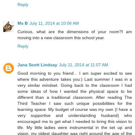
Reply
Ms B
July 11, 2014 at 10:06 AM
Curious, what are the dimensions of your room?I am
moving into a new classroom this school year.
Reply
Jana Scott Lindsay
July 11, 2014 at 11:07 AM
Good morning to you friend... I am super excited to see
where this adventure takes you:) Last summer I was in a
very similar mindset. Going back to the classroom I had
some ideas of how I wanted the physical space to be
different than a traditional classroom. After reading The
Third Teacher I saw such unique possibilities for the
learning space. My budget of course was my own (I have a
very supportive and understanding husband) who
encouraged me to get what I needed to bring this vision to
life. My little ladies were instrumental in the set up and
vision. my oldest daughter was right around the age of the