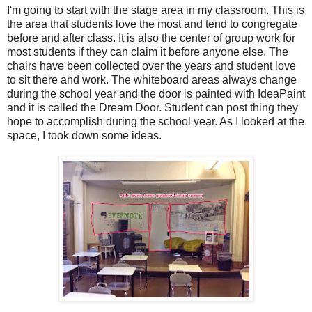
I'm going to start with the stage area in my classroom. This is
the area that students love the most and tend to congregate
before and after class. It is also the center of group work for
most students if they can claim it before anyone else. The
chairs have been collected over the years and student love
to sit there and work. The whiteboard areas always change
during the school year and the door is painted with IdeaPaint
and it is called the Dream Door. Student can post thing they
hope to accomplish during the school year. As I looked at the
space, I took down some ideas.