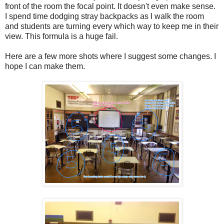
front of the room the focal point. It doesn't even make sense.
I spend time dodging stray backpacks as I walk the room
and students are turning every which way to keep me in their
view. This formula is a huge fail.
Here are a few more shots where I suggest some changes. I
hope I can make them.