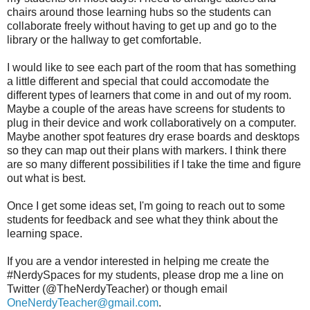
chairs around those learning hubs so the students can
collaborate freely without having to get up and go to the
library or the hallway to get comfortable.
I would like to see each part of the room that has something
a little different and special that could accomodate the
different types of learners that come in and out of my room.
Maybe a couple of the areas have screens for students to
plug in their device and work collaboratively on a computer.
Maybe another spot features dry erase boards and desktops
so they can map out their plans with markers. I think there
are so many different possibilities if I take the time and figure
out what is best.
Once I get some ideas set, I'm going to reach out to some
students for feedback and see what they think about the
learning space.
If you are a vendor interested in helping me create the
#NerdySpaces for my students, please drop me a line on
Twitter (@TheNerdyTeacher) or though email
OneNerdyTeacher@gmail.com
.