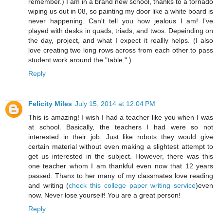
remember.) I am in a brand new school, thanks to a tornado
wiping us out in 08, so painting my door like a white board is
never happening. Can't tell you how jealous I am! I've
played with desks in quads, triads, and twos. Depeinding on
the day, project, and what I expect it reallly helps. (I also
love creating two long rows across from each other to pass
student work around the "table." )
Reply
Felicity Miles
July 15, 2014 at 12:04 PM
This is amazing! I wish I had a teacher like you when I was
at school. Basically, the teachers I had were so not
interested in their job. Just like robots they would give
certain material without even making a slightest attempt to
get us interested in the subject. However, there was this
one teacher whom I am thankful even now that 12 years
passed. Thanx to her many of my classmates love reading
and writing (
check this college paper writing service
)even
now. Never lose yourself! You are a great person!
Reply