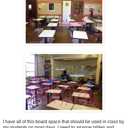
I have all of this board space that should be used in class by
my students on most days. I need to arrange tables and