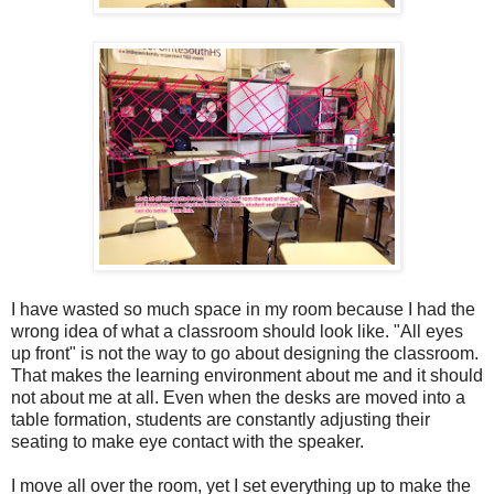
I have wasted so much space in my room because I had the
wrong idea of what a classroom should look like. "All eyes
up front" is not the way to go about designing the classroom.
That makes the learning environment about me and it should
not about me at all. Even when the desks are moved into a
table formation, students are constantly adjusting their
seating to make eye contact with the speaker.
I move all over the room, yet I set everything up to make the