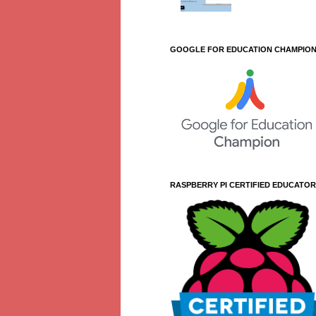
GOOGLE FOR EDUCATION CHAMPIO
RASPBERRY PI CERTIFIED EDUCATOR