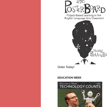
Order Today!
EDUCATION WEEK