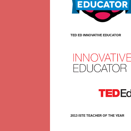
TED ED INNOVATIVE EDUCATOR
2013 ISTE TEACHER OF THE YEAR