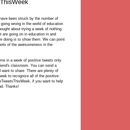
sThisWeek
 have been struck by the number of
 going wrong in the world of education
thought about trying a week of nothing
at are going on in education in and
e doing is to show them. We can point
ounts of the awesomeness in the
n me in a week of positive tweets only.
riend's classroom. You can send a
d want to share. There are plenty of
eek to recognize all of the positive
veTweetsThisWeek, if you want to help
ad. Thanks!