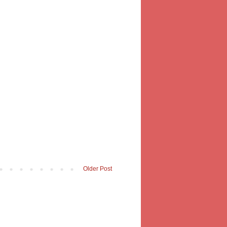
Older Post