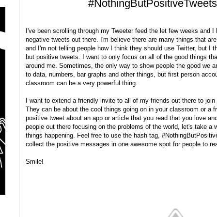
#NothingButPositiveTweet
I've been scrolling through my Tweeter feed the let few weeks and I
negative tweets out there. I'm believe there are many things that are
and I'm not telling people how I think they should use Twitter, but I 
but positive tweets. I want to only focus on all of the good things th
around me. Sometimes, the only way to show people the good we ar
to data, numbers, bar graphs and other things, but first person acc
classroom can be a very powerful thing.
I want to extend a friendly invite to all of my friends out there to joi
They can be about the cool things going on in your classroom or a f
positive tweet about an app or article that you read that you love an
people out there focusing on the problems of the world, let's take a w
things happening. Feel free to use the hash tag, #NothingButPositi
collect the positive messages in one awesome spot for people to re
Smile!