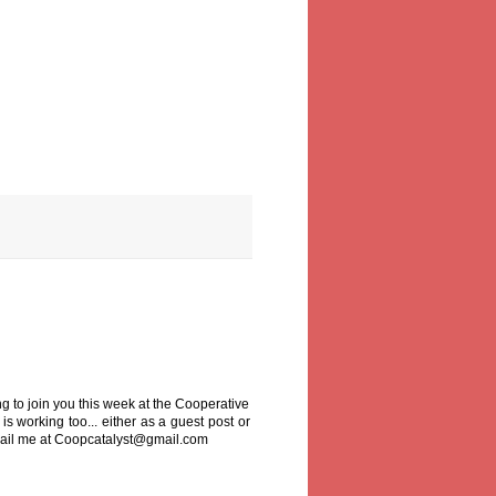
ng to join you this week at the Cooperative
is working too... either as a guest post or
email me at Coopcatalyst@gmail.com