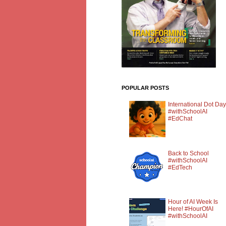
POPULAR POSTS
International Dot Day
#withSchoolAI
#EdChat
Back to School
#withSchoolAI
#EdTech
Hour of AI Week Is
Here! #HourOfAI
#withSchoolAI