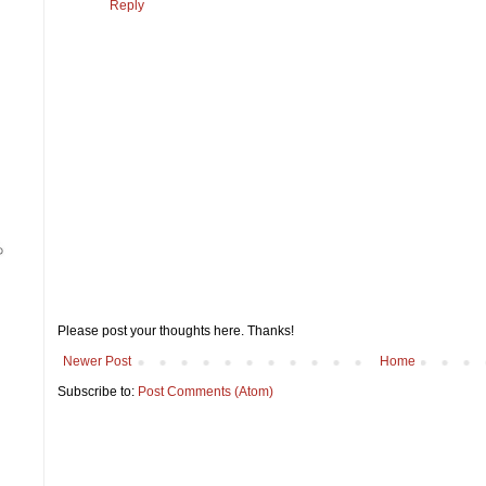
Reply
Please post your thoughts here. Thanks!
Newer Post
Home
Subscribe to:
Post Comments (Atom)