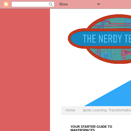
Home
Ignite Learning: Transformati
YOUR STARTER GUIDE TO
MAKERSPACES