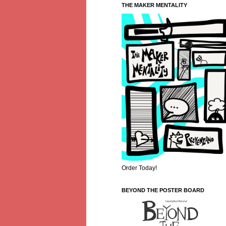
THE MAKER MENTALITY
Order Today!
BEYOND THE POSTER BOARD