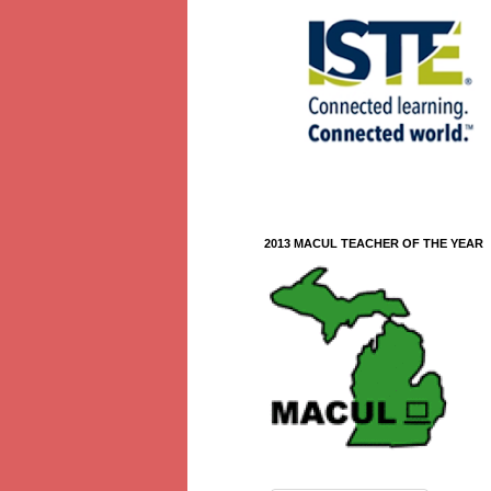
2013 MACUL TEACHER OF THE YEAR