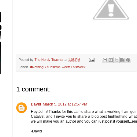
Posted by
The Nerdy Teacher
at
1:06 PM
Labels:
#NothingButPositiveTweetsThisWeek
1 comment:
David
March 5, 2012 at 12:57 PM
Hey John! Thanks for this call to share what is working! I am goi
Catalyst, and I invite you to share a blog post highlighting what 
we will make you an author and you can just post it yourself...
-David