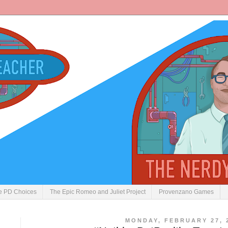
ve PD Choices
The Epic Romeo and Juliet Project
Provenzano Games
MONDAY, FEBRUARY 27, 