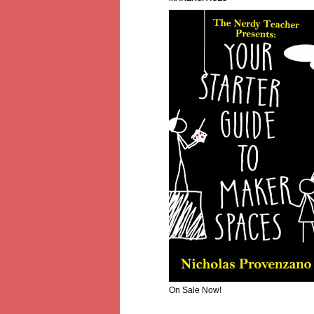
On Sale Now!