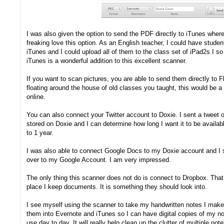
I was also given the option to send the PDF directly to iTunes where
freaking love this option. As an English teacher, I could have studen
iTunes and I could upload all of them to the class set of iPad2s I s
iTunes is a wonderful addition to this excellent scanner.
If you want to scan pictures, you are able to send them directly to 
floating around the house of old classes you taught, this would be
online.
You can also connect your Twitter account to Doxie. I sent a tweet of
stored on Doxie and I can determine how long I want it to be availa
to 1 year.
I was also able to connect Google Docs to my Doxie account and I s
over to my Google Account. I am very impressed.
The only thing this scanner does not do is connect to Dropbox. That 
place I keep documents. It is something they should look into.
I see myself using the scanner to take my handwritten notes I make
them into Evernote and iTunes so I can have digital copies of my no
use day to day. It will really help clean up the clutter of multiple n