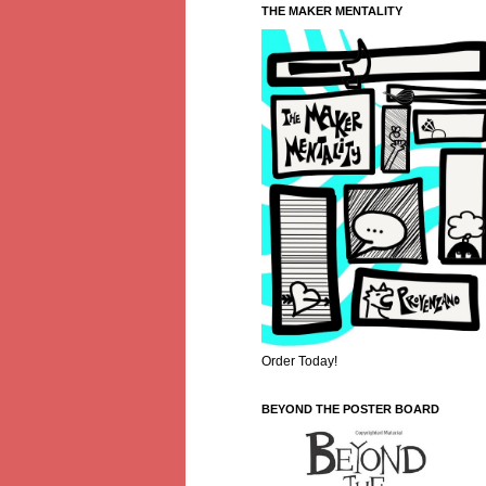
THE MAKER MENTALITY
Order Today!
BEYOND THE POSTER BOARD