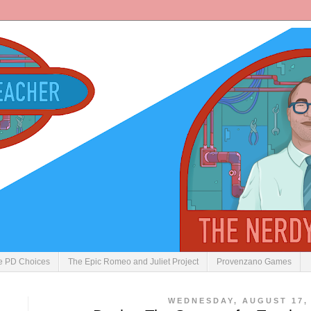
ve PD Choices
The Epic Romeo and Juliet Project
Provenzano Games
WEDNESDAY, AUGUST 17, 