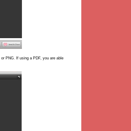
or PNG. If using a PDF, you are able