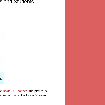
rs and Students
he
Doxie U. Scanner
. The picture is
e is some info on the Doxie Scanner.