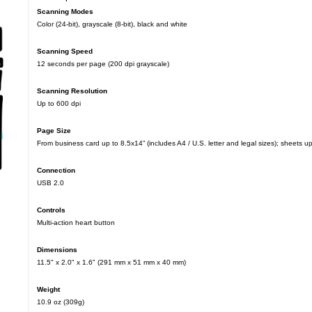
Scanning Modes
Color (24-bit), grayscale (8-bit), black and white
Scanning Speed
12 seconds per page (200 dpi grayscale)
Scanning Resolution
Up to 600 dpi
Page Size
From business card up to 8.5x14” (includes A4 / U.S. letter and legal sizes); sheets u
Connection
USB 2.0
Controls
Multi-action heart button
Dimensions
11.5" x 2.0" x 1.6" (291 mm x 51 mm x 40 mm)
Weight
10.9 oz (309g)