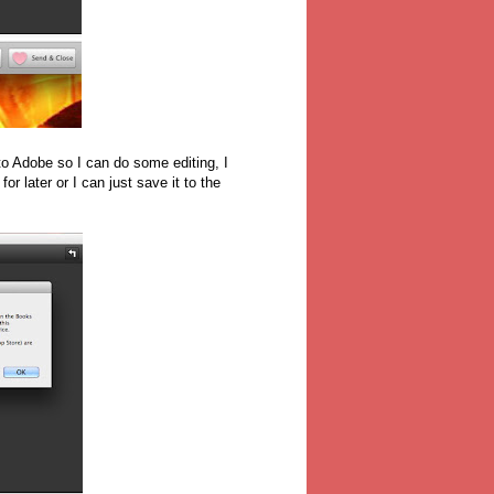
 to Adobe so I can do some editing, I
for later or I can just save it to the