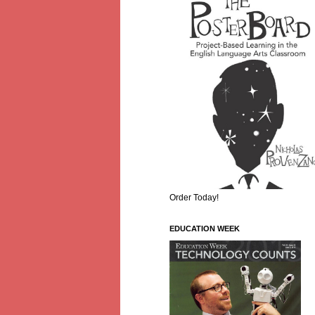
Order Today!
EDUCATION WEEK