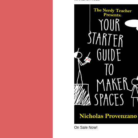
On Sale Now!