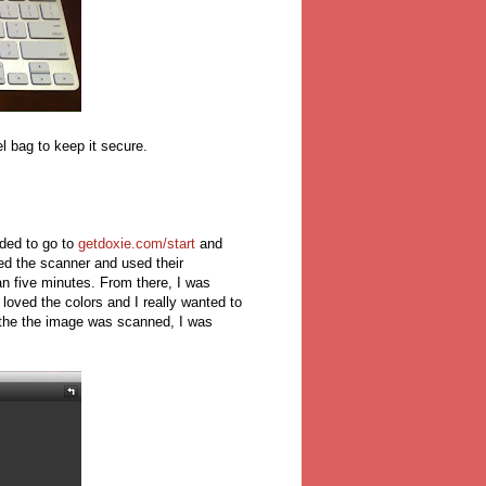
vel bag to keep it secure.
ded to go to
getdoxie.com/start
and
d the scanner and used their
an five minutes. From there, I was
loved the colors and I really wanted to
e the the image was scanned, I was