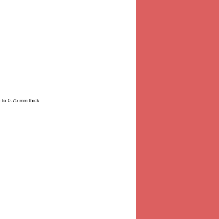
p to 0.75 mm thick