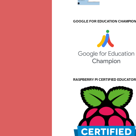
GOOGLE FOR EDUCATION CHAMPIO
RASPBERRY PI CERTIFIED EDUCATOR