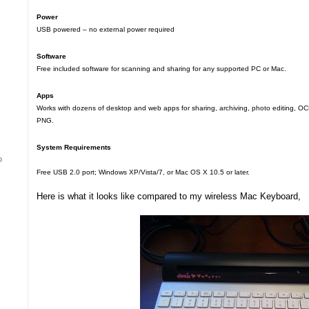
Power
USB powered – no external power required
Software
Free included software for scanning and sharing for any supported PC or Mac.
Apps
Works with dozens of desktop and web apps for sharing, archiving, photo editing, O
PNG.
System Requirements
Free USB 2.0 port; Windows XP/Vista/7, or Mac OS X 10.5 or later.
Here is what it looks like compared to my wireless Mac Keyboard,