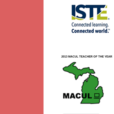
2013 MACUL TEACHER OF THE YEAR