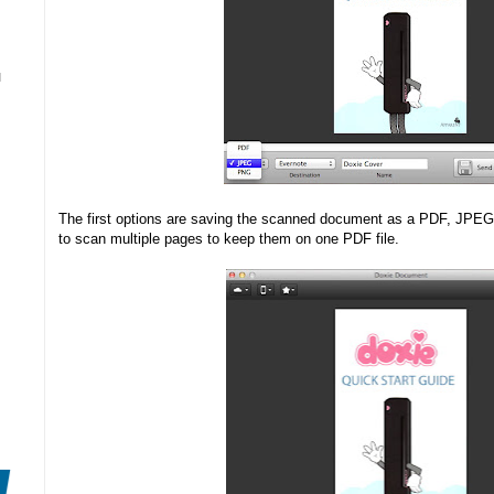
N
The first options are saving the scanned document as a PDF, JPEG 
to scan multiple pages to keep them on one PDF file.