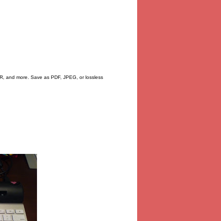
CR, and more. Save as PDF, JPEG, or lossless