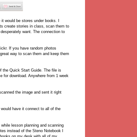
 it would be stores under books. I
ts create stories in class, scan them to
o desperately want. The connection to
Flickr. If you have random photos
 a great way to scan them and keep them
 the Quick Start Guide. The file is
ble for download. Anywhere from 1 week
canned the image and sent it right
would have it connect to all of the
 while lesson planning and scanning
tes instead of the Steno Notebook I
otebooks on my desk with all of my