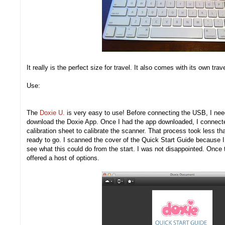
It really is the perfect size for travel. It also comes with its own tra
Use:
The
Doxie U.
is very easy to use! Before connecting the USB, I nee
download the Doxie App. Once I had the app downloaded, I connecte
calibration sheet to calibrate the scanner. That process took less th
ready to go. I scanned the cover of the Quick Start Guide because I 
see what this could do from the start. I was not disappointed. Onc
offered a host of options.