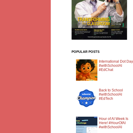
POPULAR POSTS
International Dot Day
#withSchoolAI
#EdChat
Back to School
#withSchoolAI
#EdTech
Hour of AI Week Is
Here! #HourOfAI
#withSchoolAI