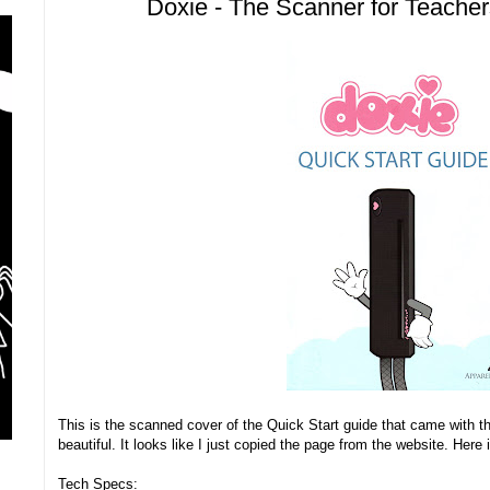
Doxie - The Scanner for Teache
This is the scanned cover of the Quick Start guide that came with t
beautiful. It looks like I just copied the page from the website. Her
Tech Specs: