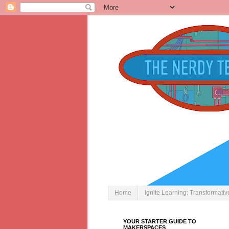
Home
Ignite Learning: Transformati
YOUR STARTER GUIDE TO
MAKERSPACES