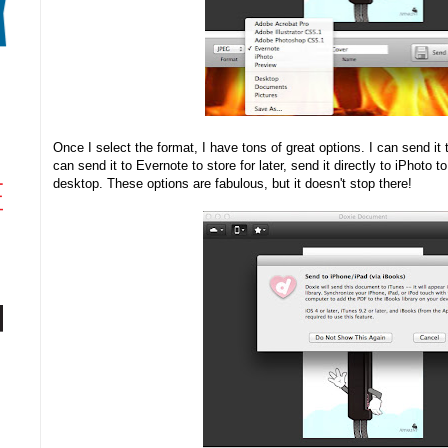
Once I select the format, I have tons of great options. I can send it
can send it to Evernote to store for later, send it directly to iPhoto to 
desktop. These options are fabulous, but it doesn't stop there!