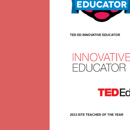
TED ED INNOVATIVE EDUCATOR
2013 ISTE TEACHER OF THE YEAR