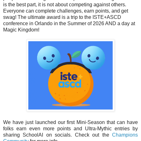
is the best part, it is not about competing against others.
Everyone can complete challenges, earn points, and get
swag! The ultimate award is a trip to the ISTE+ASCD
conference in Orlando in the Summer of 2026 AND a day at
Magic Kingdom!
We have just launched our first Mini-Season that can have
folks earn even more points and Ultra-Mythic entries by
sharing SchoolAI on socials. Check out the
Champions