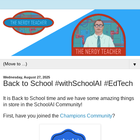
▼
Wednesday, August 27, 2025
Back to School #withSchoolAI #EdTech
It is Back to School time and we have some amazing things
in store in the SchoolAI Community!
First, have you joined the
Champions Community
?