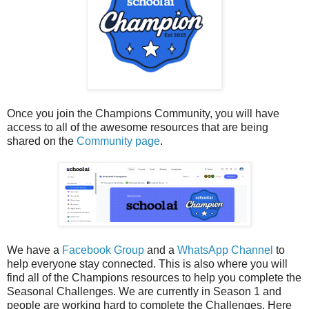
Once you join the Champions Community, you will have
access to all of the awesome resources that are being
shared on the
Community page
.
We have a
Facebook Group
and a
WhatsApp Channel
to
help everyone stay connected. This is also where you will
find all of the Champions resources to help you complete the
Seasonal Challenges. We are currently in Season 1 and
people are working hard to complete the Challenges. Here