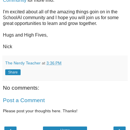
Community
for more info.
I'm excited about all of the amazing things goin on in the
SchoolAI community and I hope you will join us for some
great opportunities to learn and grow together.
Hugs and High Fives,
Nick
The Nerdy Teacher
at
3:36 PM
Share
No comments:
Post a Comment
Please post your thoughts here. Thanks!
‹
›