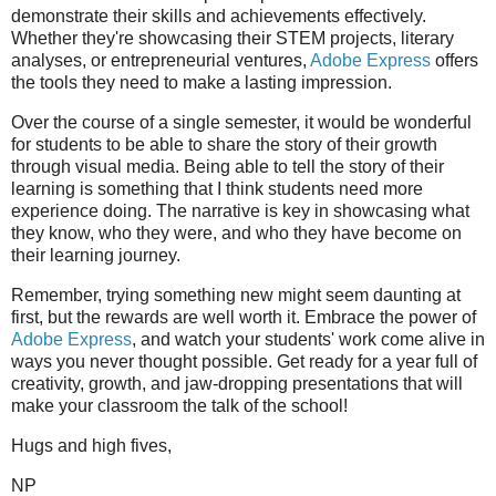
demonstrate their skills and achievements effectively.
Whether they're showcasing their STEM projects, literary
analyses, or entrepreneurial ventures,
Adobe Express
offers
the tools they need to make a lasting impression.
Over the course of a single semester, it would be wonderful
for students to be able to share the story of their growth
through visual media. Being able to tell the story of their
learning is something that I think students need more
experience doing. The narrative is key in showcasing what
they know, who they were, and who they have become on
their learning journey.
Remember, trying something new might seem daunting at
first, but the rewards are well worth it. Embrace the power of
Adobe Express
, and watch your students' work come alive in
ways you never thought possible. Get ready for a year full of
creativity, growth, and jaw-dropping presentations that will
make your classroom the talk of the school!
Hugs and high fives,
NP