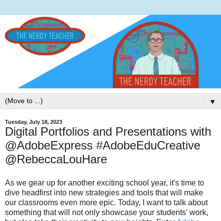
▼
Tuesday, July 18, 2023
Digital Portfolios and Presentations with
@AdobeExpress #AdobeEduCreative
@RebeccaLouHare
As we gear up for another exciting school year, it's time to
dive headfirst into new strategies and tools that will make
our classrooms even more epic. Today, I want to talk about
something that will not only showcase your students' work,