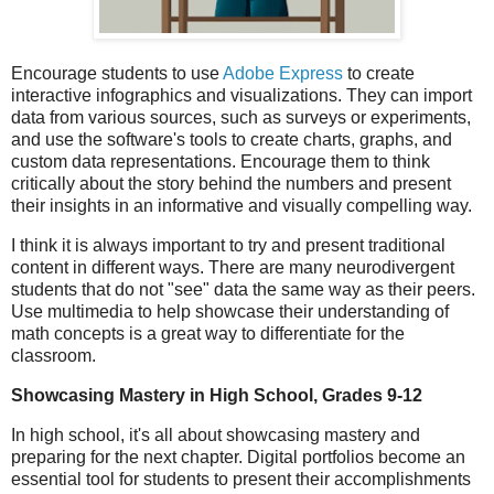
Encourage students to use
Adobe Express
to create
interactive infographics and visualizations. They can import
data from various sources, such as surveys or experiments,
and use the software's tools to create charts, graphs, and
custom data representations. Encourage them to think
critically about the story behind the numbers and present
their insights in an informative and visually compelling way.
I think it is always important to try and present traditional
content in different ways. There are many neurodivergent
students that do not "see" data the same way as their peers.
Use multimedia to help showcase their understanding of
math concepts is a great way to differentiate for the
classroom.
Showcasing Mastery in High School, Grades 9-12
In high school, it's all about showcasing mastery and
preparing for the next chapter. Digital portfolios become an
essential tool for students to present their accomplishments