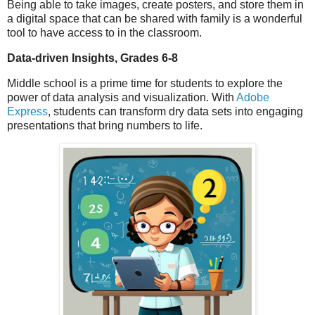
Being able to take images, create posters, and store them in
a digital space that can be shared with family is a wonderful
tool to have access to in the classroom.
Data-driven Insights, Grades 6-8
Middle school is a prime time for students to explore the
power of data analysis and visualization. With
Adobe
Express
, students can transform dry data sets into engaging
presentations that bring numbers to life.