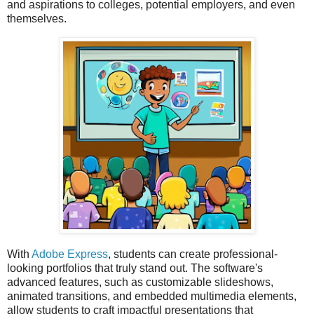
and aspirations to colleges, potential employers, and even
themselves.
With
Adobe Express
, students can create professional-
looking portfolios that truly stand out. The software's
advanced features, such as customizable slideshows,
animated transitions, and embedded multimedia elements,
allow students to craft impactful presentations that