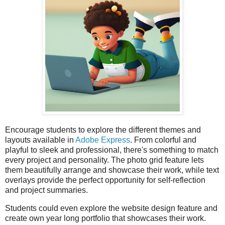
Encourage students to explore the different themes and
layouts available in
Adobe Express
. From colorful and
playful to sleek and professional, there's something to match
every project and personality. The photo grid feature lets
them beautifully arrange and showcase their work, while text
overlays provide the perfect opportunity for self-reflection
and project summaries.
Students could even explore the website design feature and
create own year long portfolio that showcases their work.