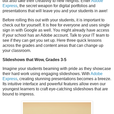
but also take their creativity to new heights. Enter
Adobe
Express
, the secret weapon for digital portfolios and
presentations that will leave you and your students in awe!
Before rolling this out with your students, it is important to
check out for yourself. It is free for everyone and uses single
sign in with Google as well. You might already have access
if your school has an Adobe account. Talk to your IT team to
see if they can get you set up. Here three quick lessons
across the grades and content areas that can change up
your classroom.
Slideshows that Wow, Grades 3-5
Imagine your students beaming with pride as they showcase
their hard work using engaging slideshows. With
Adobe
Express
, creating stunning presentations becomes a breeze.
Its intuitive interface and powerful features allow even our
youngest learners to craft eye-catching slideshows that are
bound to impress.