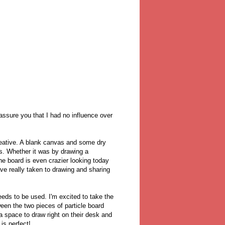
assure you that I had no influence over
reative. A blank canvas and some dry
s. Whether it was by drawing a
e board is even crazier looking today
ve really taken to drawing and sharing
eds to be used. I'm excited to take the
tween the two pieces of particle board
a space to draw right on their desk and
 is perfect!