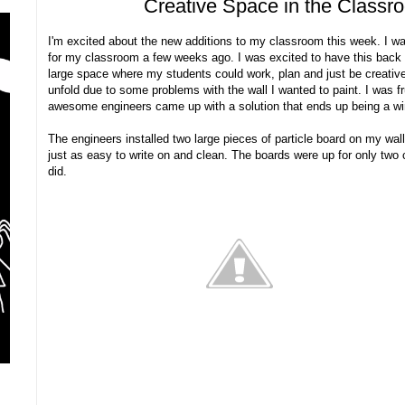
Creative Space in the Class
I'm excited about the new additions to my classroom this week. I w
for my classroom a few weeks ago. I was excited to have this back wa
large space where my students could work, plan and just be creative
unfold due to some problems with the wall I wanted to paint. I was fr
awesome engineers came up with a solution that ends up being a wi
The engineers installed two large pieces of particle board on my wal
just as easy to write on and clean. The boards were up for only two 
did.