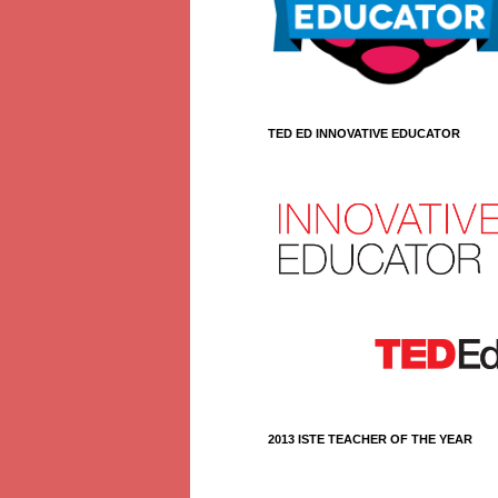
TED ED INNOVATIVE EDUCATOR
2013 ISTE TEACHER OF THE YEAR