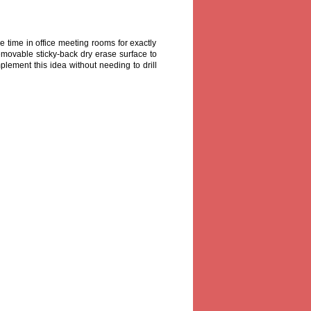
me time in office meeting rooms for exactly
emovable sticky-back dry erase surface to
mplement this idea without needing to drill