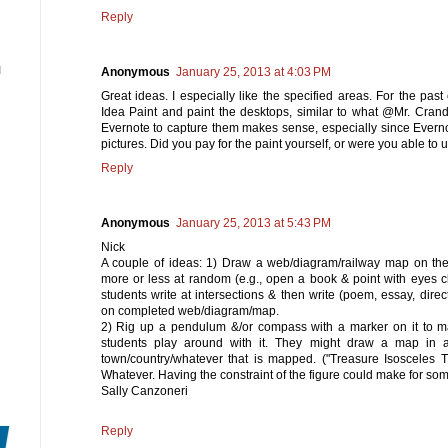
Reply
N
Anonymous
January 25, 2013 at 4:03 PM
Great ideas. I especially like the specified areas. For the pas
Idea Paint and paint the desktops, similar to what @Mr. Crand
Evernote to capture them makes sense, especially since Everno
pictures. Did you pay for the paint yourself, or were you able to 
Reply
Anonymous
January 25, 2013 at 5:43 PM
Nick
A couple of ideas: 1) Draw a web/diagram/railway map on the 
more or less at random (e.g., open a book & point with eyes 
students write at intersections & then write (poem, essay, direc
on completed web/diagram/map.
2) Rig up a pendulum &/or compass with a marker on it to ma
students play around with it. They might draw a map in a
town/country/whatever that is mapped. ("Treasure Isosceles T
Whatever. Having the constraint of the figure could make for some
Sally Canzoneri
Reply