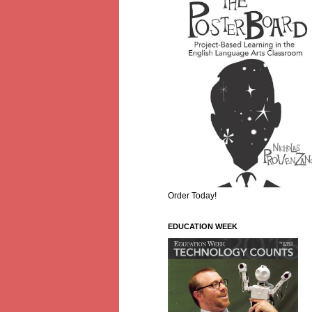
Order Today!
EDUCATION WEEK