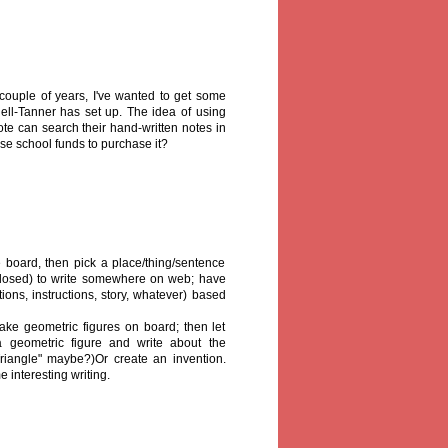
t couple of years, I've wanted to get some
ell-Tanner has set up. The idea of using
te can search their hand-written notes in
use school funds to purchase it?
board, then pick a place/thing/sentence
closed) to write somewhere on web; have
tions, instructions, story, whatever) based
ke geometric figures on board; then let
 geometric figure and write about the
riangle" maybe?)Or create an invention.
 interesting writing.