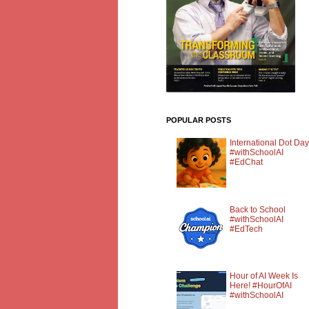
POPULAR POSTS
International Dot Day
#withSchoolAI
#EdChat
Back to School
#withSchoolAI
#EdTech
Hour of AI Week Is
Here! #HourOfAI
#withSchoolAI