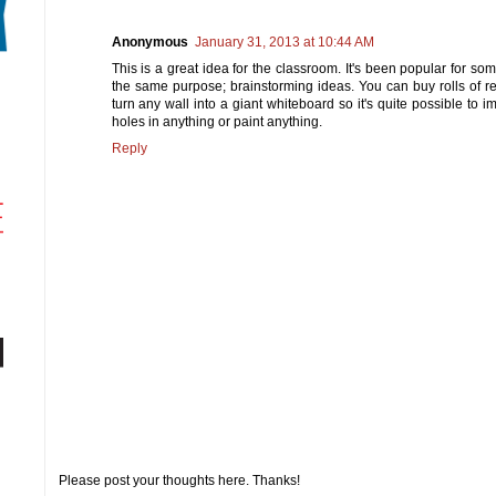
Anonymous
January 31, 2013 at 10:44 AM
This is a great idea for the classroom. It's been popular for so
the same purpose; brainstorming ideas. You can buy rolls of r
turn any wall into a giant whiteboard so it's quite possible to i
holes in anything or paint anything.
Reply
Please post your thoughts here. Thanks!