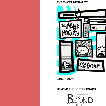
THE MAKER MENTALITY
Order Today!
BEYOND THE POSTER BOARD