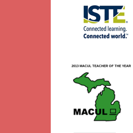
2013 MACUL TEACHER OF THE YEAR