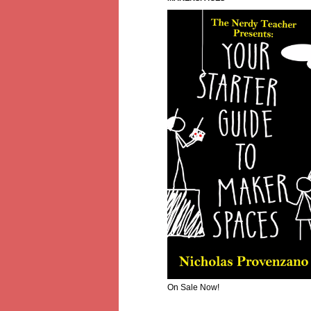
On Sale Now!