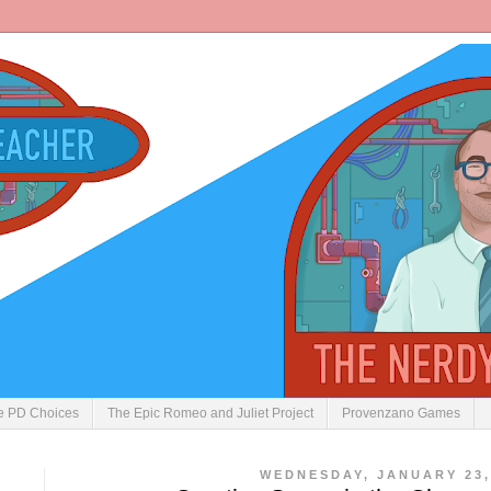
ve PD Choices
The Epic Romeo and Juliet Project
Provenzano Games
WEDNESDAY, JANUARY 23,