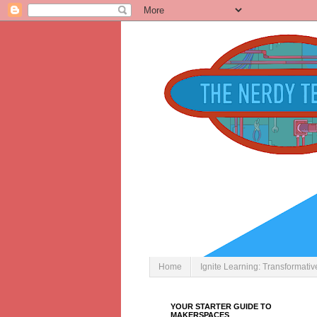
Home
Ignite Learning: Transformati
YOUR STARTER GUIDE TO
MAKERSPACES