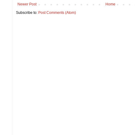
Newer Post
Home
Subscribe to:
Post Comments (Atom)