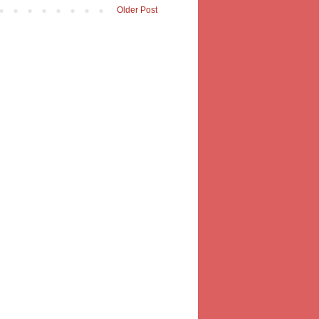
Older Post