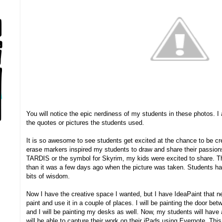
You will notice the epic nerdiness of my students in these photos. I 
the quotes or pictures the students used.
It is so awesome to see students get excited at the chance to be c
erase markers inspired my students to draw and share their passion
TARDIS or the symbol for Skyrim, my kids were excited to share. Th
than it was a few days ago when the picture was taken. Students ha
bits of wisdom.
Now I have the creative space I wanted, but I have IdeaPaint that ne
paint and use it in a couple of places. I will be painting the door be
and I will be painting my desks as well. Now, my students will have 
will be able to capture their work on their iPads using Evernote. This