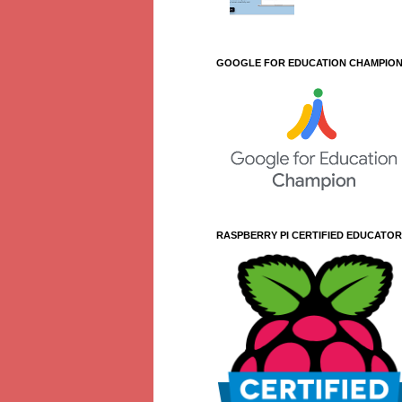
GOOGLE FOR EDUCATION CHAMPIO
RASPBERRY PI CERTIFIED EDUCATOR