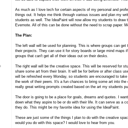
As much as I love tech for certain aspects of my personal and profess
things out. It helps me think through various issues and plan my writi
students as well. The IdeaPaint will now allow my students to draw 
Evernote. All of this can be done without the need to scrap paper. Mo
The Plan:
The left wall will be used for planning. This is where groups can get 
their projects. They can use it for story boards or large mind maps if 
groups that can't get all of their ideas out on their desks.
The right wall will be the creative space. This will be reserved for s
share some art from their brain. It will be for before or after class us
will be refreshed every Monday, so students are encouraged to tak
the work of their peers. It's a fun chances to bring some art into th
really great writing prompts created based on the art my students p
The door is going to be a place for goals, dreams and quotes. I want
down what they aspire to be or do with their life. It can serve as a 
they do. This might be my favorite idea for using the IdeaPaint.
These are just some of the things I plan to do with the creative sp
would you do with this space? I would love to hear from you.