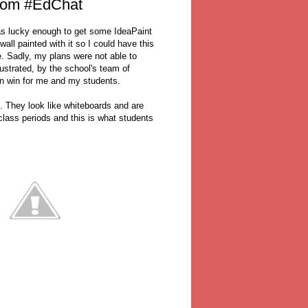
room #EdChat
as lucky enough to get some IdeaPaint
ll painted with it so I could have this
. Sadly, my plans were not able to
ustrated, by the school's team of
n win for me and my students.
l. They look like whiteboards and are
class periods and this is what students