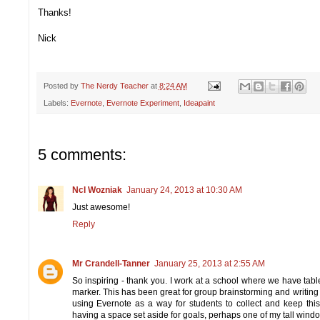
Thanks!
Nick
Posted by
The Nerdy Teacher
at
8:24 AM
Labels:
Evernote
,
Evernote Experiment
,
Ideapaint
5 comments:
Ncl Wozniak
January 24, 2013 at 10:30 AM
Just awesome!
Reply
Mr Crandell-Tanner
January 25, 2013 at 2:55 AM
So inspiring - thank you. I work at a school where we have tabl
marker. This has been great for group brainstorming and writing
using Evernote as a way for students to collect and keep this w
having a space set aside for goals, perhaps one of my tall wind