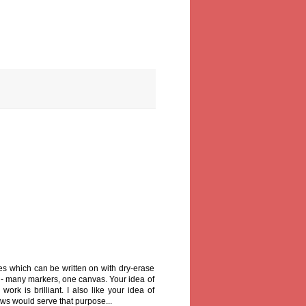
es which can be written on with dry-erase
 - many markers, one canvas. Your idea of
ork is brilliant. I also like your idea of
ows would serve that purpose...