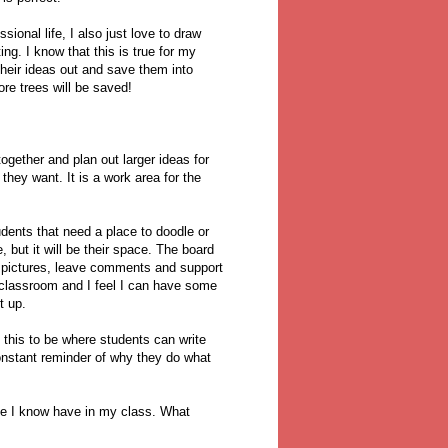
ional life, I also just love to draw
ng. I know that this is true for my
their ideas out and save them into
re trees will be saved!
together and plan out larger ideas for
they want. It is a work area for the
tudents that need a place to doodle or
e, but it will be their space. The board
e pictures, leave comments and support
e classroom and I feel I can have some
ut up.
 this to be where students can write
constant reminder of why they do what
ace I know have in my class. What