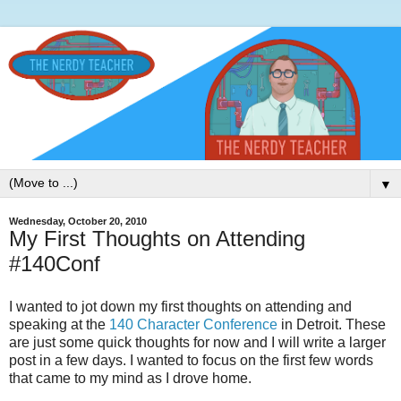
▼
Wednesday, October 20, 2010
My First Thoughts on Attending
#140Conf
I wanted to jot down my first thoughts on attending and
speaking at the
140 Character Conference
in Detroit. These
are just some quick thoughts for now and I will write a larger
post in a few days. I wanted to focus on the first few words
that came to my mind as I drove home.