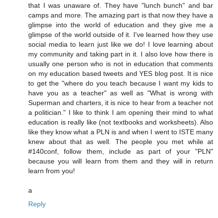
that I was unaware of. They have "lunch bunch" and bar
camps and more. The amazing part is that now they have a
glimpse into the world of education and they give me a
glimpse of the world outside of it. I've learned how they use
social media to learn just like we do! I love learning about
my community and taking part in it. I also love how there is
usually one person who is not in education that comments
on my education based tweets and YES blog post. It is nice
to get the "where do you teach because I want my kids to
have you as a teacher" as well as "What is wrong with
Superman and charters, it is nice to hear from a teacher not
a politician." I like to think I am opening their mind to what
education is really like (not textbooks and worksheets). Also
like they know what a PLN is and when I went to ISTE many
knew about that as well. The people you met while at
#140conf, follow them, include as part of your "PLN"
because you will learn from them and they will in return
learn from you!
a
Reply