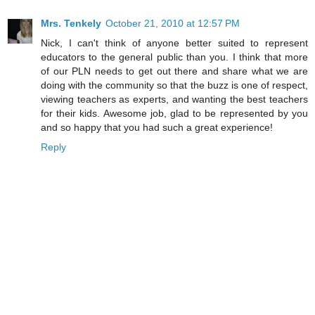
Mrs. Tenkely
October 21, 2010 at 12:57 PM
Nick, I can't think of anyone better suited to represent
educators to the general public than you. I think that more
of our PLN needs to get out there and share what we are
doing with the community so that the buzz is one of respect,
viewing teachers as experts, and wanting the best teachers
for their kids. Awesome job, glad to be represented by you
and so happy that you had such a great experience!
Reply