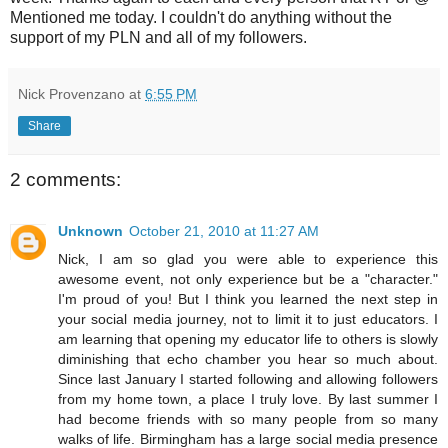
Mentioned me today. I couldn't do anything without the
support of my PLN and all of my followers.
Nick Provenzano
at
6:55 PM
Share
2 comments:
Unknown
October 21, 2010 at 11:27 AM
Nick, I am so glad you were able to experience this
awesome event, not only experience but be a "character."
I'm proud of you! But I think you learned the next step in
your social media journey, not to limit it to just educators. I
am learning that opening my educator life to others is slowly
diminishing that echo chamber you hear so much about.
Since last January I started following and allowing followers
from my home town, a place I truly love. By last summer I
had become friends with so many people from so many
walks of life. Birmingham has a large social media presence